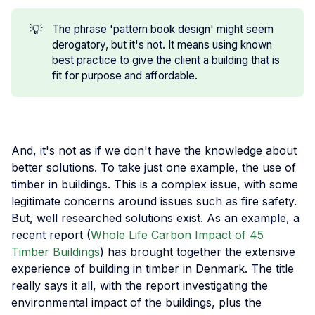
💡
The phrase 'pattern book design' might seem
derogatory, but it's not. It means using known
best practice to give the client a building that is
fit for purpose and affordable.
And, it's not as if we don't have the knowledge about
better solutions. To take just one example, the use of
timber in buildings. This is a complex issue, with some
legitimate concerns around issues such as fire safety.
But, well researched solutions exist. As an example, a
recent report (
Whole Life Carbon Impact of 45
Timber Buildings
) has brought together the extensive
experience of building in timber in Denmark. The title
really says it all, with the report investigating the
environmental impact of the buildings, plus the