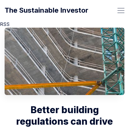
The Sustainable Investor
RSS
Better building
regulations can drive