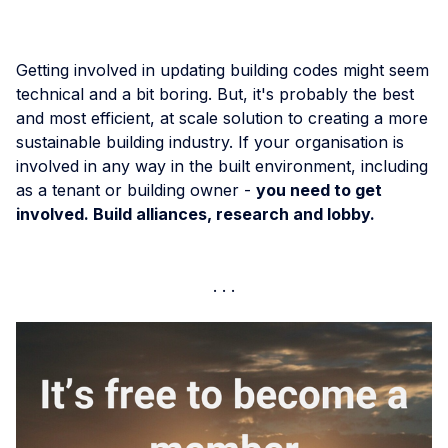
Getting involved in updating building codes might seem
technical and a bit boring. But, it's probably the best
and most efficient, at scale solution to creating a more
sustainable building industry. If your organisation is
involved in any way in the built environment, including
as a tenant or building owner -
you need to get
involved. Build alliances, research and lobby.