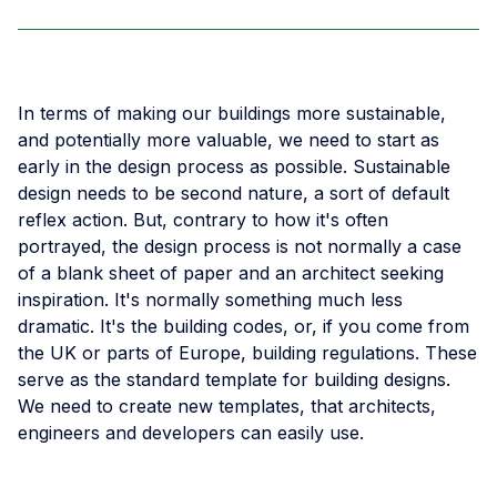
In terms of making our buildings more sustainable,
and potentially more valuable, we need to start as
early in the design process as possible. Sustainable
design needs to be second nature, a sort of default
reflex action. But, contrary to how it's often
portrayed, the design process is not normally a case
of a blank sheet of paper and an architect seeking
inspiration. It's normally something much less
dramatic. It's the building codes, or, if you come from
the UK or parts of Europe, building regulations. These
serve as the standard template for building designs.
We need to create new templates, that architects,
engineers and developers can easily use.