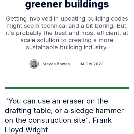
greener buildings
Getting involved in updating building codes
might seem technical and a bit boring. But,
it's probably the best and most efficient, at
scale solution to creating a more
sustainable building industry.
Steven Bowen
04 Oct 2023
"You can use an eraser on the
drafting table, or a sledge hammer
on the construction site". Frank
Lloyd Wright