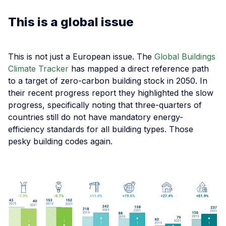
This is a global issue
This is not just a European issue. The
Global Buildings
Climate Tracker
has mapped a direct reference path
to a target of zero-carbon building stock in 2050. In
their recent progress report they highlighted the slow
progress, specifically noting that three-quarters of
countries still do not have mandatory energy-
efficiency standards for all building types. Those
pesky building codes again.