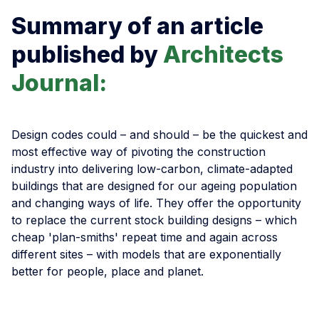
Summary of an article
published by
Architects
Journal:
Design codes could – and should – be the quickest and
most effective way of pivoting the construction
industry into delivering low-carbon, climate-adapted
buildings that are designed for our ageing population
and changing ways of life. They offer the opportunity
to replace the current stock building designs – which
cheap 'plan-smiths' repeat time and again across
different sites – with models that are exponentially
better for people, place and planet.