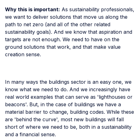
Why this is important:
As sustainability professionals,
we want to deliver solutions that move us along the
path to net zero (and all of the other related
sustainability goals). And we know that aspiration and
targets are not enough. We need to have on the
ground solutions that work, and that make value
creation sense.
In many ways the buildings sector is an easy one, we
know what we need to do. And we increasingly have
real world examples that can serve as 'lighthouses or
beacons'. But, in the case of buildings we have a
material barrier to change, building codes. While these
are 'behind the curve', most new buildings will fall
short of where we need to be, both in a sustainability
and a financial sense.