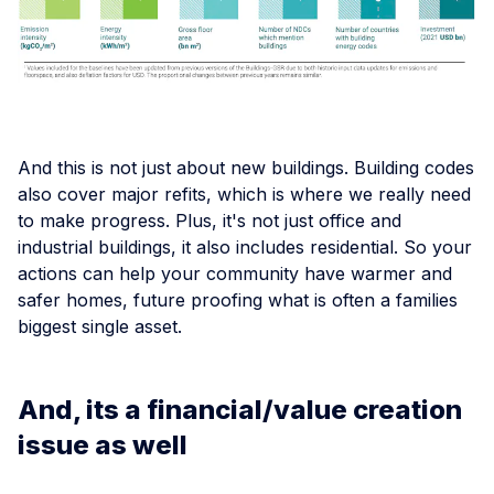
And this is not just about new buildings. Building codes
also cover major refits, which is where we really need
to make progress. Plus, it's not just office and
industrial buildings, it also includes residential. So your
actions can help your community have warmer and
safer homes, future proofing what is often a families
biggest single asset.
And, its a financial/value creation
issue as well