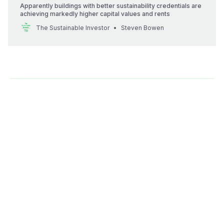
Apparently buildings with better sustainability credentials are
achieving markedly higher capital values and rents
The Sustainable Investor
Steven Bowen
💡
Better building codes can help us make our
buildings more sustainable, and potentially more
valuable. This is too important to be left to
others.
As a Sustainability Professional, if your organisation is
involved in any way in the built environment, including
as a tenant or building owner - you need to get
involved. Build alliances, research and lobby. It could