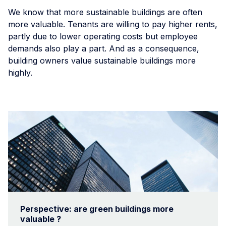
We know that more sustainable buildings are often
more valuable. Tenants are willing to pay higher rents,
partly due to lower operating costs but employee
demands also play a part. And as a consequence,
building owners value sustainable buildings more
highly.
Perspective: are green buildings more
valuable ?