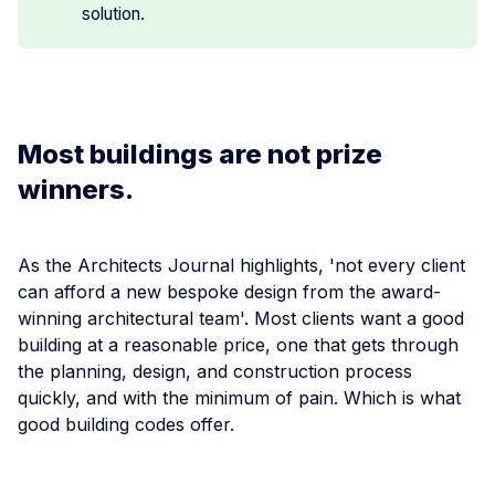
solution.
Most buildings are not prize
winners.
As the Architects Journal highlights, 'not every client
can afford a new bespoke design from the award-
winning architectural team'. Most clients want a good
building at a reasonable price, one that gets through
the planning, design, and construction process
quickly, and with the minimum of pain. Which is what
good building codes offer.