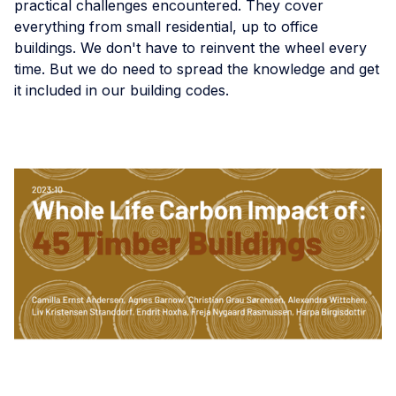
practical challenges encountered. They cover
everything from small residential, up to office
buildings. We don't have to reinvent the wheel every
time. But we do need to spread the knowledge and get
it included in our building codes.