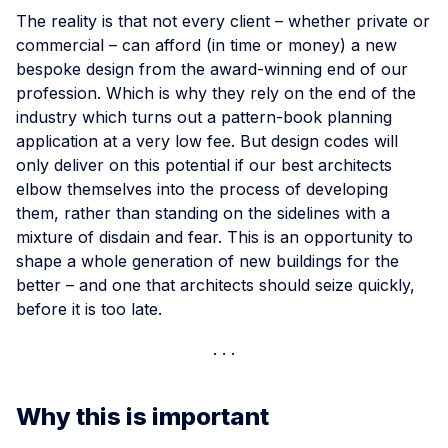
The reality is that not every client – whether private or
commercial – can afford (in time or money) a new
bespoke design from the award-winning end of our
profession. Which is why they rely on the end of the
industry which turns out a pattern-book planning
application at a very low fee. But design codes will
only deliver on this potential if our best architects
elbow themselves into the process of developing
them, rather than standing on the sidelines with a
mixture of disdain and fear. This is an opportunity to
shape a whole generation of new buildings for the
better – and one that architects should seize quickly,
before it is too late.
Why this is important