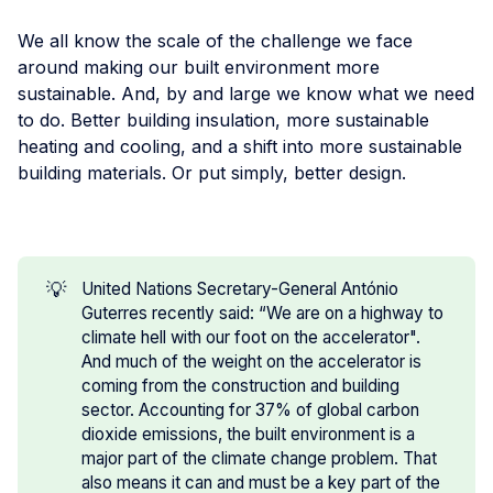
We all know the scale of the challenge we face
around making our built environment more
sustainable. And, by and large we know what we need
to do. Better building insulation, more sustainable
heating and cooling, and a shift into more sustainable
building materials. Or put simply, better design.
💡
United Nations Secretary-General António
Guterres recently said: “We are on a highway to
climate hell with our foot on the accelerator".
And much of the weight on the accelerator is
coming from the construction and building
sector. Accounting for 37% of global carbon
dioxide emissions, the built environment is a
major part of the climate change problem. That
also means it can and must be a key part of the