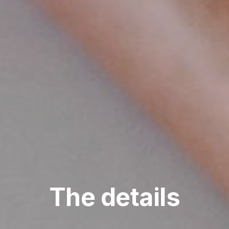
The details