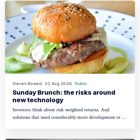
Steven Bowen
02 Aug 2026
Public
Sunday Brunch: the risks around
new technology
Investors think about risk weighted returns. And
solutions that need considerably more development or a
lot of cost reduction are more risky. Which require much
higher potential financial returns to make them attractive.
This has real implications for the funding of some