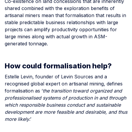
Co-existence on land concessions that are inherently
shared combined with the exploration benefits of
artisanal miners mean that formalisation that results in
stable predictable business relationships with large
projects can amplify productivity opportunities for
large mines along with actual growth in ASM-
generated tonnage.
How could formalisation help?
Estelle Levin, founder of Levin Sources and a
recognised global expert on artisanal mining, defines
formalisation as ‘
the transition toward organized and
professionalised systems of production in and through
which responsible business conduct and sustainable
development are more feasible and desirable, and thus
more likely
.’