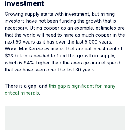
investment
Growing supply starts with investment, but mining
investors have not been funding the growth that is
necessary. Using copper as an example, estimates are
that the world will need to mine as much copper in the
next 50 years as it has over the last 5,000 years.
Wood MacKenzie estimates that annual investment of
$23 billion is needed to fund this growth in supply,
which is 64% higher than the average annual spend
that we have seen over the last 30 years.
There is a gap, and
this gap is significant for many
critical minerals
.