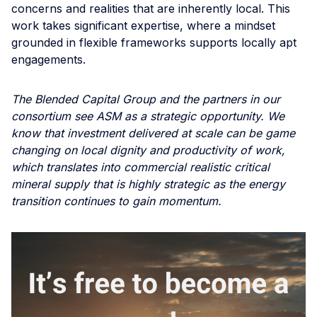
concerns and realities that are inherently local. This
work takes significant expertise, where a mindset
grounded in flexible frameworks supports locally apt
engagements.
The Blended Capital Group and the partners in our
consortium see ASM as a strategic opportunity. We
know that investment delivered at scale can be game
changing on local dignity and productivity of work,
which translates into commercial realistic critical
mineral supply that is highly strategic as the energy
transition continues to gain momentum.