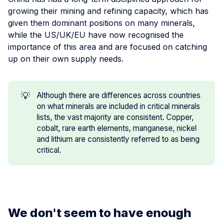
growing their mining and refining capacity, which has
given them dominant positions on many minerals,
while the US/UK/EU have now recognised the
importance of this area and are focused on catching
up on their own supply needs.
💡
Although there are differences across countries
on what minerals are included in critical minerals
lists, the vast majority are consistent. Copper,
cobalt, rare earth elements, manganese, nickel
and lithium are consistently referred to as being
critical.
We don't seem to have enough