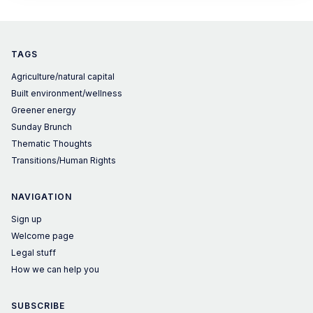
is wrong.
TAGS
Agriculture/natural capital
Built environment/wellness
Greener energy
Sunday Brunch
Thematic Thoughts
Transitions/Human Rights
NAVIGATION
Sign up
Welcome page
Legal stuff
How we can help you
SUBSCRIBE