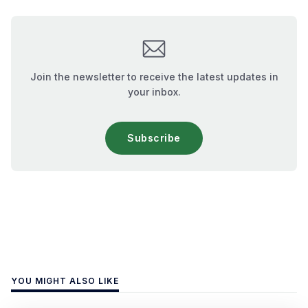
Join the newsletter to receive the latest updates in
your inbox.
Subscribe
YOU MIGHT ALSO LIKE