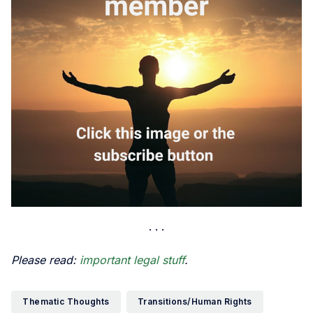
Please read:
important legal stuff
.
Thematic Thoughts
Transitions/Human Rights