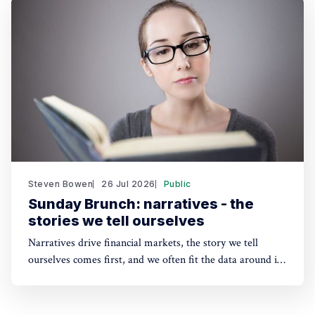
sustainability solutions.
Steven Bowen
26 Jul 2026
Public
Sunday Brunch: narratives - the
stories we tell ourselves
Narratives drive financial markets, the story we tell
ourselves comes first, and we often fit the data around it.
A good narrative can be better than good financials. And
the same applies to sustainability. People need a story to
anchor their beliefs - so maybe focusing on numbers first