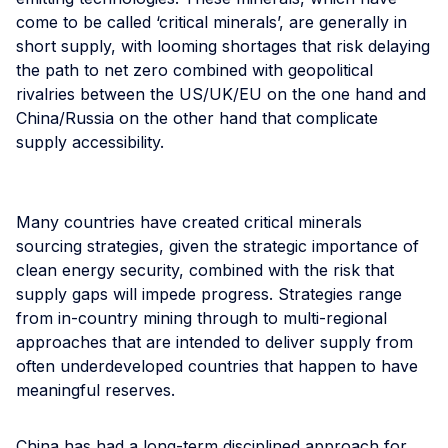
come to be called ‘critical minerals’, are generally in
short supply, with looming shortages that risk delaying
the path to net zero combined with geopolitical
rivalries between the US/UK/EU on the one hand and
China/Russia on the other hand that complicate
supply accessibility.
Many countries have created critical minerals
sourcing strategies, given the strategic importance of
clean energy security, combined with the risk that
supply gaps will impede progress. Strategies range
from in-country mining through to multi-regional
approaches that are intended to deliver supply from
often underdeveloped countries that happen to have
meaningful reserves.
China has had a long-term disciplined approach for