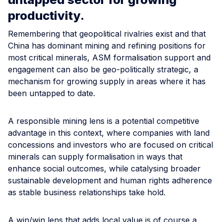
productivity.
Remembering that geopolitical rivalries exist and that
China has dominant mining and refining positions for
most critical minerals, ASM formalisation support and
engagement can also be geo-politically strategic, a
mechanism for growing supply in areas where it has
been untapped to date.
A responsible mining lens is a potential competitive
advantage in this context, where companies with land
concessions and investors who are focused on critical
minerals can supply formalisation in ways that
enhance social outcomes, while catalysing broader
sustainable development and human rights adherence
as stable business relationships take hold.
A win/win lens that adds local value is of course a