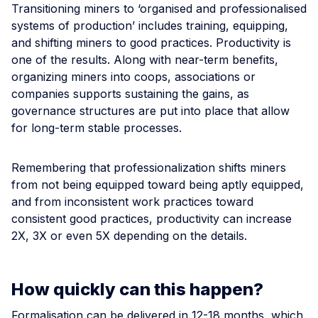
Transitioning miners to ‘organised and professionalised
systems of production’ includes training, equipping,
and shifting miners to good practices. Productivity is
one of the results. Along with near-term benefits,
organizing miners into coops, associations or
companies supports sustaining the gains, as
governance structures are put into place that allow
for long-term stable processes.
Remembering that professionalization shifts miners
from not being equipped toward being aptly equipped,
and from inconsistent work practices toward
consistent good practices, productivity can increase
2X, 3X or even 5X depending on the details.
How quickly can this happen?
Formalisation can be delivered in 12-18 months, which