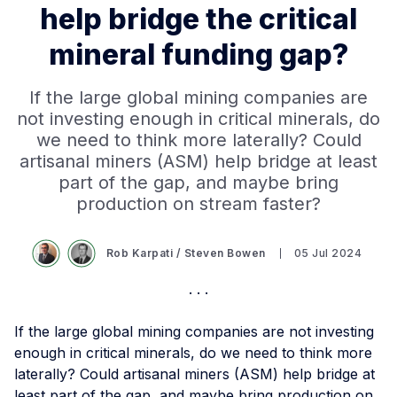
help bridge the critical
mineral funding gap?
If the large global mining companies are
not investing enough in critical minerals, do
we need to think more laterally? Could
artisanal miners (ASM) help bridge at least
part of the gap, and maybe bring
production on stream faster?
Rob Karpati
/
Steven Bowen
05 Jul 2024
If the large global mining companies are not investing
enough in critical minerals, do we need to think more
laterally? Could artisanal miners (ASM) help bridge at
least part of the gap, and maybe bring production on