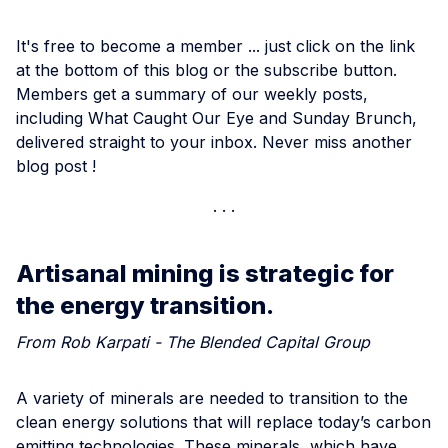
It's free to become a member ... just click on the link
at the bottom of this blog or the subscribe button.
Members get a summary of our weekly posts,
including What Caught Our Eye and Sunday Brunch,
delivered straight to your inbox. Never miss another
blog post !
Artisanal mining is strategic for
the energy transition.
From Rob Karpati - The Blended Capital Group
A variety of minerals are needed to transition to the
clean energy solutions that will replace today’s carbon
emitting technologies. These minerals, which have