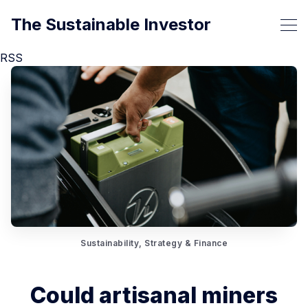
The Sustainable Investor
RSS
Sustainability, Strategy & Finance
Could artisanal miners