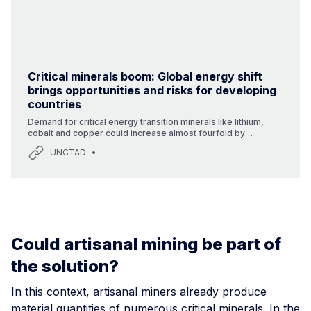
Critical minerals boom: Global energy shift
brings opportunities and risks for developing
countries
Demand for critical energy transition minerals like lithium,
cobalt and copper could increase almost fourfold by
2030.Many developing countries have a wealth of these
UNCTAD
minerals but lack the processing capabilities needed to add
value.Commodity dependence affects 66% of small island
developing states, 83% of least developed countries and
85% of landlocked developing countries.As the climate
emergency intensifies, demand is surging for minerals that
are critical for renewable energy technologies like solar
panels, wind turb
Could artisanal mining be part of
the solution?
In this context, artisanal miners already produce
material quantities of numerous critical minerals. In the