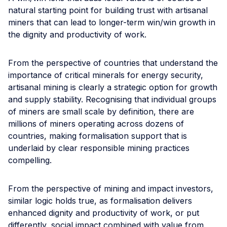
natural starting point for building trust with artisanal
miners that can lead to longer-term win/win growth in
the dignity and productivity of work.
From the perspective of countries that understand the
importance of critical minerals for energy security,
artisanal mining is clearly a strategic option for growth
and supply stability. Recognising that individual groups
of miners are small scale by definition, there are
millions of miners operating across dozens of
countries, making formalisation support that is
underlaid by clear responsible mining practices
compelling.
From the perspective of mining and impact investors,
similar logic holds true, as formalisation delivers
enhanced dignity and productivity of work, or put
differently, social impact combined with value from