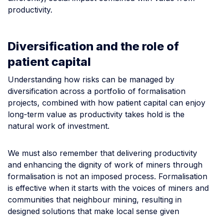
productivity.
Diversification and the role of
patient capital
Understanding how risks can be managed by
diversification across a portfolio of formalisation
projects, combined with how patient capital can enjoy
long-term value as productivity takes hold is the
natural work of investment.
We must also remember that delivering productivity
and enhancing the dignity of work of miners through
formalisation is not an imposed process. Formalisation
is effective when it starts with the voices of miners and
communities that neighbour mining, resulting in
designed solutions that make local sense given