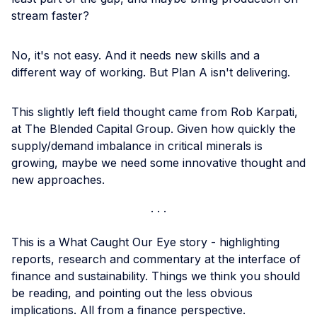
stream faster?
No, it's not easy. And it needs new skills and a
different way of working. But Plan A isn't delivering.
This slightly left field thought came from Rob Karpati,
at The Blended Capital Group. Given how quickly the
supply/demand imbalance in critical minerals is
growing, maybe we need some innovative thought and
new approaches.
This is a What Caught Our Eye story - highlighting
reports, research and commentary at the interface of
finance and sustainability. Things we think you should
be reading, and pointing out the less obvious
implications. All from a finance perspective.