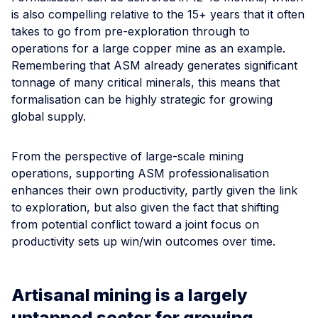
is also compelling relative to the 15+ years that it often
takes to go from pre-exploration through to
operations for a large copper mine as an example.
Remembering that ASM already generates significant
tonnage of many critical minerals, this means that
formalisation can be highly strategic for growing
global supply.
From the perspective of large-scale mining
operations, supporting ASM professionalisation
enhances their own productivity, partly given the link
to exploration, but also given the fact that shifting
from potential conflict toward a joint focus on
productivity sets up win/win outcomes over time.
Artisanal mining is a largely
untapped sector for growing