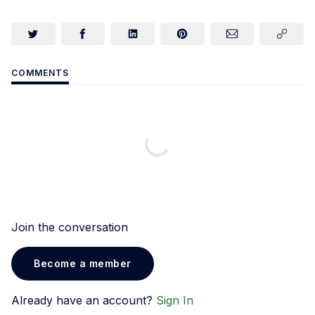
COMMENTS
Join the conversation
Become a member
Already have an account?
Sign In