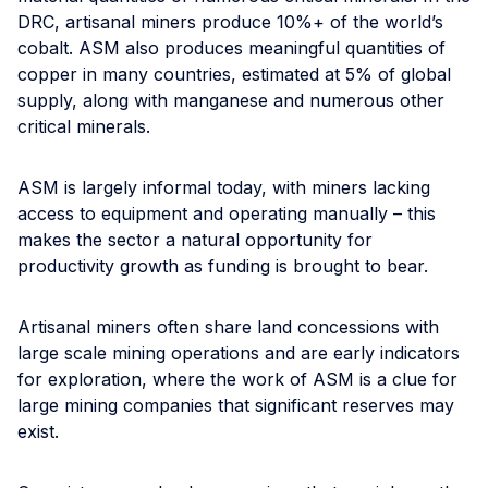
DRC, artisanal miners produce 10%+ of the world’s
cobalt. ASM also produces meaningful quantities of
copper in many countries, estimated at 5% of global
supply, along with manganese and numerous other
critical minerals.
ASM is largely informal today, with miners lacking
access to equipment and operating manually – this
makes the sector a natural opportunity for
productivity growth as funding is brought to bear.
Artisanal miners often share land concessions with
large scale mining operations and are early indicators
for exploration, where the work of ASM is a clue for
large mining companies that significant reserves may
exist.