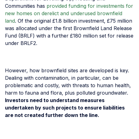
Communities has
provided funding for investments for
new homes on derelict and underused brownfield
land
. Of the original £1.8 billion investment, £75 million
was allocated under the first Brownfield Land Release
Fund (BRLF) with a further £180 million set for release
under BRLF2.
However, how brownfield sites are developed is key.
Dealing with contamination, in particular, can be
problematic and costly, with threats to human health,
harm to fauna and flora, plus polluted groundwater.
Investors need to understand measures
undertaken by such projects to ensure liabilities
are not created further down the line.