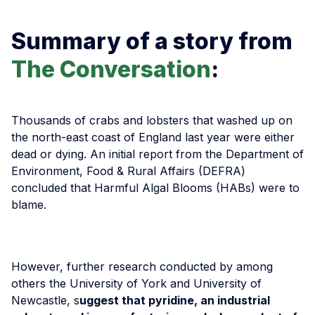
Summary of a story from
The Conversation
:
Thousands of crabs and lobsters that washed up on
the north-east coast of England last year were either
dead or dying. An initial report from the Department of
Environment, Food & Rural Affairs (DEFRA)
concluded that Harmful Algal Blooms (HABs) were to
blame.
However, further research conducted by among
others the University of York and University of
Newcastle, s
uggest that pyridine, an industrial