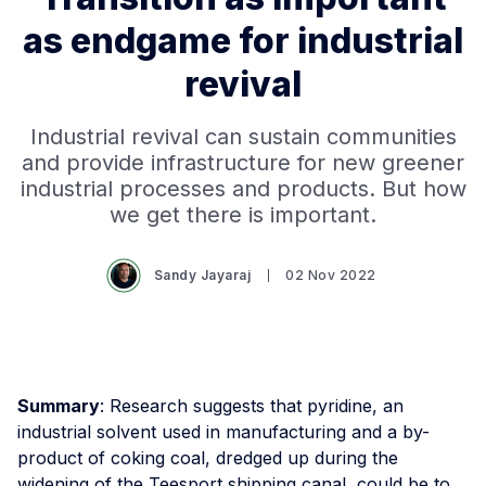
as endgame for industrial
revival
Industrial revival can sustain communities
and provide infrastructure for new greener
industrial processes and products. But how
we get there is important.
Sandy Jayaraj
02 Nov 2022
Summary
: Research suggests that pyridine, an
industrial solvent used in manufacturing and a by-
product of coking coal, dredged up during the
widening of the Teesport shipping canal, could be to