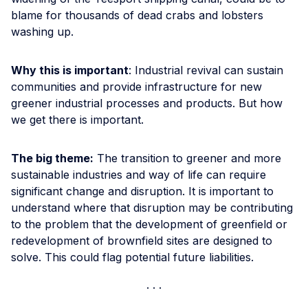
blame for thousands of dead crabs and lobsters
washing up.
Why this is important
: Industrial revival can sustain
communities and provide infrastructure for new
greener industrial processes and products. But how
we get there is important.
The big theme:
The transition to greener and more
sustainable industries and way of life can require
significant change and disruption. It is important to
understand where that disruption may be contributing
to the problem that the development of greenfield or
redevelopment of brownfield sites are designed to
solve. This could flag potential future liabilities.