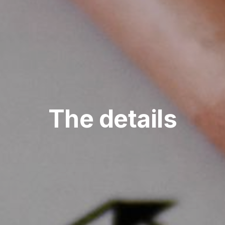
The details