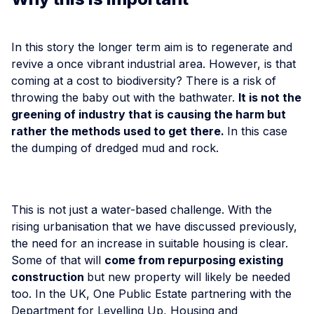
In this story the longer term aim is to regenerate and
revive a once vibrant industrial area. However, is that
coming at a cost to biodiversity? There is a risk of
throwing the baby out with the bathwater.
It is not the
greening of industry that is causing the harm but
rather the methods used to get there.
In this case
the dumping of dredged mud and rock.
This is not just a water-based challenge. With the
rising urbanisation that we have discussed previously,
the need for an increase in suitable housing is clear.
Some of that will
come from repurposing existing
construction
but new property will likely be needed
too. In the UK, One Public Estate partnering with the
Department for Levelling Up, Housing and