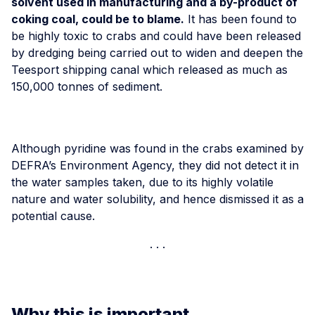
solvent used in manufacturing and a by-product of
coking coal, could be to blame.
It has been found to
be highly toxic to crabs and could have been released
by dredging being carried out to widen and deepen the
Teesport shipping canal which released as much as
150,000 tonnes of sediment.
Although pyridine was found in the crabs examined by
DEFRA’s Environment Agency, they did not detect it in
the water samples taken, due to its highly volatile
nature and water solubility, and hence dismissed it as a
potential cause.
Why this is important