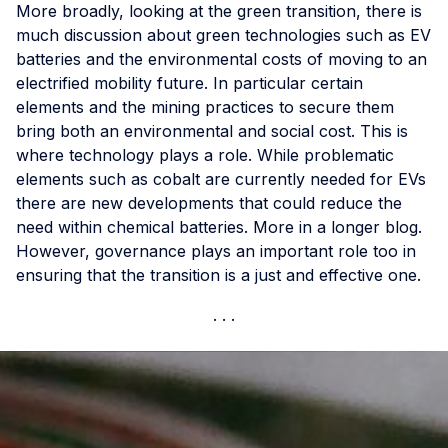
More broadly, looking at the green transition, there is
much discussion about green technologies such as EV
batteries and the environmental costs of moving to an
electrified mobility future. In particular certain
elements and the mining practices to secure them
bring both an environmental and social cost. This is
where technology plays a role. While problematic
elements such as cobalt are currently needed for EVs
there are new developments that could reduce the
need within chemical batteries. More in a longer blog.
However, governance plays an important role too in
ensuring that the transition is a just and effective one.