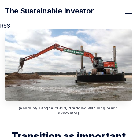
The Sustainable Investor
RSS
(Photo by Tangoev9999, dredging with long reach 
excavator)
Transition as important