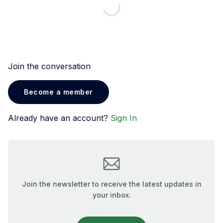
Join the conversation
Become a member
Already have an account?
Sign In
Join the newsletter to receive the latest updates in
your inbox.