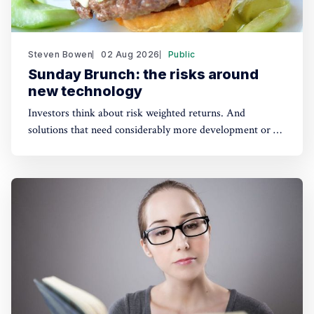
Steven Bowen
02 Aug 2026
Public
Sunday Brunch: the risks around
new technology
Investors think about risk weighted returns. And
solutions that need considerably more development or a
lot of cost reduction are more risky. Which require much
higher potential financial returns to make them attractive.
This has real implications for the funding of some
sustainability solutions.