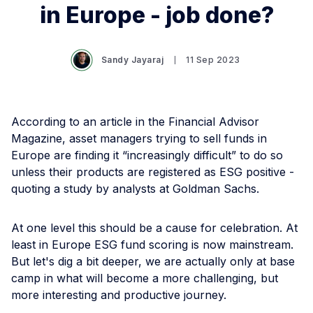
in Europe - job done?
Sandy Jayaraj
11 Sep 2023
According to an article in the Financial Advisor
Magazine, asset managers trying to sell funds in
Europe are finding it “increasingly difficult” to do so
unless their products are registered as ESG positive -
quoting a study by analysts at Goldman Sachs.
At one level this should be a cause for celebration. At
least in Europe ESG fund scoring is now mainstream.
But let's dig a bit deeper, we are actually only at base
camp in what will become a more challenging, but
more interesting and productive journey.