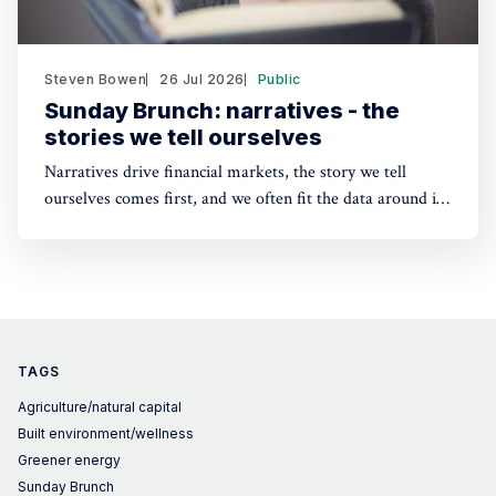
Steven Bowen
26 Jul 2026
Public
Sunday Brunch: narratives - the
stories we tell ourselves
Narratives drive financial markets, the story we tell
ourselves comes first, and we often fit the data around it.
A good narrative can be better than good financials. And
the same applies to sustainability. People need a story to
anchor their beliefs - so maybe focusing on numbers first
is wrong.
TAGS
Agriculture/natural capital
Built environment/wellness
Greener energy
Sunday Brunch