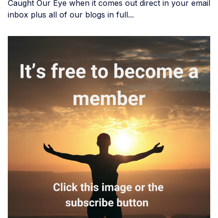
Caught Our Eye when it comes out direct in your email
inbox plus all of our blogs in full...