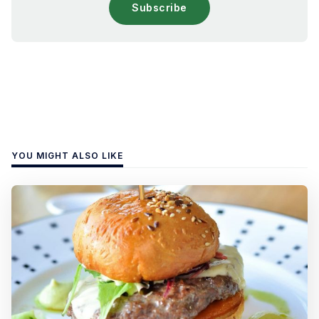
Subscribe
YOU MIGHT ALSO LIKE