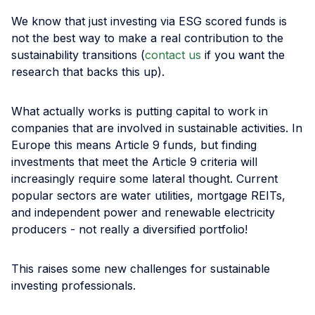
We know that just investing via ESG scored funds is
not the best way to make a real contribution to the
sustainability transitions (
contact us
if you want the
research that backs this up).
What actually works is putting capital to work in
companies that are involved in sustainable activities. In
Europe this means Article 9 funds, but finding
investments that meet the Article 9 criteria will
increasingly require some lateral thought. Current
popular sectors are water utilities, mortgage REITs,
and independent power and renewable electricity
producers - not really a diversified portfolio!
This raises some new challenges for sustainable
investing professionals.