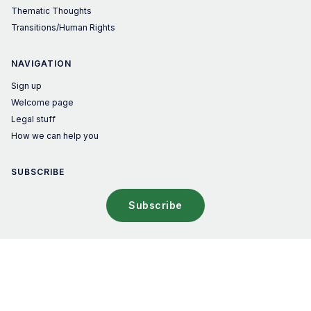
Thematic Thoughts
Transitions/Human Rights
NAVIGATION
Sign up
Welcome page
Legal stuff
How we can help you
SUBSCRIBE
Subscribe
© 2026 The Sustainable Investor – Published with
Ghost
&
Penang