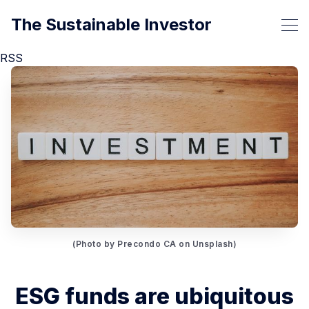
The Sustainable Investor
RSS
(Photo by Precondo CA on Unsplash)
ESG funds are ubiquitous