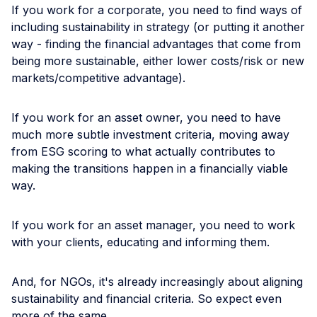
If you work for a corporate, you need to find ways of
including sustainability in strategy (or putting it another
way - finding the financial advantages that come from
being more sustainable, either lower costs/risk or new
markets/competitive advantage).
If you work for an asset owner, you need to have
much more subtle investment criteria, moving away
from ESG scoring to what actually contributes to
making the transitions happen in a financially viable
way.
If you work for an asset manager, you need to work
with your clients, educating and informing them.
And, for NGOs, it's already increasingly about aligning
sustainability and financial criteria. So expect even
more of the same.