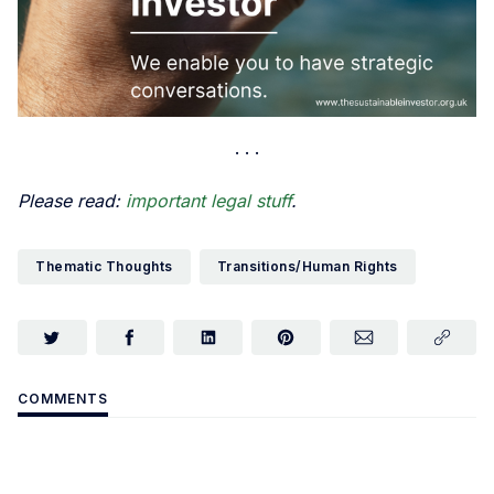
Please read:
important legal stuff
.
Thematic Thoughts
Transitions/Human Rights
COMMENTS