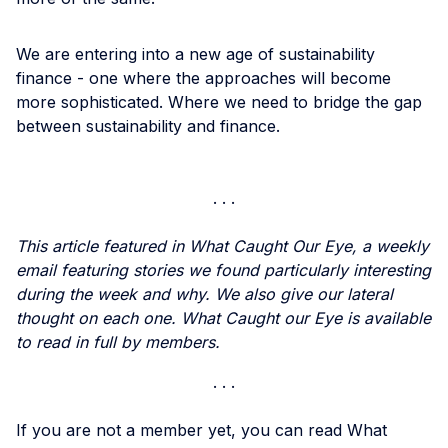
We are entering into a new age of sustainability
finance - one where the approaches will become
more sophisticated. Where we need to bridge the gap
between sustainability and finance.
This article featured in What Caught Our Eye, a weekly
email featuring stories we found particularly interesting
during the week and why. We also give our lateral
thought on each one. What Caught our Eye is available
to read in full by members.
If you are not a member yet, you can read What