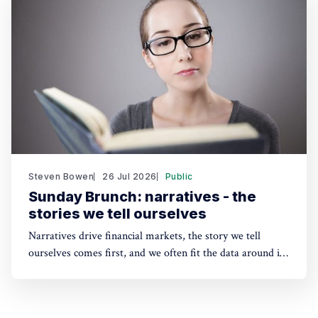
sustainability solutions.
Steven Bowen
26 Jul 2026
Public
Sunday Brunch: narratives - the
stories we tell ourselves
Narratives drive financial markets, the story we tell
ourselves comes first, and we often fit the data around it.
A good narrative can be better than good financials. And
the same applies to sustainability. People need a story to
anchor their beliefs - so maybe focusing on numbers first