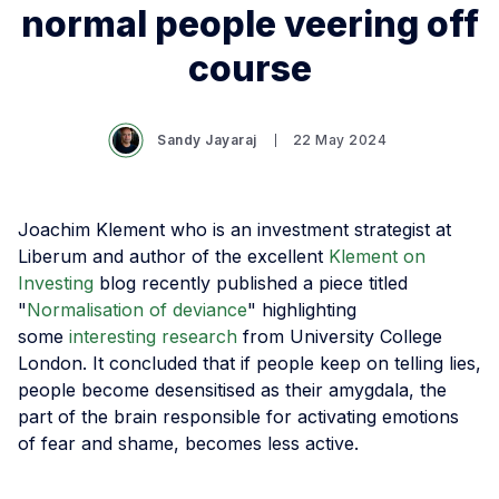
normal people veering off
course
Sandy Jayaraj
22 May 2024
Joachim Klement who is an investment strategist at
Liberum and author of the excellent
Klement on
Investing
blog recently published a piece titled
"
Normalisation of deviance
" highlighting
some
interesting research
from University College
London. It concluded that if people keep on telling lies,
people become desensitised as their amygdala, the
part of the brain responsible for activating emotions
of fear and shame, becomes less active.