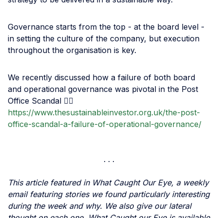
Governance starts from the top - at the board level -
in setting the culture of the company, but execution
throughout the organisation is key.
We recently discussed how a failure of both board
and operational governance was pivotal in the Post
Office Scandal 👉🏾
https://www.thesustainableinvestor.org.uk/the-post-
office-scandal-a-failure-of-operational-governance/
This article featured in What Caught Our Eye, a weekly
email featuring stories we found particularly interesting
during the week and why. We also give our lateral
thought on each one. What Caught our Eye is available