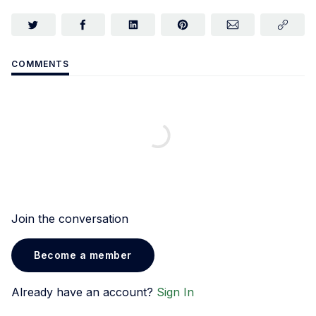
COMMENTS
Join the conversation
Become a member
Already have an account?
Sign In