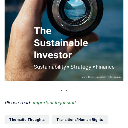
Please read:
important legal stuff
.
Thematic Thoughts
Transitions/Human Rights