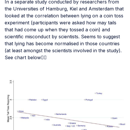
In a separate study conducted by researchers from
the Universities of Hamburg, Kiel and Amsterdam that
looked at the correlation between lying on a coin toss
experiment (participants were asked how may tails
that had come up when they tossed a coin) and
scientific misconduct by scientists. Seems to suggest
that lying has become normalised in those countries
(at least amongst the scientists involved in the study).
See chart below👇🏾