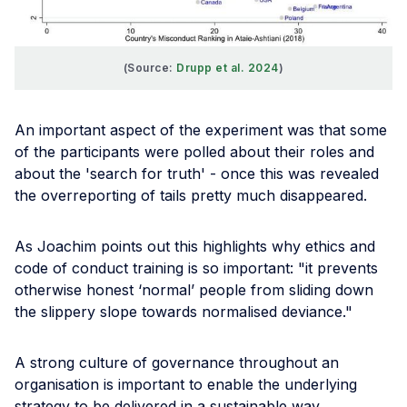
(Source: 
Drupp et al. 2024
)
An important aspect of the experiment was that some
of the participants were polled about their roles and
about the 'search for truth' - once this was revealed
the overreporting of tails pretty much disappeared.
As Joachim points out this highlights why ethics and
code of conduct training is so important: "it prevents
otherwise honest ‘normal’ people from sliding down
the slippery slope towards normalised deviance."
A strong culture of governance throughout an
organisation is important to enable the underlying
strategy to be delivered in a sustainable way.