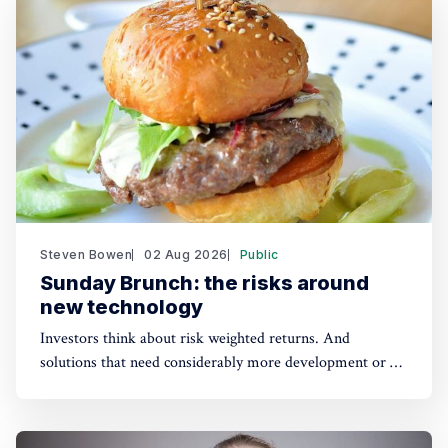
Steven Bowen
02 Aug 2026
Public
Sunday Brunch: the risks around
new technology
Investors think about risk weighted returns. And
solutions that need considerably more development or a
lot of cost reduction are more risky. Which require much
higher potential financial returns to make them attractive.
This has real implications for the funding of some