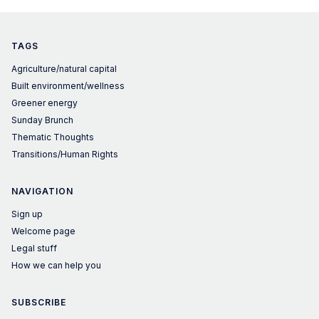
is wrong.
TAGS
Agriculture/natural capital
Built environment/wellness
Greener energy
Sunday Brunch
Thematic Thoughts
Transitions/Human Rights
NAVIGATION
Sign up
Welcome page
Legal stuff
How we can help you
SUBSCRIBE