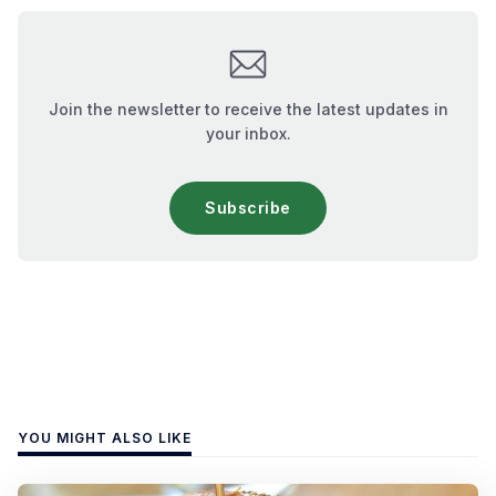
Join the newsletter to receive the latest updates in
your inbox.
Subscribe
YOU MIGHT ALSO LIKE