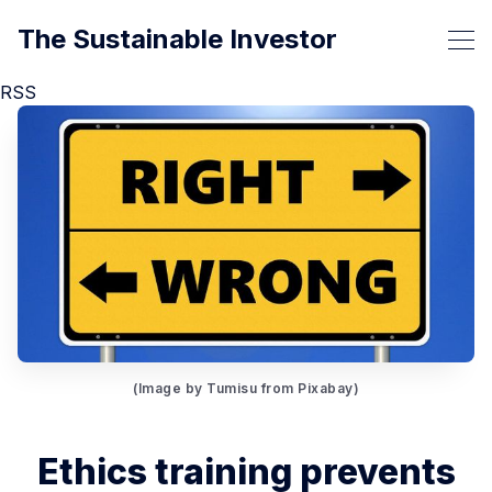
The Sustainable Investor
RSS
(Image by Tumisu from Pixabay)
Ethics training prevents