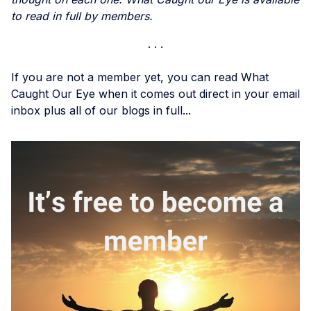
to read in full by members.
If you are not a member yet, you can read What
Caught Our Eye when it comes out direct in your email
inbox plus all of our blogs in full...