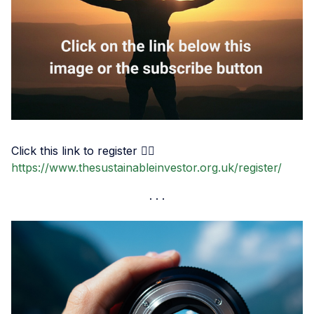
Click this link to register 👉🏾
https://www.thesustainableinvestor.org.uk/register/