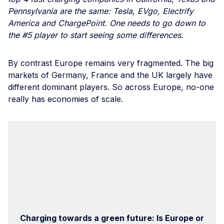
Pennsylvania are the same: Tesla, EVgo, Electrify
America and ChargePoint. One needs to go down to
the #5 player to start seeing some differences.
By contrast Europe remains very fragmented. The big
markets of Germany, France and the UK largely have
different dominant players. So across Europe, no-one
really has economies of scale.
Charging towards a green future: Is Europe or