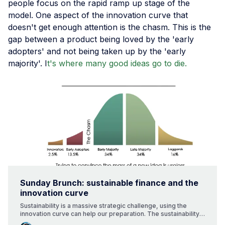
people focus on the rapid ramp up stage of the
model. One aspect of the innovation curve that
doesn't get enough attention is the chasm. This is the
gap between a product being loved by the 'early
adopters' and not being taken up by the 'early
majority'. I
t's where many good ideas go to die.
Sunday Brunch: sustainable finance and the
innovation curve
Sustainability is a massive strategic challenge, using the
innovation curve can help our preparation. The sustainability
transitions will bring change, and executing change is tough. A