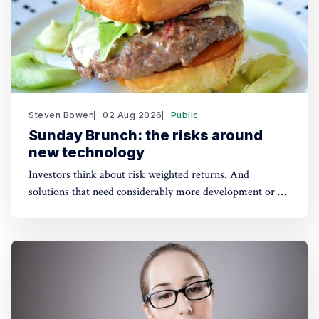
Steven Bowen
02 Aug 2026
Public
Sunday Brunch: the risks around
new technology
Investors think about risk weighted returns. And
solutions that need considerably more development or a
lot of cost reduction are more risky. Which require much
higher potential financial returns to make them attractive.
This has real implications for the funding of some
sustainability solutions.