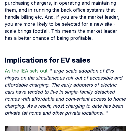
purchasing chargers, in operating and maintaining
them, and in running the back office systems that
handle billing etc. And, if you are the market leader,
you are more likely to be selected for a new site -
scale brings footfall. This means the market leader
has a better chance of being profitable.
Implications for EV sales
As the IEA sets out
: "l
arge-scale adoption of EVs
hinges on the simultaneous roll-out of accessible and
affordable charging. The early adopters of electric
cars have tended to live in single-family detached
homes with affordable and convenient access to home
charging. As a result, most charging to date has been
private (at home and other private locations).
"