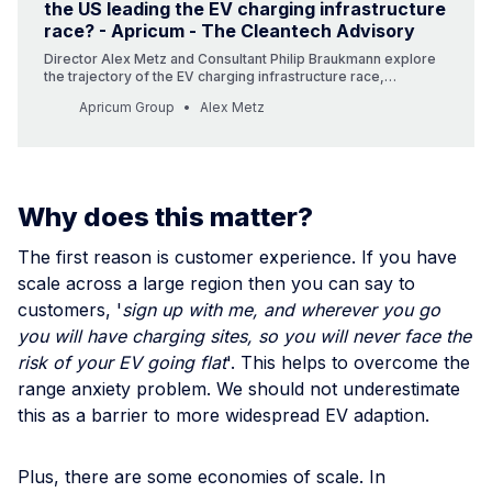
the US leading the EV charging infrastructure
race? - Apricum - The Cleantech Advisory
Director Alex Metz and Consultant Philip Braukmann explore
the trajectory of the EV charging infrastructure race,
scrutinizing whether Europe or the US takes the lead as we
Apricum Group
Alex Metz
charge towards a green future.
Why does this matter?
The first reason is customer experience. If you have
scale across a large region then you can say to
customers, '
sign up with me, and wherever you go
you will have charging sites, so you will never face the
risk of your EV going flat
'. This helps to overcome the
range anxiety problem. We should not underestimate
this as a barrier to more widespread EV adaption.
Plus, there are some economies of scale. In