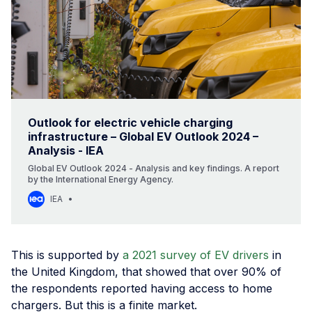
Outlook for electric vehicle charging
infrastructure – Global EV Outlook 2024 –
Analysis - IEA
Global EV Outlook 2024 - Analysis and key findings. A report
by the International Energy Agency.
IEA
This is supported by
a 2021 survey of EV drivers
in
the United Kingdom, that showed that over 90% of
the respondents reported having access to home
chargers. But this is a finite market.