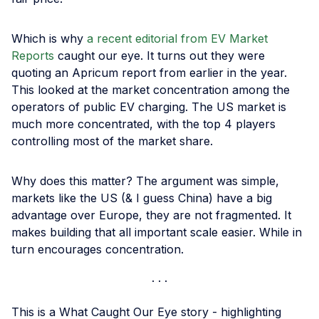
Which is why
a recent editorial from EV Market
Reports
caught our eye. It turns out they were
quoting an Apricum report from earlier in the year.
This looked at the market concentration among the
operators of public EV charging. The US market is
much more concentrated, with the top 4 players
controlling most of the market share.
Why does this matter? The argument was simple,
markets like the US (& I guess China) have a big
advantage over Europe, they are not fragmented. It
makes building that all important scale easier. While in
turn encourages concentration.
This is a What Caught Our Eye story - highlighting