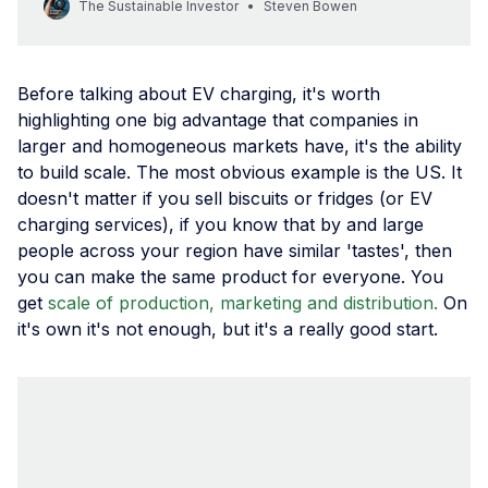
The Sustainable Investor
Steven Bowen
good strategy is key. Sustainability professionals have a key
role in preparing organisations for a new future.
Before talking about EV charging, it's worth
highlighting one big advantage that companies in
larger and homogeneous markets have, it's the ability
to build scale. The most obvious example is the US. It
doesn't matter if you sell biscuits or fridges (or EV
charging services), if you know that by and large
people across your region have similar 'tastes', then
you can make the same product for everyone. You
get
scale of production, marketing and distribution.
On
it's own it's not enough, but it's a really good start.