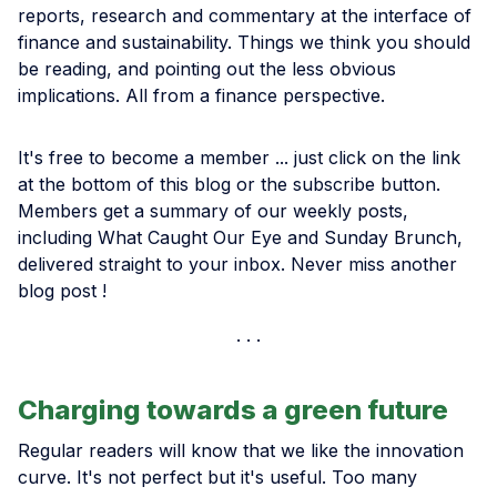
reports, research and commentary at the interface of
finance and sustainability. Things we think you should
be reading, and pointing out the less obvious
implications. All from a finance perspective.
It's free to become a member ... just click on the link
at the bottom of this blog or the subscribe button.
Members get a summary of our weekly posts,
including What Caught Our Eye and Sunday Brunch,
delivered straight to your inbox. Never miss another
blog post !
Charging towards a green future
Regular readers will know that we like the innovation
curve. It's not perfect but it's useful. Too many