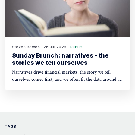
Steven Bowen
26 Jul 2026
Public
Sunday Brunch: narratives - the
stories we tell ourselves
Narratives drive financial markets, the story we tell
ourselves comes first, and we often fit the data around it.
A good narrative can be better than good financials. And
the same applies to sustainability. People need a story to
anchor their beliefs - so maybe focusing on numbers first
is wrong.
TAGS