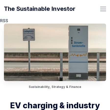
The Sustainable Investor
RSS
Sustainability, Strategy & Finance
EV charging & industry