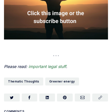
Please read:
important legal stuff
.
Thematic Thoughts
Greener energy
COMMENTS