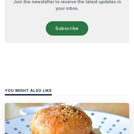
Join the newsletter to receive the latest updates in
your inbox.
Subscribe
YOU MIGHT ALSO LIKE