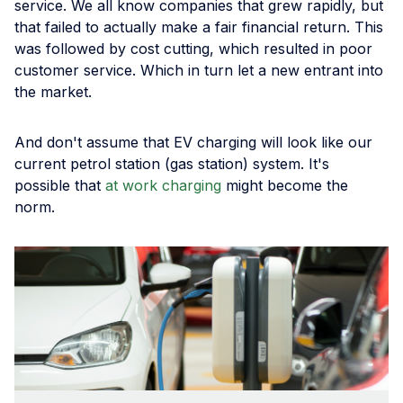
service. We all know companies that grew rapidly, but
that failed to actually make a fair financial return. This
was followed by cost cutting, which resulted in poor
customer service. Which in turn let a new entrant into
the market.
And don't assume that EV charging will look like our
current petrol station (gas station) system. It's
possible that
at work charging
might become the
norm.