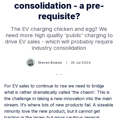
consolidation - a pre-
requisite?
The EV charging chicken and egg? We
need more high quality 'public' charging to
drive EV sales - which will probably require
industry consolidation
Steven Bowen
30 Jul 2024
For EV sales to continue to rise we need to bridge
what is rather dramatically called 'the chasm'. This is
the challenge in taking a new innovation into the main
stream. It's where lots of new products fail. A sizeable
minority love the new product, but it cannot get
traction in the larger but more cautious general