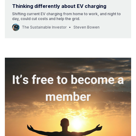
Thinking differently about EV charging
Shifting current EV charging from home to work, and night to
day, could cut costs and help the grid.
The Sustainable Investor
Steven Bowen