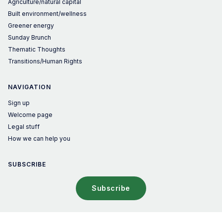
Agriculture/natural capital
Built environment/wellness
Greener energy
Sunday Brunch
Thematic Thoughts
Transitions/Human Rights
NAVIGATION
Sign up
Welcome page
Legal stuff
How we can help you
SUBSCRIBE
Subscribe
© 2026 The Sustainable Investor – Published with
Ghost
&
Penang