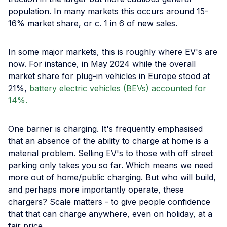
population. In many markets this occurs around 15-
16% market share, or c. 1 in 6 of new sales.
In some major markets, this is roughly where EV's are
now. For instance, in May 2024 while the overall
market share for plug-in vehicles in Europe stood at
21%,
battery electric vehicles (BEVs) accounted for
14%.
One barrier is charging. It's frequently emphasised
that an absence of the ability to charge at home is a
material problem. Selling EV's to those with off street
parking only takes you so far. Which means we need
more out of home/public charging. But who will build,
and perhaps more importantly operate, these
chargers? Scale matters - to give people confidence
that that can charge anywhere, even on holiday, at a
fair price.