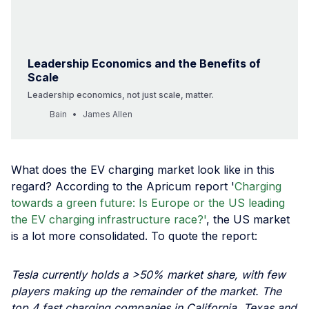
Leadership Economics and the Benefits of
Scale
Leadership economics, not just scale, matter.
Bain
James Allen
What does the EV charging market look like in this
regard? According to the Apricum report '
Charging
towards a green future: Is Europe or the US leading
the EV charging infrastructure race?'
, the US market
is a lot more consolidated. To quote the report:
Tesla currently holds a >50% market share, with few
players making up the remainder of the market. The
top 4 fast charging companies in California, Texas and