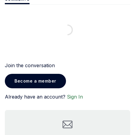
Join the conversation
Become a member
Already have an account?
Sign In