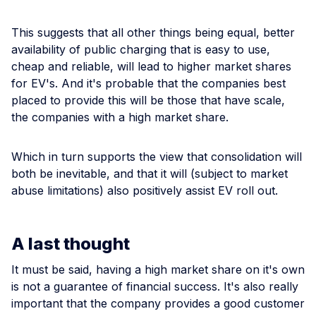
This suggests that all other things being equal, better
availability of public charging that is easy to use,
cheap and reliable, will lead to higher market shares
for EV's. And it's probable that the companies best
placed to provide this will be those that have scale,
the companies with a high market share.
Which in turn supports the view that consolidation will
both be inevitable, and that it will (subject to market
abuse limitations) also positively assist EV roll out.
A last thought
It must be said, having a high market share on it's own
is not a guarantee of financial success. It's also really
important that the company provides a good customer