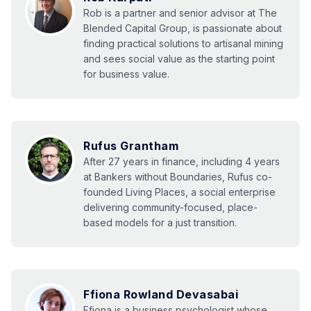
Rob is a partner and senior advisor at The
Blended Capital Group, is passionate about
finding practical solutions to artisanal mining
and sees social value as the starting point
for business value.
Rufus Grantham
After 27 years in finance, including 4 years
at Bankers without Boundaries, Rufus co-
founded Living Places, a social enterprise
delivering community-focused, place-
based models for a just transition.
Ffiona Rowland Devasabai
Ffiona is a business psychologist whose