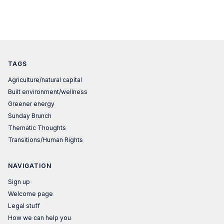
TAGS
Agriculture/natural capital
Built environment/wellness
Greener energy
Sunday Brunch
Thematic Thoughts
Transitions/Human Rights
NAVIGATION
Sign up
Welcome page
Legal stuff
How we can help you