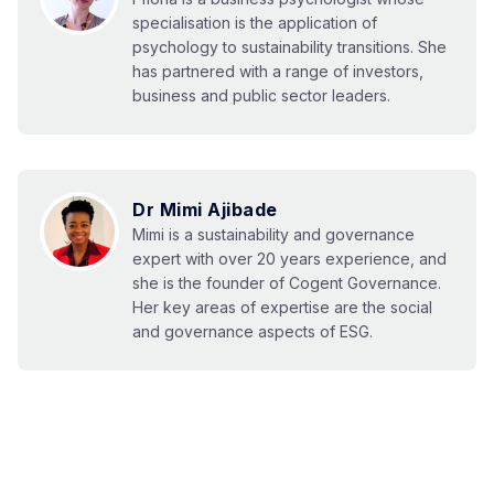
specialisation is the application of
psychology to sustainability transitions. She
has partnered with a range of investors,
business and public sector leaders.
Dr Mimi Ajibade
Mimi is a sustainability and governance
expert with over 20 years experience, and
she is the founder of Cogent Governance.
Her key areas of expertise are the social
and governance aspects of ESG.