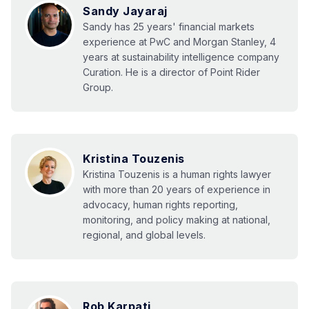
Sandy Jayaraj
Sandy has 25 years' financial markets
experience at PwC and Morgan Stanley, 4
years at sustainability intelligence company
Curation. He is a director of Point Rider
Group.
Kristina Touzenis
Kristina Touzenis is a human rights lawyer
with more than 20 years of experience in
advocacy, human rights reporting,
monitoring, and policy making at national,
regional, and global levels.
Rob Karpati