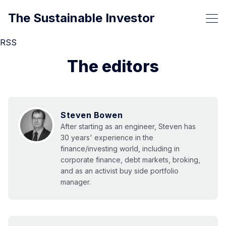
The Sustainable Investor
RSS
The editors
Steven Bowen
After starting as an engineer, Steven has
30 years' experience in the
finance/investing world, including in
corporate finance, debt markets, broking,
and as an activist buy side portfolio
manager.