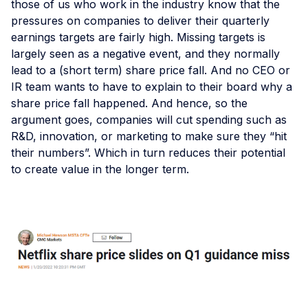
those of us who work in the industry know that the
pressures on companies to deliver their quarterly
earnings targets are fairly high. Missing targets is
largely seen as a negative event, and they normally
lead to a (short term) share price fall. And no CEO or
IR team wants to have to explain to their board why a
share price fall happened. And hence, so the
argument goes, companies will cut spending such as
R&D, innovation, or marketing to make sure they “hit
their numbers”. Which in turn reduces their potential
to create value in the longer term.