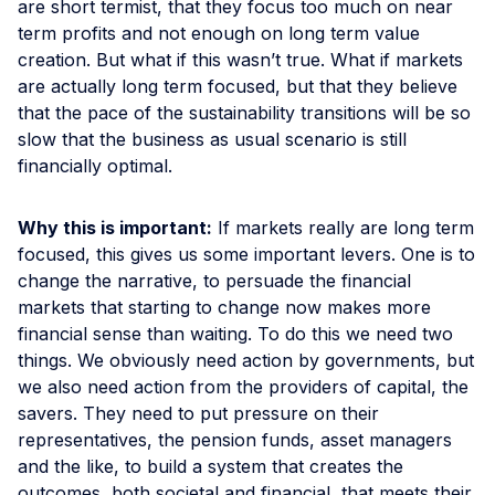
are short termist, that they focus too much on near
term profits and not enough on long term value
creation. But what if this wasn’t true. What if markets
are actually long term focused, but that they believe
that the pace of the sustainability transitions will be so
slow that the business as usual scenario is still
financially optimal.
Why this is important:
If markets really are long term
focused, this gives us some important levers. One is to
change the narrative, to persuade the financial
markets that starting to change now makes more
financial sense than waiting. To do this we need two
things. We obviously need action by governments, but
we also need action from the providers of capital, the
savers. They need to put pressure on their
representatives, the pension funds, asset managers
and the like, to build a system that creates the
outcomes, both societal and financial, that meets their