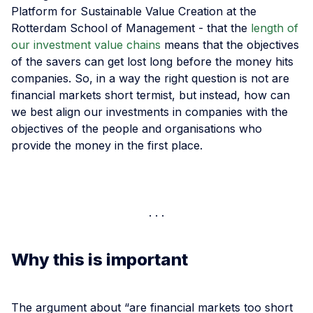
Platform for Sustainable Value Creation at the
Rotterdam School of Management - that the
length of
our investment value chains
means that the objectives
of the savers can get lost long before the money hits
companies. So, in a way the right question is not are
financial markets short termist, but instead, how can
we best align our investments in companies with the
objectives of the people and organisations who
provide the money in the first place.
Why this is important
The argument about “are financial markets too short