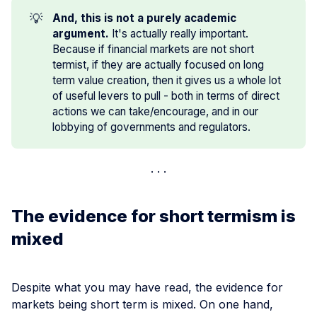
💡
And, this is not a purely academic 
argument.
It's actually really important.
Because if financial markets are not short
termist, if they are actually focused on long
term value creation, then it gives us a whole lot
of useful levers to pull - both in terms of direct
actions we can take/encourage, and in our
lobbying of governments and regulators.
The evidence for short termism is
mixed
Despite what you may have read, the evidence for
markets being short term is mixed. On one hand,