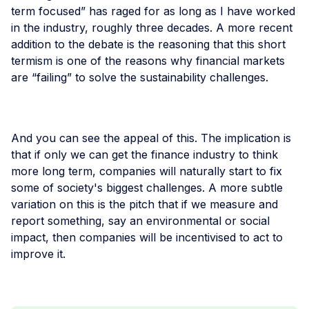
term focused” has raged for as long as I have worked
in the industry, roughly three decades. A more recent
addition to the debate is the reasoning that this short
termism is one of the reasons why financial markets
are “failing” to solve the sustainability challenges.
And you can see the appeal of this. The implication is
that if only we can get the finance industry to think
more long term, companies will naturally start to fix
some of society's biggest challenges. A more subtle
variation on this is the pitch that if we measure and
report something, say an environmental or social
impact, then companies will be incentivised to act to
improve it.