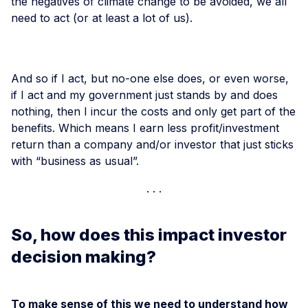
the negatives of climate change to be avoided, we all
need to act (or at least a lot of us).
And so if I act, but no-one else does, or even worse,
if I act and my government just stands by and does
nothing, then I incur the costs and only get part of the
benefits. Which means I earn less profit/investment
return than a company and/or investor that just sticks
with “business as usual”.
So, how does this impact investor
decision making?
To make sense of this we need to understand how