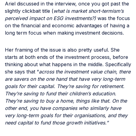
Ariel discussed in the interview, once you got past the
slightly clickbait title (
what is market short-termism’s
perceived impact on ESG investments?)
was the focus
on the financial and economic advantages of having a
long term focus when making investment decisions.
Her framing of the issue is also pretty useful. She
starts at both ends of the investment process, before
thinking about what happens in the middle. Specifically
she says that “
across the investment value chain, there
are savers on the one hand that have very long-term
goals for their capital. They’re saving for retirement.
They’re saving to fund their children’s education.
They’re saving to buy a home, things like that. On the
other end, you have companies who similarly have
very long-term goals for their organisations, and they
need capital to fund those growth initiatives.”