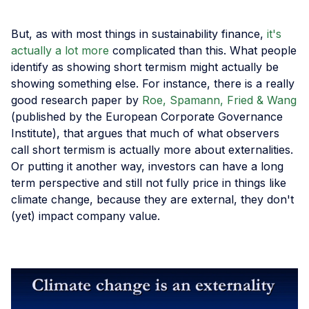
But, as with most things in sustainability finance,
it's
actually a lot more
complicated than this. What people
identify as showing short termism might actually be
showing something else. For instance, there is a really
good research paper by
Roe, Spamann, Fried & Wang
(published by the European Corporate Governance
Institute), that argues that much of what observers
call short termism is actually more about externalities.
Or putting it another way, investors can have a long
term perspective and still not fully price in things like
climate change, because they are external, they don't
(yet) impact company value.