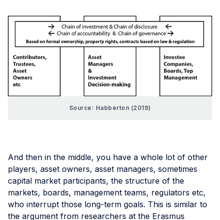
Source: Habberton (2019)
And then in the middle, you have a whole lot of other
players, asset owners, asset managers, sometimes
capital market participants, the structure of the
markets, boards, management teams, regulators etc,
who interrupt those long-term goals. This is similar to
the argument from researchers at the Erasmus