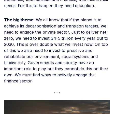
needs. For this to happen they need education.
The big theme:
We all know that if the planet is to
achieve its decarbonisation and transition targets, we
need to engage the private sector. Just to deliver net
zero, we need to invest $4-5 trillion every year out to
2030. This is over double what we invest now. On top
of this we also need to invest to preserve and
rehabilitate our environment, social systems and
biodiversity. Governments and society have an
important role to play but they cannot do this on their
own. We must find ways to actively engage the
finance sector.