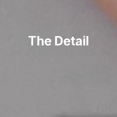
The Detail