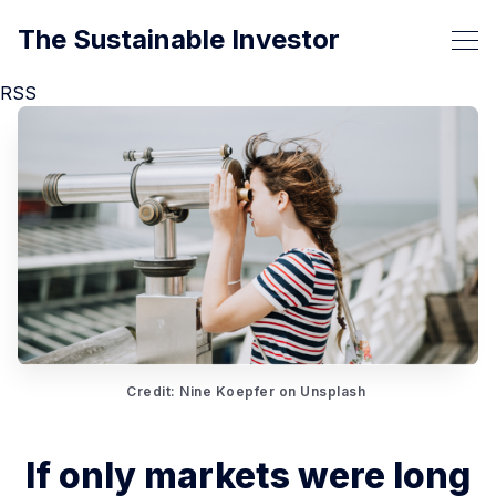
The Sustainable Investor
RSS
Credit: Nine Koepfer on Unsplash 
If only markets were long