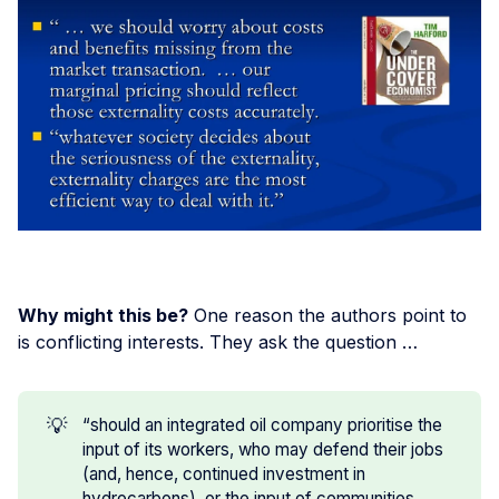
Why might this be?
One reason the authors point to
is conflicting interests. They ask the question …
💡
“should an integrated oil company prioritise the
input of its workers, who may defend their jobs
(and, hence, continued investment in
hydrocarbons), or the input of communities