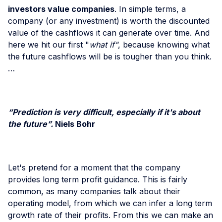
investors value companies
. In simple terms, a
company (or any investment) is worth the discounted
value of the cashflows it can generate over time. And
here we hit our first "
what if"
, because knowing what
the future cashflows will be is tougher than you think.
…
“Prediction is very difficult, especially if it's about
the future”.
Niels Bohr
Let's pretend for a moment that the company
provides long term profit guidance. This is fairly
common, as many companies talk about their
operating model, from which we can infer a long term
growth rate of their profits. From this we can make an