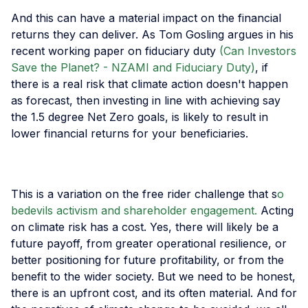
And this can have a material impact on the financial
returns they can deliver. As Tom Gosling argues in his
recent working paper on fiduciary duty
(Can Investors
Save the Planet? - NZAMI and Fiduciary Duty)
, if
there is a real risk that climate action doesn't happen
as forecast, then investing in line with achieving say
the 1.5 degree Net Zero goals, is likely to result in
lower financial returns for your beneficiaries.
This is a variation on the free rider challenge that s
o
bedevils activism and shareholder engagement.
Acting
on climate risk has a cost. Yes, there will likely be a
future payoff, from greater operational resilience, or
better positioning for future profitability, or from the
benefit to the wider society. But we need to be honest,
there is an upfront cost, and its often material. And for