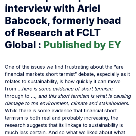
interview with Ariel
Babcock, formerly head
of Research at FCLT
Global :
Published by EY
One of the issues we find frustrating about the “are
financial markets short termist” debate, especially as it
relates to sustainability, is how quickly it can move
from …
here is some evidence of short termism
,
through to …,
and this short termism is what is causing
damage to the environment, climate and stakeholders
.
While there is some evidence that financial short
termism is both real and probably increasing, the
research suggests that its linkage to sustainability is
much less certain. And so what we liked about what