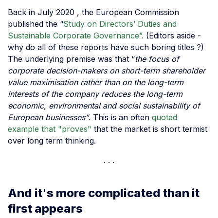
Back in July 2020 , the European Commission
published the “
Study on Directors’ Duties and
Sustainable Corporate Governance”.
(Editors aside -
why do all of these reports have such boring titles ?)
The underlying premise was that “
the focus of
corporate decision-makers on short-term shareholder
value maximisation rather than on the long-term
interests of the company reduces the long-term
economic, environmental and social sustainability of
European businesses”
. This is an often
quoted
example that "proves"
that the market is short termist
over long term thinking.
And it's more complicated than it
first appears