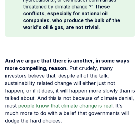
threatened by climate change ?”
These 
conflicts, especially for national oil 
companies, who produce the bulk of the 
world's oil & gas, are not trivial.
And we argue that there is another, in some ways
more compelling, reason.
Put crudely, many
investors believe that, despite all of the talk,
sustainability related change will either just not
happen, or if it does, it will happen more slowly than is
talked about. And this is not because of climate denial,
most
people know that climate change is real
. It's
much more to do with a belief that governments will
dodge the hard choices.