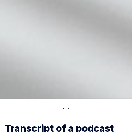
Transcript of a podcast