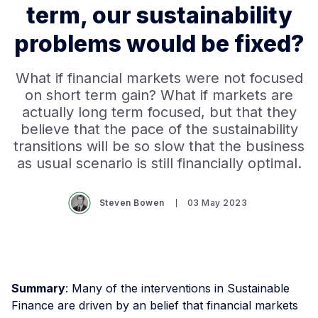
term, our sustainability
problems would be fixed?
What if financial markets were not focused
on short term gain? What if markets are
actually long term focused, but that they
believe that the pace of the sustainability
transitions will be so slow that the business
as usual scenario is still financially optimal.
Steven Bowen
03 May 2023
Summary
: Many of the interventions in Sustainable
Finance are driven by an belief that financial markets