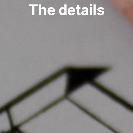
The details