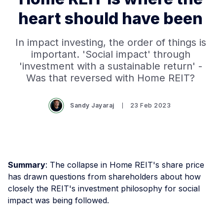
heart should have been
In impact investing, the order of things is
important. 'Social impact' through
'investment with a sustainable return' -
Was that reversed with Home REIT?
Sandy Jayaraj
23 Feb 2023
Summary
: The collapse in Home REIT's share price
has drawn questions from shareholders about how
closely the REIT's investment philosophy for social
impact was being followed.