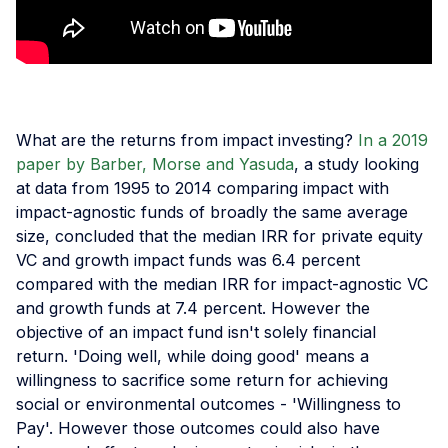
What are the returns from impact investing?
In a 2019
paper by Barber, Morse and Yasuda
, a study looking
at data from 1995 to 2014 comparing impact with
impact-agnostic funds of broadly the same average
size, concluded that the median IRR for private equity
VC and growth impact funds was 6.4 percent
compared with the median IRR for impact-agnostic VC
and growth funds at 7.4 percent. However the
objective of an impact fund isn't solely financial
return. 'Doing well, while doing good' means a
willingness to sacrifice some return for achieving
social or environmental outcomes - 'Willingness to
Pay'. However those outcomes could also have