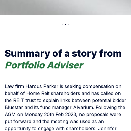
Summary of a story from
Portfolio Adviser
Law firm Harcus Parker is seeking compensation on
behalf of Home Reit shareholders and has called on
the REIT trust to explain links between potential bidder
Bluestar and its fund manager Alvarium. Following the
AGM on Monday 20th Feb 2023, no proposals were
put forward and the meeting was used as an
opportunity to engage with shareholders. Jennifer