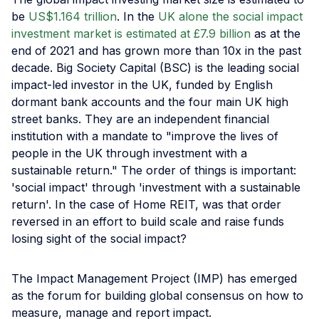
be
US$1.164 trillion
. In the
UK alone the social impact
investment market is estimated at £7.9 billion
as at the
end of 2021 and has grown more than 10x in the past
decade. Big Society Capital (BSC) is the leading social
impact-led investor in the UK, funded by English
dormant bank accounts and the four main UK high
street banks. They are an independent financial
institution with a mandate to "improve the lives of
people in the UK through investment with a
sustainable return." The order of things is important:
'social impact' through 'investment with a sustainable
return'. In the case of Home REIT, was that order
reversed in an effort to build scale and raise funds
losing sight of the social impact?
The Impact Management Project (IMP) has emerged
as the forum for building global consensus on how to
measure, manage and report impact.