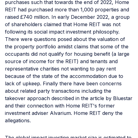
purchases such that towards the end of 2022, Home
REIT had purchased more than 1,000 properties and
raised £740 million. In early December 2022, a group
of shareholders claimed that Home REIT was not
following its social impact investment philosophy.
There were questions posed about the valuation of
the property portfolio amidst claims that some of the
occupants did not qualify for housing benefit (a large
source of income for the REIT) and tenants and
representative charities not wanting to pay rent
because of the state of the accommodation due to
lack of upkeep. Finally there have been concerns
about related party transactions including the
takeover approach described in the article by Bluestar
and their connection with Home REIT's former
investment adviser Alvarium. Home REIT deny the
allegations.
The global impact investing market size is estimated to