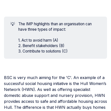
💡
The IMP highlights than an organisation can
have three types of impact:
1. Act to avoid harm (A)
2. Benefit stakeholders (B)
3. Contribute to solutions (C)
BSC is very much aiming for the 'C'. An example of a
successful social housing initiative is the Hull Women’s
Network (HWN). As well as offering specialist
domestic abuse support and nursery provision, HWN
provides access to safe and affordable housing across
Hull. The difference is that HWN actually buys homes