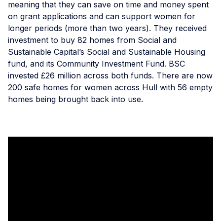
meaning that they can save on time and money spent
on grant applications and can support women for
longer periods (more than two years). They received
investment to buy 82 homes from Social and
Sustainable Capital’s Social and Sustainable Housing
fund, and its Community Investment Fund. BSC
invested £26 million across both funds. There are now
200 safe homes for women across Hull with 56 empty
homes being brought back into use.