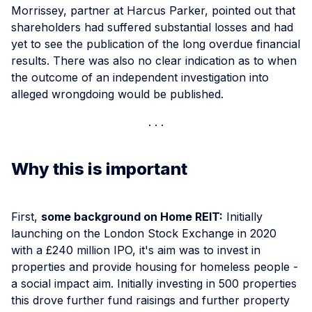
Morrissey, partner at Harcus Parker, pointed out that
shareholders had suffered substantial losses and had
yet to see the publication of the long overdue financial
results. There was also no clear indication as to when
the outcome of an independent investigation into
alleged wrongdoing would be published.
Why this is important
First,
some background on Home REIT:
Initially
launching on the London Stock Exchange in 2020
with a £240 million IPO, it's aim was to invest in
properties and provide housing for homeless people -
a social impact aim. Initially investing in 500 properties
this drove further fund raisings and further property