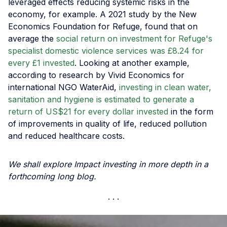
leveraged effects reducing systemic risks in the
economy, for example. A 2021 study by the New
Economics Foundation for Refuge, found that on
average the
social return on investment for Refuge's
specialist domestic violence services was £8.24 for
every £1 invested
. Looking at another example,
according to research by Vivid Economics for
international NGO WaterAid,
investing in clean water,
sanitation and hygiene is estimated to generate a
return of US$21 for every dollar invested
in the form
of improvements in quality of life, reduced pollution
and reduced healthcare costs.
We shall explore Impact investing in more depth in a
forthcoming long blog.