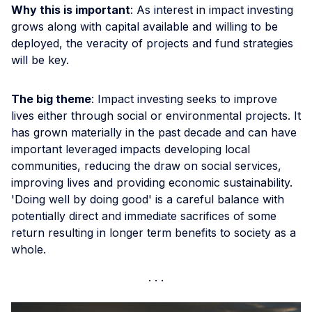
Why this is important
: As interest in impact investing
grows along with capital available and willing to be
deployed, the veracity of projects and fund strategies
will be key.
The big theme
: Impact investing seeks to improve
lives either through social or environmental projects. It
has grown materially in the past decade and can have
important leveraged impacts developing local
communities, reducing the draw on social services,
improving lives and providing economic sustainability.
'Doing well by doing good' is a careful balance with
potentially direct and immediate sacrifices of some
return resulting in longer term benefits to society as a
whole.