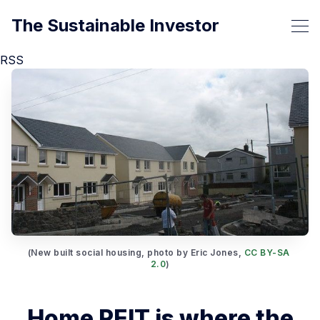
The Sustainable Investor
RSS
(New built social housing, photo by Eric Jones, 
CC BY-SA 
2.0
)
Home REIT is where the