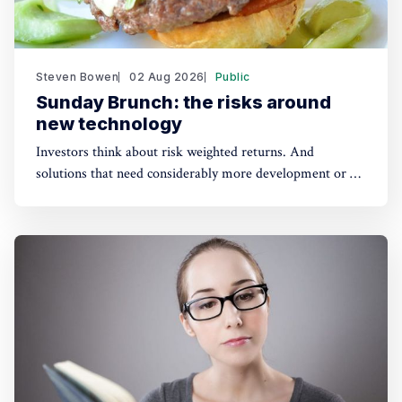
Steven Bowen
02 Aug 2026
Public
Sunday Brunch: the risks around
new technology
Investors think about risk weighted returns. And
solutions that need considerably more development or a
lot of cost reduction are more risky. Which require much
higher potential financial returns to make them attractive.
This has real implications for the funding of some
sustainability solutions.