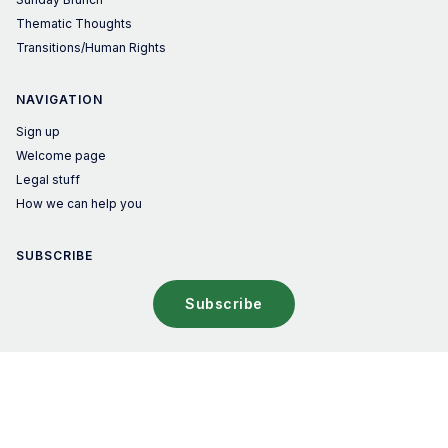
Thematic Thoughts
Transitions/Human Rights
NAVIGATION
Sign up
Welcome page
Legal stuff
How we can help you
SUBSCRIBE
Subscribe
© 2026 The Sustainable Investor – Published with
Ghost
&
Penang