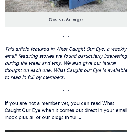
(Source: Arnergy)
This article featured in What Caught Our Eye, a weekly
email featuring stories we found particularly interesting
during the week and why. We also give our lateral
thought on each one. What Caught our Eye is available
to read in full by members.
If you are not a member yet, you can read What
Caught Our Eye when it comes out direct in your email
inbox plus all of our blogs in full...