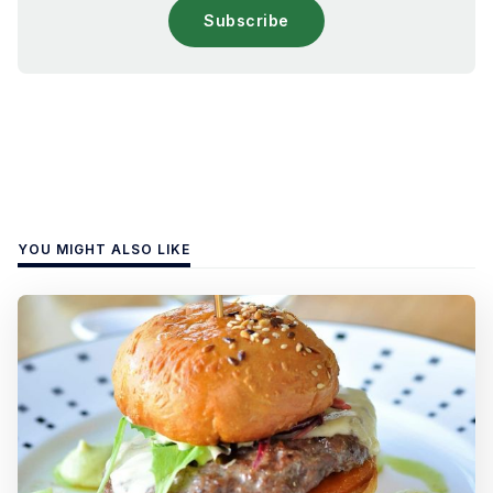
Subscribe
YOU MIGHT ALSO LIKE