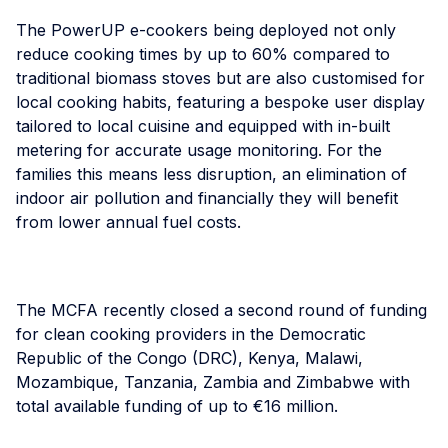
The PowerUP e-cookers being deployed not only
reduce cooking times by up to 60% compared to
traditional biomass stoves but are also customised for
local cooking habits, featuring a bespoke user display
tailored to local cuisine and equipped with in-built
metering for accurate usage monitoring. For the
families this means less disruption, an elimination of
indoor air pollution and financially they will benefit
from lower annual fuel costs.
The MCFA recently closed a second round of funding
for clean cooking providers in the Democratic
Republic of the Congo (DRC), Kenya, Malawi,
Mozambique, Tanzania, Zambia and Zimbabwe with
total available funding of up to €16 million.