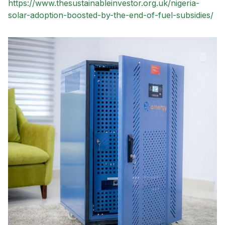
https://www.thesustainableinvestor.org.uk/nigeria-
solar-adoption-boosted-by-the-end-of-fuel-subsidies/