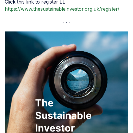
Click this link to register 👉🏾
https://www.thesustainableinvestor.org.uk/register/