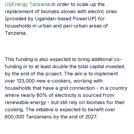
UpEnergy Tanzania
in order to scale up the
replacement of biomass stoves with electric ones
(provided by Ugandan-based PowerUP) for
households in urban and peri-urban areas of
Tanzania.
This funding is also expected to bring additional co-
funding in to at least double the total capital invested
by the end of the project. The aim is to implement
over 123,000 new e-cookers, working with
households that have a grid connection - in a country
where nearly 80% of electricity is sourced from
renewable energy - but still rely on biomass for their
cooking. The initiative is expected to benefit over
600,000 Tanzanians by the end of 2027.