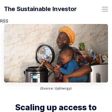
The Sustainable Investor
RSS
(Source: UpEnergy)
Scaling up access to