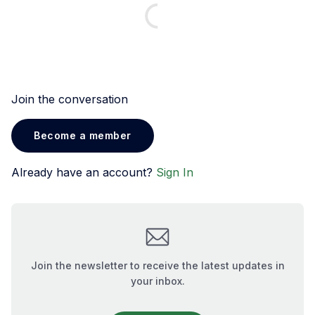
Join the conversation
Become a member
Already have an account?
Sign In
Join the newsletter to receive the latest updates in
your inbox.