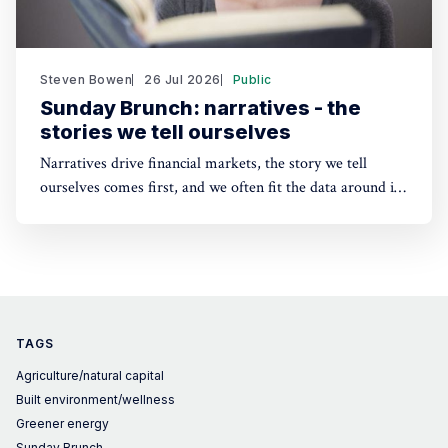
Steven Bowen
26 Jul 2026
Public
Sunday Brunch: narratives - the
stories we tell ourselves
Narratives drive financial markets, the story we tell
ourselves comes first, and we often fit the data around it.
A good narrative can be better than good financials. And
the same applies to sustainability. People need a story to
anchor their beliefs - so maybe focusing on numbers first
is wrong.
TAGS
Agriculture/natural capital
Built environment/wellness
Greener energy
Sunday Brunch