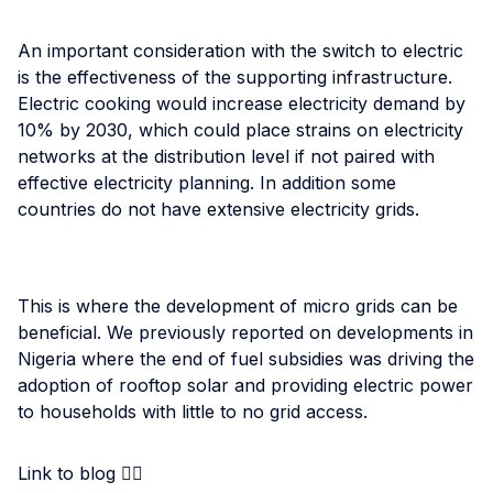
An important consideration with the switch to electric
is the effectiveness of the supporting infrastructure.
Electric cooking would increase electricity demand by
10% by 2030, which could place strains on electricity
networks at the distribution level if not paired with
effective electricity planning. In addition some
countries do not have extensive electricity grids.
This is where the development of micro grids can be
beneficial. We previously reported on developments in
Nigeria where the end of fuel subsidies was driving the
adoption of rooftop solar and providing electric power
to households with little to no grid access.
Link to blog 👉🏾