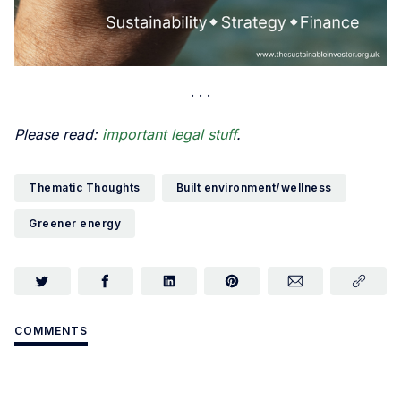
Please read:
important legal stuff
.
Thematic Thoughts
Built environment/wellness
Greener energy
COMMENTS