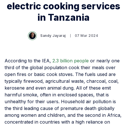
electric cooking services
in Tanzania
Sandy Jayaraj
07 Mar 2024
According to the IEA,
2.3 billion people
or nearly one
third of the global population cook their meals over
open fires or basic cook stoves. The fuels used are
typically firewood, agricultural waste, charcoal, coal,
kerosene and even animal dung. All of these emit
harmful smoke, often in enclosed spaces, that is
unhealthy for their users. Household air pollution is
the third leading cause of premature death globally
among women and children, and the second in Africa,
concentrated in countries with a high reliance on