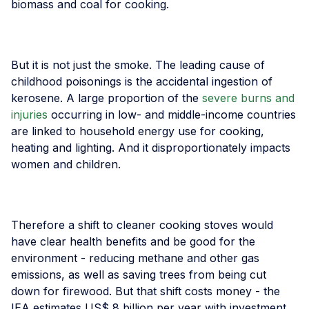
biomass and coal for cooking.
But it is not just the smoke. The leading cause of
childhood poisonings is the accidental ingestion of
kerosene. A large proportion of the
severe burns and
injuries
occurring in low- and middle-income countries
are linked to household energy use for cooking,
heating and lighting. And it disproportionately impacts
women and children.
Therefore a shift to cleaner cooking stoves would
have clear health benefits and be good for the
environment - reducing methane and other gas
emissions, as well as saving trees from being cut
down for firewood. But that shift costs money - the
IEA estimates US$ 8 billion per year with investment