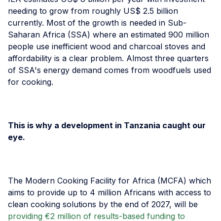
needing to grow from roughly US$ 2.5 billion
currently. Most of the growth is needed in Sub-
Saharan Africa (SSA) where an estimated 900 million
people use inefficient wood and charcoal stoves and
affordability is a clear problem. Almost three quarters
of SSA's energy demand comes from woodfuels used
for cooking.
This is why a development in Tanzania caught our
eye.
The Modern Cooking Facility for Africa (MCFA) which
aims to provide up to 4 million Africans with access to
clean cooking solutions by the end of 2027, will be
providing €2 million of results-based funding to