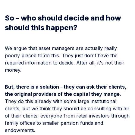
So - who should decide and how
should this happen?
We argue that asset managers are actually really
poorly placed to do this. They just don't have the
required information to decide. After all, it's not their
money.
But, there is a solution - they can ask their clients,
the original providers of the capital they mange.
They do this already with some large institutional
clients, but we think they should be consulting with all
of their clients, everyone from retail investors through
family offices to smaller pension funds and
endowments.