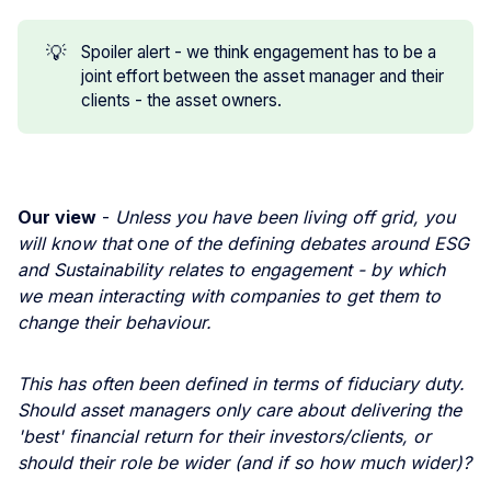
💡
Spoiler alert - we think engagement has to be a
joint effort between the asset manager and their
clients - the asset owners.
Our view
-
Unless you have been living off grid, you
will know that
o
ne of the defining debates around ESG
and Sustainability relates to engagement - by which
we mean interacting with companies to get them to
change their behaviour.
This has often been defined in terms of fiduciary duty.
Should asset managers only care about delivering the
'best' financial return for their investors/clients, or
should their role be wider (and if so how much wider)?