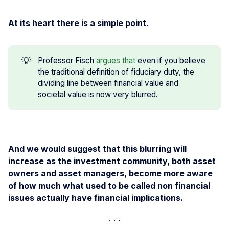
At its heart there is a simple point.
💡
Professor Fisch
argues that
even if you believe
the traditional definition of fiduciary duty, the
dividing line between financial value and
societal value is now very blurred.
And we would suggest that this blurring will
increase as the investment community, both asset
owners and asset managers, become more aware
of how much what used to be called non financial
issues actually have financial implications.