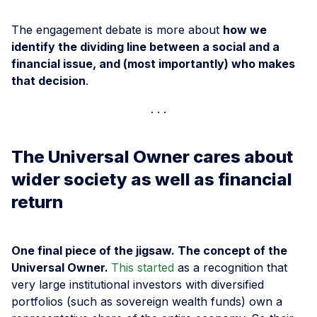
The engagement debate is more about
how we
identify the dividing line between a social and a
financial issue, and (most importantly) who makes
that decision
.
The Universal Owner cares about
wider society as well as financial
return
One final piece of the jigsaw. The concept of the
Universal Owner.
This started
as a recognition that
very large institutional investors with diversified
portfolios (such as sovereign wealth funds) own a