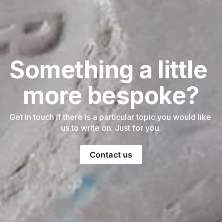
Something a little 
more bespoke?
Get in touch if there is a particular topic you would like 
us to write on. Just for you.
Contact us