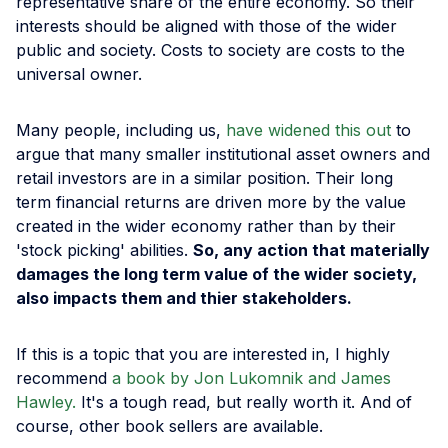
representative share of the entire economy. So their
interests should be aligned with those of the wider
public and society. Costs to society are costs to the
universal owner.
Many people, including us,
have widened this out
to
argue that many smaller institutional asset owners and
retail investors are in a similar position. Their long
term financial returns are driven more by the value
created in the wider economy rather than by their
'stock picking' abilities.
So, any action that materially
damages the long term value of the wider society,
also impacts them and thier stakeholders.
If this is a topic that you are interested in, I highly
recommend
a book by Jon Lukomnik and James
Hawley.
It's a tough read, but really worth it. And of
course, other book sellers are available.