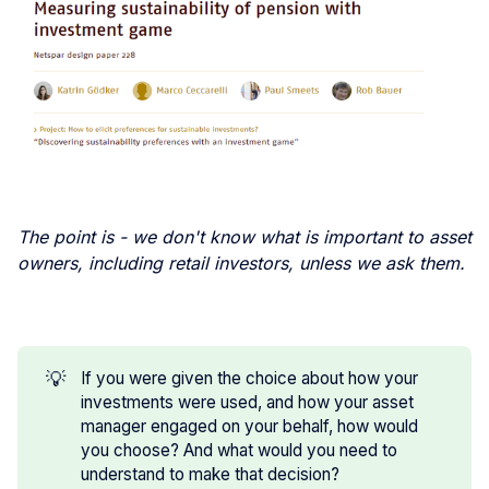
The point is - we don't know what is important to asset
owners, including retail investors, unless we ask them.
💡
If you were given the choice about how your
investments were used, and how your asset
manager engaged on your behalf, how would
you choose? And what would you need to
understand to make that decision?