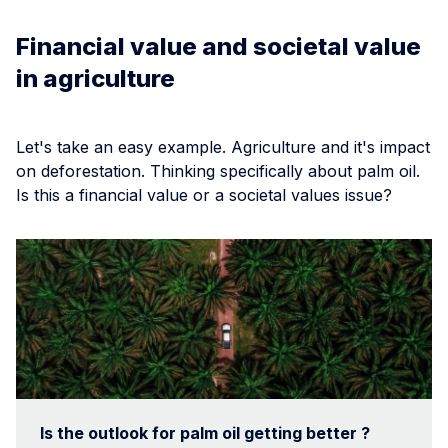
Financial value and societal value
in agriculture
Let's take an easy example. Agriculture and it's impact
on deforestation. Thinking specifically about palm oil.
Is this a financial value or a societal values issue?
Is the outlook for palm oil getting better ?