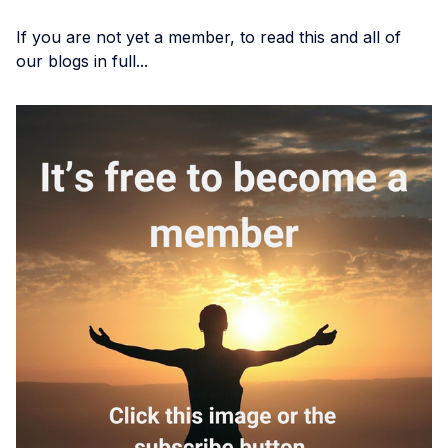
If you are not yet a member, to read this and all of
our blogs in full...