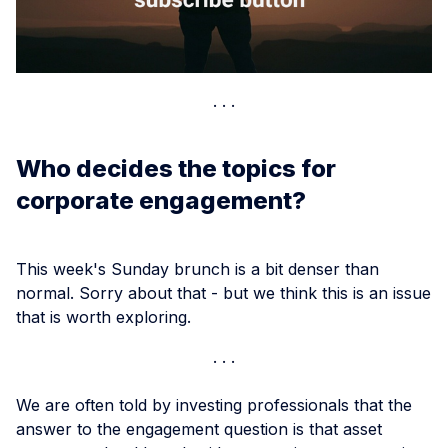
Who decides the topics for
corporate engagement?
This week's Sunday brunch is a bit denser than
normal. Sorry about that - but we think this is an issue
that is worth exploring.
We are often told by investing professionals that the
answer to the engagement question is that asset