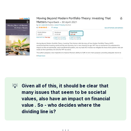
💡
Given all of this, it should be clear that 
many issues that seem to be societal 
values, also have an impact on financial 
value . So - who decides where the 
dividing line is?