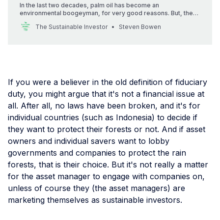
In the last two decades, palm oil has become an
environmental boogeyman, for very good reasons. But, the
story of palm oil is changing — seemingly for the better.
The Sustainable Investor
Steven Bowen
If you were a believer in the old definition of fiduciary
duty, you might argue that it's not a financial issue at
all. After all, no laws have been broken, and it's for
individual countries (such as Indonesia) to decide if
they want to protect their forests or not. And if asset
owners and individual savers want to lobby
governments and companies to protect the rain
forests, that is their choice. But it's not really a matter
for the asset manager to engage with companies on,
unless of course they (the asset managers) are
marketing themselves as sustainable investors.