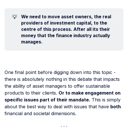
💡
We need to move asset owners, the real 
providers of investment capital, to the 
centre of this process. After all its their 
money that the finance industry actually 
manages.
One final point before digging down into this topic -
there is absolutely nothing in this debate that impacts
the ability of asset managers to offer sustainable
products to their clients.
Or to make engagement on
specific issues part of their mandate.
This is simply
about the best way to deal with issues that have
both
financial and societal dimensions.