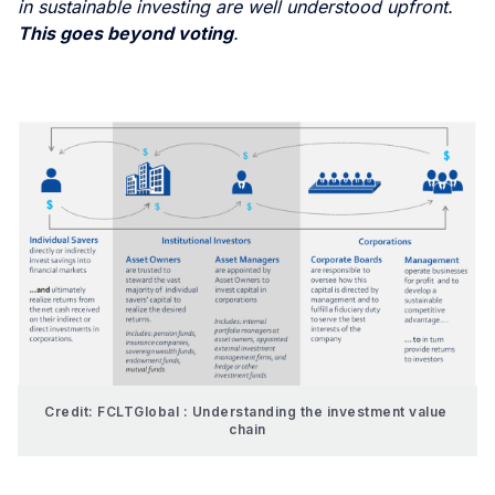
in sustainable investing are well understood upfront.
This goes beyond voting
.
Credit: FCLTGlobal : Understanding the investment value 
chain