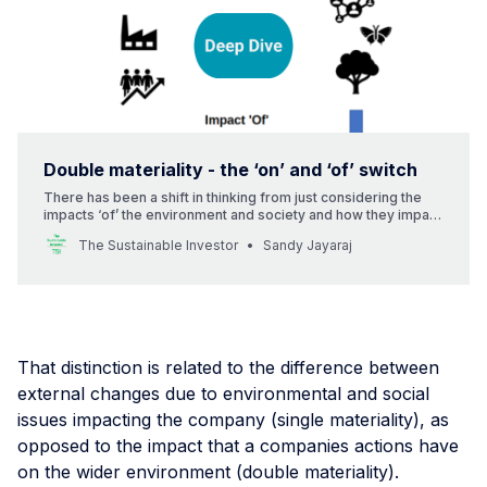
Double materiality - the ‘on’ and ‘of’ switch
There has been a shift in thinking from just considering the
impacts ‘of’ the environment and society and how they impact
a business to also considering the impact of the business ‘on’
The Sustainable Investor
Sandy Jayaraj
the environment and society as a whole.
That distinction is related to the difference between
external changes due to environmental and social
issues impacting the company (single materiality), as
opposed to the impact that a companies actions have
on the wider environment (double materiality).