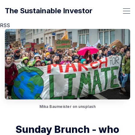
The Sustainable Investor
RSS
Mika Baumeister on unsplash
Sunday Brunch - who