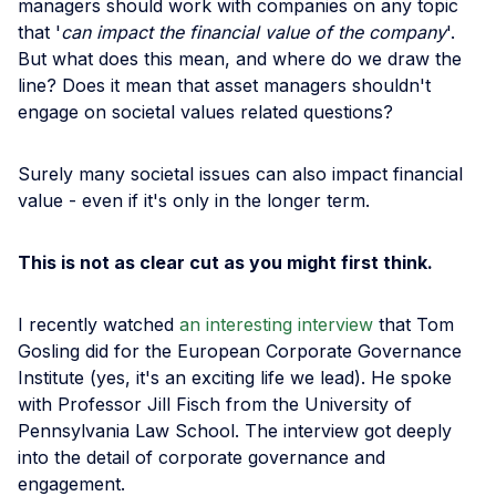
managers should work with companies on any topic
that '
can impact the financial value of the company
'.
But what does this mean, and where do we draw the
line? Does it mean that asset managers shouldn't
engage on societal values related questions?
Surely many societal issues can also impact financial
value - even if it's only in the longer term.
This is not as clear cut as you might first think.
I recently watched
an interesting interview
that Tom
Gosling did for the European Corporate Governance
Institute (yes, it's an exciting life we lead). He spoke
with Professor Jill Fisch from the University of
Pennsylvania Law School. The interview got deeply
into the detail of corporate governance and
engagement.