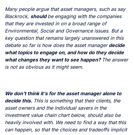
Many people argue that asset managers, such as say
Blackrock,
should
be engaging with the companies
that they are invested in on a broad range of
Environmental, Social and Governance issues. But a
key question that remains largely unanswered in this
debate so far is how does the asset manager
decide
what topics to engage on, and how do they decide
what changes they want to see happen?
The answer
is not as obvious as it might seem.
We don't think it's for the asset manager alone to
decide this.
This is something that their clients, the
asset owners and the individual savers in the
investment value chain chart below, should also be
heavily involved with. We need to find a way that this
can happen, so that the choices and tradeoffs implicit