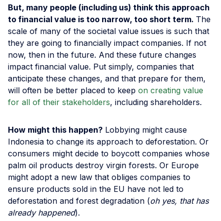
But, many people (including us) think this approach
to financial value is too narrow, too short term.
The
scale of many of the societal value issues is such that
they are going to financially impact companies. If not
now, then in the future. And these future changes
impact financial value. Put simply, companies that
anticipate these changes, and that prepare for them,
will often be better placed to keep
on creating value
for all of their stakeholders
, including shareholders.
How might this happen?
Lobbying might cause
Indonesia to change its approach to deforestation. Or
consumers might decide to boycott companies whose
palm oil products destroy virgin forests. Or Europe
might adopt a new law that obliges companies to
ensure products sold in the EU have not led to
deforestation and forest degradation (
oh yes, that has
already happened
).