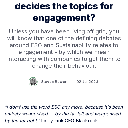
decides the topics for
engagement?
Unless you have been living off grid, you
will know that one of the defining debates
around ESG and Sustainability relates to
engagement - by which we mean
interacting with companies to get them to
change their behaviour.
Steven Bowen
02 Jul 2023
"I don't use the word ESG any more, because it's been
entirely weaponised ... by the far left and weaponised
by the far right,"
Larry Fink CEO Blackrock