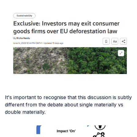
It's important to recognise that this discussion is subtly
different from the debate about single materially vs
double materially.