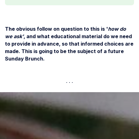
The obvious follow on question to this is '
how do
we ask'
, and what educational material do we need
to provide in advance, so that informed choices are
made. This is going to be the subject of a future
Sunday Brunch.