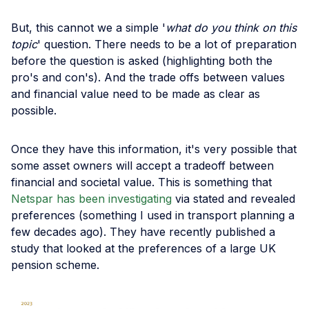
But, this cannot we a simple '
what do you think on this
topic
' question. There needs to be a lot of preparation
before the question is asked (highlighting both the
pro's and con's). And the trade offs between values
and financial value need to be made as clear as
possible.
Once they have this information, it's very possible that
some asset owners will accept a tradeoff between
financial and societal value. This is something that
Netspar has been investigating
via stated and revealed
preferences (something I used in transport planning a
few decades ago). They have recently published a
study that looked at the preferences of a large UK
pension scheme.