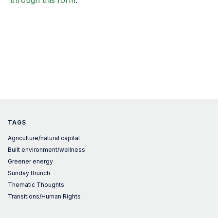
through this form
.
TAGS
Agriculture/natural capital
Built environment/wellness
Greener energy
Sunday Brunch
Thematic Thoughts
Transitions/Human Rights