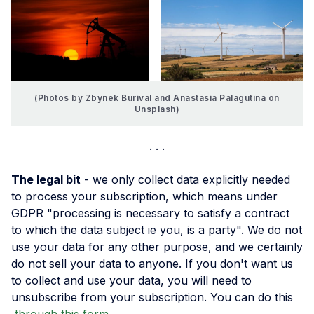
(Photos by Zbynek Burival and Anastasia Palagutina on
Unsplash)
The legal bit
- we only collect data explicitly needed
to process your subscription, which means under
GDPR "processing is necessary to satisfy a contract
to which the data subject ie you, is a party". We do not
use your data for any other purpose, and we certainly
do not sell your data to anyone. If you don't want us
to collect and use your data, you will need to
unsubscribe from your subscription. You can do this