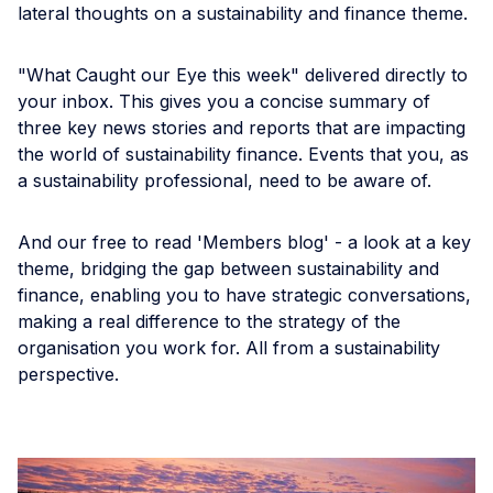
lateral thoughts on a sustainability and finance theme.
"What Caught our Eye this week" delivered directly to
your inbox. This gives you a concise summary of
three key news stories and reports that are impacting
the world of sustainability finance. Events that you, as
a sustainability professional, need to be aware of.
And our free to read 'Members blog' - a look at a key
theme, bridging the gap between sustainability and
finance, enabling you to have strategic conversations,
making a real difference to the strategy of the
organisation you work for. All from a sustainability
perspective.