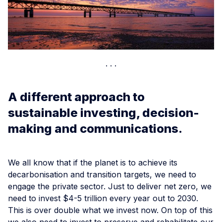
A different approach to
sustainable investing, decision-
making and communications.
We all know that if the planet is to achieve its
decarbonisation and transition targets, we need to
engage the private sector. Just to deliver net zero, we
need to invest $4-5 trillion every year out to 2030.
This is over double what we invest now. On top of this
we also need to invest to preserve and rehabilitate our