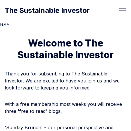
The Sustainable Investor
RSS
Welcome to The
Sustainable Investor
Thank you for subscribing to The Sustainable
Investor. We are excited to have you join us and we
look forward to keeping you informed.
With a free membership most weeks you will receive
three 'free to read' blogs.
'Sunday Brunch' - our personal perspective and