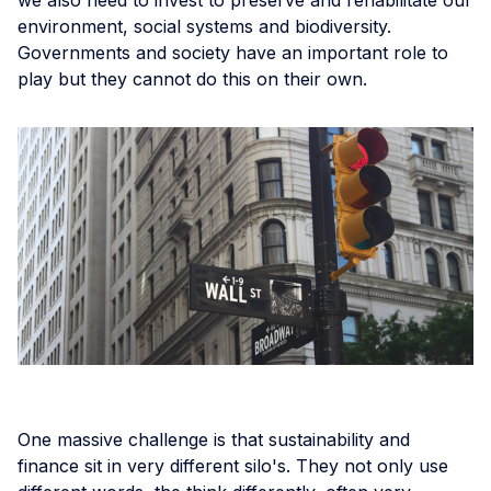
environment, social systems and biodiversity.
Governments and society have an important role to
play but they cannot do this on their own.
One massive challenge is that sustainability and
finance sit in very different silo's. They not only use