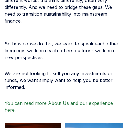
different words, the think differently, often very
differently. And we need to bridge these gaps. We
need to transition sustainability into mainstream
finance.
So how do we do this, we learn to speak each other
language, we learn each others culture - we learn
new perspectives.
We are not looking to sell you any investments or
funds, we want simply want to help you be better
informed.
You can read more About Us and our experience
here.