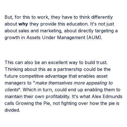
But, for this to work, they have to think differently
about
why
they provide this education. It's not just
about sales and marketing, about directly targeting a
growth in Assets Under Management (AUM).
This can also be an excellent way to build trust.
Thinking about this as a partnership could be the
future competitive advantage that enables asset
managers to "
make themselves more appealing to
clients
". Which in turn, could end up enabling them to
maintain their own profitability. It's what Alex Edmunds
calls Growing the Pie, not fighting over how the pie is
divided.