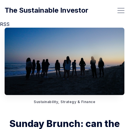
The Sustainable Investor
RSS
Sustainability, Strategy & Finance
Sunday Brunch: can the