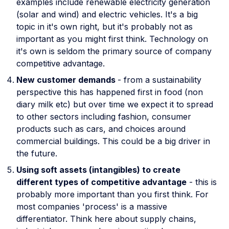
examples include renewable electricity generation
(solar and wind) and electric vehicles. It's a big
topic in it's own right, but it's probably not as
important as you might first think. Technology on
it's own is seldom the primary source of company
competitive advantage.
New customer demands
- from a sustainability
perspective this has happened first in food (non
diary milk etc) but over time we expect it to spread
to other sectors including fashion, consumer
products such as cars, and choices around
commercial buildings. This could be a big driver in
the future.
Using soft assets (intangibles) to create
different types of competitive advantage
- this is
probably more important than you first think. For
most companies 'process' is a massive
differentiator. Think here about supply chains,