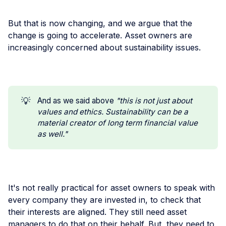
But that is now changing, and we argue that the
change is going to accelerate. Asset owners are
increasingly concerned about sustainability issues.
💡
And as we said above
"this is not just about 
values and ethics. Sustainability can be a 
material creator of long term financial value 
as well."
It's not really practical for asset owners to speak with
every company they are invested in, to check that
their interests are aligned. They still need asset
managers to do that on their behalf. But, they need to