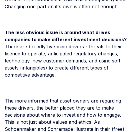
Changing one part on it's own is often not enough.
The less obvious issue is around what drives
companies to make different investment decisions?
There are broadly five main drivers - threats to their
licence to operate, anticipated regulatory changes,
technology, new customer demands, and using soft
assets (intangibles) to create different types of
competitive advantage.
The more informed that asset owners are regarding
these drivers, the better placed they are to make
decisions about where to invest and how to engage.
This is not just about values and ethics. As
Schoenmaker and Schramade illustrate in their (free)