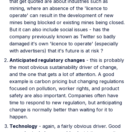
that get quoted are about industries such as
mining, where an absence of the 'licence to
operate' can result in the development of new
mines being blocked or existing mines being closed.
But it can also include social issues - has the
company previously known as Twitter so badly
damaged it's own 'licence to operate' (especially
with advertisers) that it's future is at risk ?
Anticipated regulatory changes
- this is probably
the most obvious sustainability driver of change,
and the one that gets a lot of attention. A good
example is carbon pricing but changing regulations
focused on pollution, worker rights, and product
safety are also important. Companies often have
time to respond to new regulation, but anticipating
change is normally better than waiting for it to
happen.
Technology
- again, a fairly obvious driver. Good