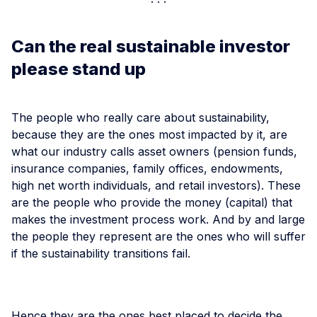
Can the real sustainable investor
please stand up
The people who really care about sustainability,
because they are the ones most impacted by it, are
what our industry calls asset owners (pension funds,
insurance companies, family offices, endowments,
high net worth individuals, and retail investors). These
are the people who provide the money (capital) that
makes the investment process work. And by and large
the people they represent are the ones who will suffer
if the sustainability transitions fail.
Hence they are the ones best placed to decide the