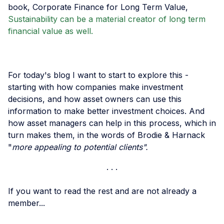
book, Corporate Finance for Long Term Value,
Sustainability can be a material creator of long term
financial value as well.
For today's blog I want to start to explore this -
starting with how companies make investment
decisions, and how asset owners can use this
information to make better investment choices. And
how asset managers can help in this process, which in
turn makes them, in the words of Brodie & Harnack
"
more appealing to potential clients".
If you want to read the rest and are not already a
member...