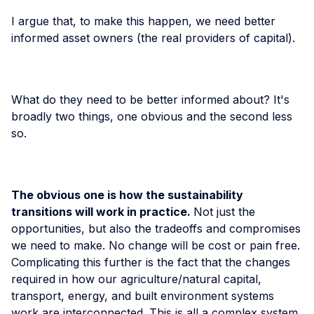
I argue that, to make this happen, we need better
informed asset owners (the real providers of capital).
What do they need to be better informed about? It's
broadly two things, one obvious and the second less
so.
The obvious one is how the sustainability
transitions will work in practice.
Not just the
opportunities, but also the tradeoffs and compromises
we need to make. No change will be cost or pain free.
Complicating this further is the fact that the changes
required in how our agriculture/natural capital,
transport, energy, and built environment systems
work are interconnected. This is all a complex system.