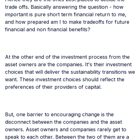
trade offs. Basically answering the question - how
important is pure short term financial return to me,
and how prepared am I to make tradeoffs for future
financial and non financial benefits?
At the other end of the investment process from the
asset owners are the companies. It's their investment
choices that will deliver the sustainability transitions we
want. These investment choices should reflect the
preferences of their providers of capital.
But, one barrier to encouraging change is the
disconnect between the companies and the asset
owners. Asset owners and companies rarely get to
speak to each other. Between the two of them are a