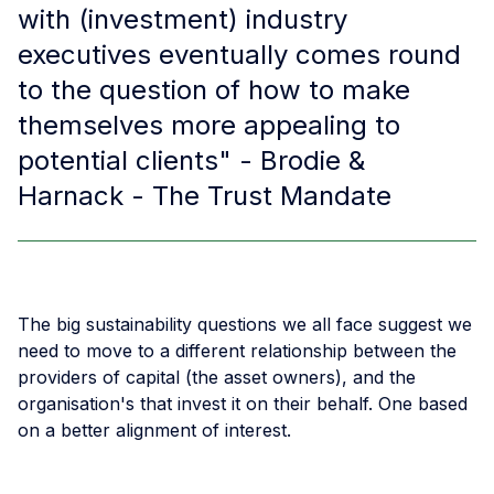
with (investment) industry
executives eventually comes round
to the question of how to make
themselves more appealing to
potential clients" - Brodie &
Harnack - The Trust Mandate
The big sustainability questions we all face suggest we
need to move to a different relationship between the
providers of capital (the asset owners), and the
organisation's that invest it on their behalf. One based
on a better alignment of interest.