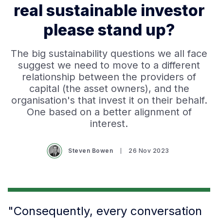
real sustainable investor
please stand up?
The big sustainability questions we all face
suggest we need to move to a different
relationship between the providers of
capital (the asset owners), and the
organisation's that invest it on their behalf.
One based on a better alignment of
interest.
Steven Bowen
26 Nov 2023
"Consequently, every conversation