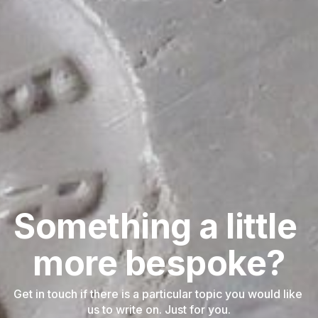
Something a little 
more bespoke?
Get in touch if there is a particular topic you would like 
us to write on. Just for you.