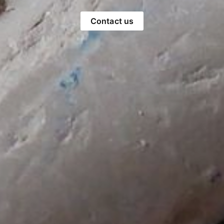
Contact us