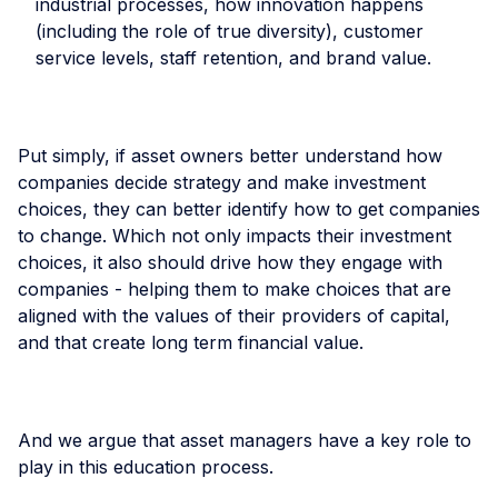
industrial processes, how innovation happens
(including the role of true diversity), customer
service levels, staff retention, and brand value.
Put simply, if asset owners better understand how
companies decide strategy and make investment
choices, they can better identify how to get companies
to change. Which not only impacts their investment
choices, it also should drive how they engage with
companies - helping them to make choices that are
aligned with the values of their providers of capital,
and that create long term financial value.
And we argue that asset managers have a key role to
play in this education process.