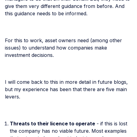
give them very different guidance from before. And
this guidance needs to be informed.
For this to work, asset owners need (among other
issues) to understand how companies make
investment decisions.
I will come back to this in more detail in future blogs,
but my experience has been that there are five main
levers.
Threats to their licence to operate
- if this is lost
the company has no viable future. Most examples