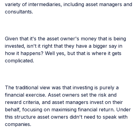
variety of intermediaries, including asset managers and
consultants.
Given that it's the asset owner's money that is being
invested, isn't it right that they have a bigger say in
how it happens? Well yes, but that is where it gets
complicated.
The traditional view was that investing is purely a
financial exercise. Asset owners set the risk and
reward criteria, and asset managers invest on their
behalf, focusing on maximising financial return. Under
this structure asset owners didn't need to speak with
companies.