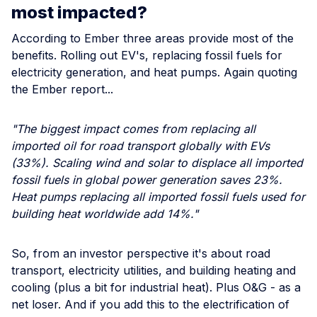
most impacted?
According to Ember three areas provide most of the
benefits. Rolling out EV's, replacing fossil fuels for
electricity generation, and heat pumps. Again quoting
the Ember report...
"The biggest impact comes from replacing all
imported oil for road transport globally with EVs
(33%). Scaling wind and solar to displace all imported
fossil fuels in global power generation saves 23%.
Heat pumps replacing all imported fossil fuels used for
building heat worldwide add 14%."
So, from an investor perspective it's about road
transport, electricity utilities, and building heating and
cooling (plus a bit for industrial heat). Plus O&G - as a
net loser. And if you add this to the electrification of