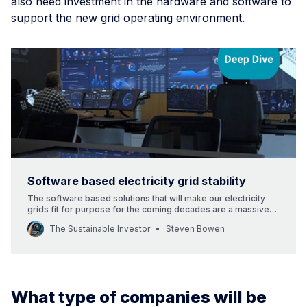
also need investment in the hardware and software to
support the new grid operating environment.
Software based electricity grid stability
The software based solutions that will make our electricity
grids fit for purpose for the coming decades are a massive
investment opportunity, that will also enable countries to have
The Sustainable Investor
Steven Bowen
a realistic chance of hitting their decarbonisation and net zero
targets.
What type of companies will be