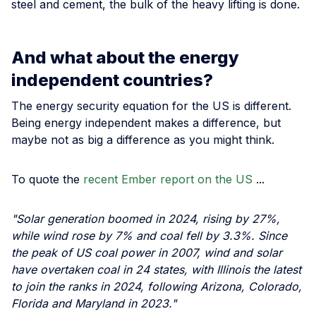
steel and cement, the bulk of the heavy lifting is done.
And what about the energy
independent countries?
The energy security equation for the US is different.
Being energy independent makes a difference, but
maybe not as big a difference as you might think.
To quote the
recent Ember report on the US
...
"Solar generation boomed in 2024, rising by 27%,
while wind rose by 7% and coal fell by 3.3%. Since
the peak of US coal power in 2007, wind and solar
have overtaken coal in 24 states, with Illinois the latest
to join the ranks in 2024, following Arizona, Colorado,
Florida and Maryland in 2023."