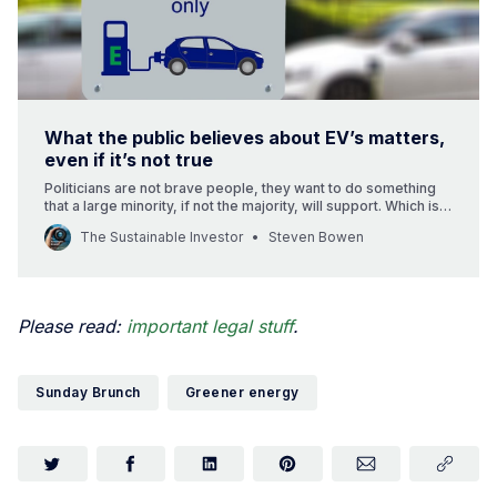
What the public believes about EV’s matters,
even if it’s not true
Politicians are not brave people, they want to do something
that a large minority, if not the majority, will support. Which is
why what the public believes about Electric Vehicles’ really
The Sustainable Investor
Steven Bowen
matters. And why 40% saying that they don’t think EV’s are
better for the environment is a worry.
Please read:
important legal stuff
.
Sunday Brunch
Greener energy