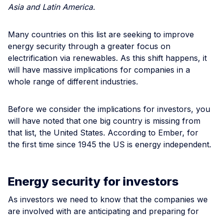
Asia and Latin America.
Many countries on this list are seeking to improve
energy security through a greater focus on
electrification via renewables. As this shift happens, it
will have massive implications for companies in a
whole range of different industries.
Before we consider the implications for investors, you
will have noted that one big country is missing from
that list, the United States. According to Ember, for
the first time since 1945 the US is energy independent.
Energy security for investors
As investors we need to know that the companies we
are involved with are anticipating and preparing for