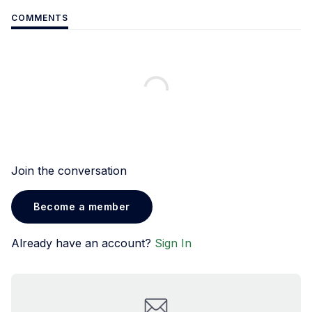
COMMENTS
Join the conversation
Become a member
Already have an account?
Sign In