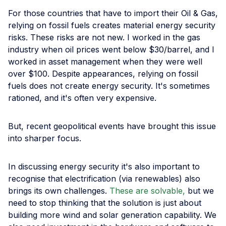
For those countries that have to import their Oil & Gas,
relying on fossil fuels creates material energy security
risks. These risks are not new. I worked in the gas
industry when oil prices went below $30/barrel, and I
worked in asset management when they were well
over $100. Despite appearances, relying on fossil
fuels does not create energy security. It's sometimes
rationed, and it's often very expensive.
But, recent geopolitical events have brought this issue
into sharper focus.
In discussing energy security it's also important to
recognise that electrification (via renewables) also
brings its own challenges.
These are solvable,
but we
need to stop thinking that the solution is just about
building more wind and solar generation capability. We