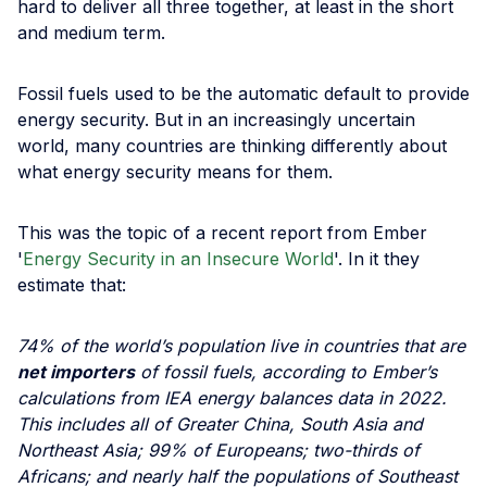
hard to deliver all three together, at least in the short
and medium term.
Fossil fuels used to be the automatic default to provide
energy security. But in an increasingly uncertain
world, many countries are thinking differently about
what energy security means for them.
This was the topic of a recent report from Ember
'
Energy Security in an Insecure World
'. In it they
estimate that:
74% of the world’s population live in countries that are
net importers
of fossil fuels, according to Ember’s
calculations from IEA energy balances data in 2022.
This includes all of Greater China, South Asia and
Northeast Asia; 99% of Europeans; two-thirds of
Africans; and nearly half the populations of Southeast