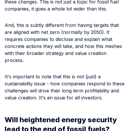
these changes. This is not just a topic for fossil fuel
companies, it goes a whole lot wider than this.
And, this is subtly different from having targets that
are aligned with net zero (normally by 2050). It
requires companies to disclose and explain what
concrete actions they will take, and how this meshes
with their broader strategy and value creation
process.
It's important to note that this is not (just) a
sustainability issue - how companies respond to these
challenges will drive their long term profitability and
value creation. It's an issue for all investors.
Will heightened energy security
lead to the end of fossil fuels?