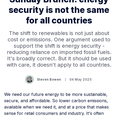
security is not the same
for all countries
The shift to renewables is not just about
cost or emissions. One argument used to
support the shift is energy security -
reducing reliance on imported fossil fuels.
It's broadly correct. But it should be used
with care, it doesn't apply to all countries.
Steven Bowen
04 May 2025
We need our future energy to be more sustainable,
secure, and affordable. So lower carbon emissions,
available when we need it, and at a price that makes
sense for retail consumers and industry. It's often