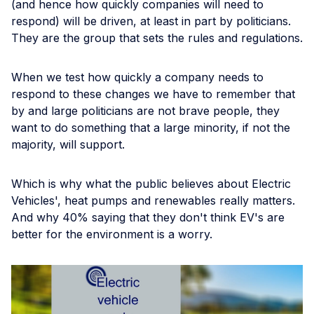
(and hence how quickly companies will need to
respond) will be driven, at least in part by politicians.
They are the group that sets the rules and regulations.
When we test how quickly a company needs to
respond to these changes we have to remember that
by and large politicians are not brave people, they
want to do something that a large minority, if not the
majority, will support.
Which is why what the public believes about Electric
Vehicles', heat pumps and renewables really matters.
And why 40% saying that they don't think EV's are
better for the environment is a worry.