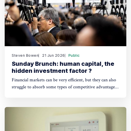
Steven Bowen
21 Jun 2026
Public
Sunday Brunch: human capital, the
hidden investment factor ?
Financial markets can be very efficient, but they can also
struggle to absorb some types of competitive advantage
information. Human capital is a good example, which
makes it a useful blind spot for both sustainability and
financial investors.