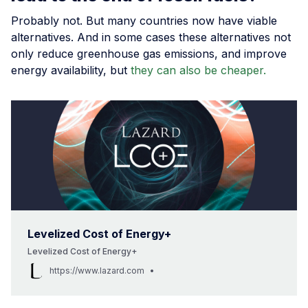
Probably not. But many countries now have viable
alternatives. And in some cases these alternatives not
only reduce greenhouse gas emissions, and improve
energy availability, but
they can also be cheaper.
Levelized Cost of Energy+
Levelized Cost of Energy+
https://www.lazard.com