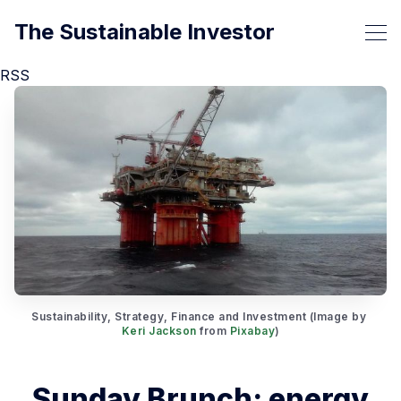
The Sustainable Investor
RSS
Sustainability, Strategy, Finance and Investment (Image by 
Keri Jackson
 from 
Pixabay
)
Sunday Brunch: energy