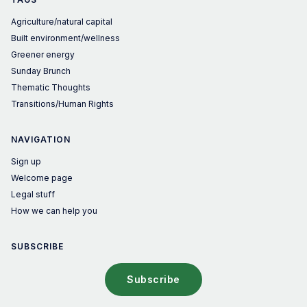
Agriculture/natural capital
Built environment/wellness
Greener energy
Sunday Brunch
Thematic Thoughts
Transitions/Human Rights
NAVIGATION
Sign up
Welcome page
Legal stuff
How we can help you
SUBSCRIBE
Subscribe