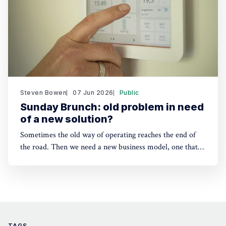
Steven Bowen
07 Jun 2026
Public
Sunday Brunch: old problem in need
of a new solution?
Sometimes the old way of operating reaches the end of
the road. Then we need a new business model, one that
reflects how the world actually works. Home heating in
countries with expensive electricity could be our real
world example. Could heating as a service be an answer?
TAGS