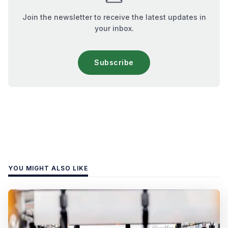
Join the newsletter to receive the latest updates in
your inbox.
Subscribe
YOU MIGHT ALSO LIKE