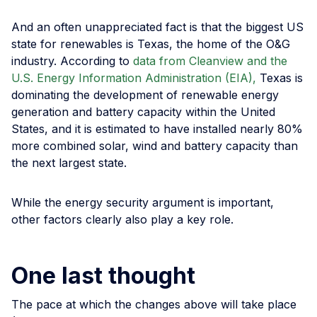
And an often unappreciated fact is that the biggest US
state for renewables is Texas, the home of the O&G
industry. According to
data from Cleanview and the
U.S. Energy Information Administration (EIA),
Texas is
dominating the development of renewable energy
generation and battery capacity within the United
States, and it is estimated to have installed nearly 80%
more combined solar, wind and battery capacity than
the next largest state.
While the energy security argument is important,
other factors clearly also play a key role.
One last thought
The pace at which the changes above will take place