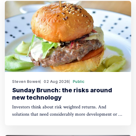
Steven Bowen
02 Aug 2026
Public
Sunday Brunch: the risks around
new technology
Investors think about risk weighted returns. And
solutions that need considerably more development or a
lot of cost reduction are more risky. Which require much
higher potential financial returns to make them attractive.