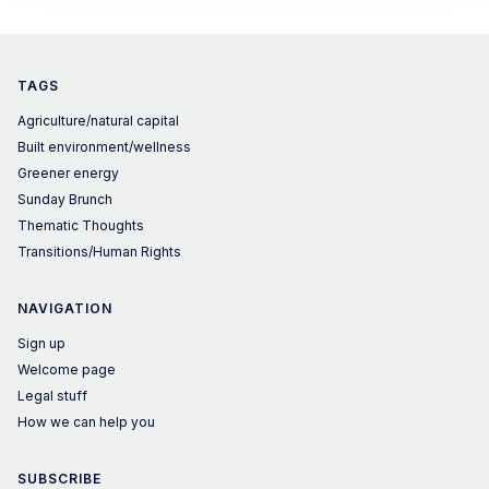
is wrong.
TAGS
Agriculture/natural capital
Built environment/wellness
Greener energy
Sunday Brunch
Thematic Thoughts
Transitions/Human Rights
NAVIGATION
Sign up
Welcome page
Legal stuff
How we can help you
SUBSCRIBE