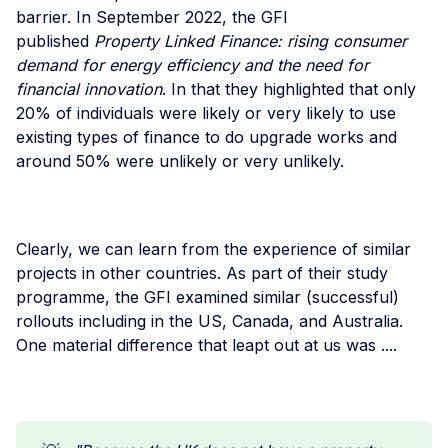
barrier. In September 2022, the GFI
published
Property Linked Finance: rising consumer
demand for energy efficiency and the need for
financial innovation
. In that they highlighted that only
20% of individuals were likely or very likely to use
existing types of finance to do upgrade works and
around 50% were unlikely or very unlikely.
Clearly, we can learn from the experience of similar
projects in other countries. As part of their study
programme, the GFI examined similar (successful)
rollouts including in the US, Canada, and Australia.
One material difference that leapt out at us was ....