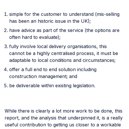
simple for the customer to understand (mis-selling
has been an historic issue in the UK);
have advice as part of the service (the options are
often hard to evaluate);
fully involve local delivery organisations, this
cannot be a highly centralised process, it must be
adaptable to local conditions and circumstances;
offer a full end to end solution including
construction management; and
be deliverable within existing legislation.
While there is clearly a lot more work to be done, this
report, and the analysis that underpinned it, is a really
useful contribution to getting us closer to a workable