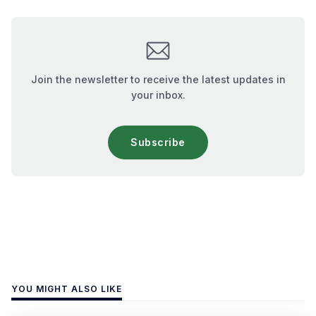
Join the newsletter to receive the latest updates in
your inbox.
Subscribe
YOU MIGHT ALSO LIKE