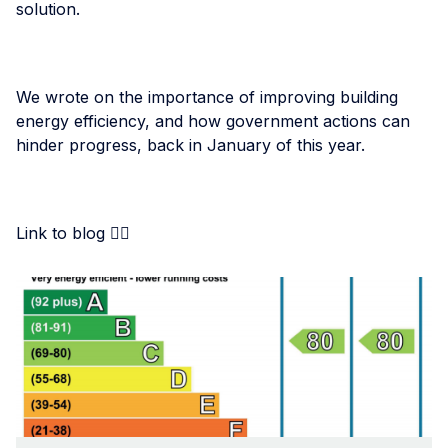
solution.
We wrote on the importance of improving building
energy efficiency, and how government actions can
hinder progress, back in January of this year.
Link to blog 👇🏾