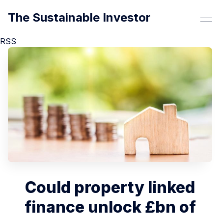
The Sustainable Investor
RSS
Could property linked
finance unlock £bn of