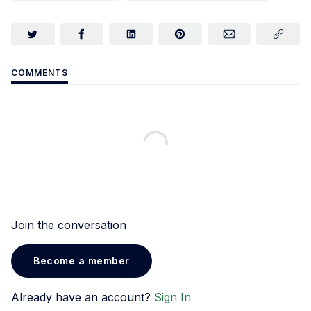
COMMENTS
Join the conversation
Become a member
Already have an account?
Sign In