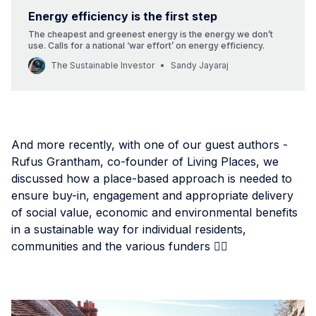
Energy efficiency is the first step
The cheapest and greenest energy is the energy we don’t
use. Calls for a national ‘war effort’ on energy efficiency.
The Sustainable Investor
Sandy Jayaraj
And more recently, with one of our guest authors -
Rufus Grantham, co-founder of Living Places, we
discussed how a place-based approach is needed to
ensure buy-in, engagement and appropriate delivery
of social value, economic and environmental benefits
in a sustainable way for individual residents,
communities and the various funders 👇🏾