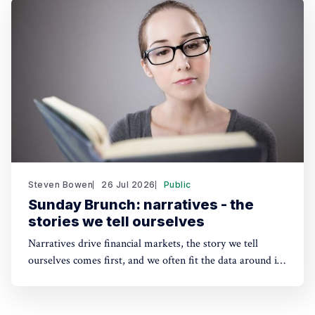
This has real implications for the funding of some
sustainability solutions.
Steven Bowen
26 Jul 2026
Public
Sunday Brunch: narratives - the
stories we tell ourselves
Narratives drive financial markets, the story we tell
ourselves comes first, and we often fit the data around it.
A good narrative can be better than good financials. And
the same applies to sustainability. People need a story to
anchor their beliefs - so maybe focusing on numbers first