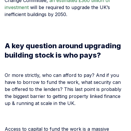
Change Committee,
an estimated £360 billion of
investment
will be required to upgrade the UK’s
inefficient buildings by 2050.
A key question around upgrading
building stock is who pays?
Or more strictly, who can afford to pay? And if you
have to borrow to fund the work, what security can
be offered to the lenders? This last point is probably
the biggest barrier to getting property linked finance
up & running at scale in the UK.
Access to capital to fund the work is a massive