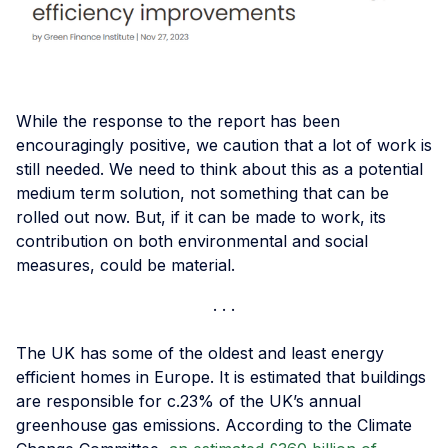
While the response to the report has been
encouragingly positive, we caution that a lot of work is
still needed. We need to think about this as a potential
medium term solution, not something that can be
rolled out now. But, if it can be made to work, its
contribution on both environmental and social
measures, could be material.
The UK has some of the oldest and least energy
efficient homes in Europe. It is estimated that buildings
are responsible for c.23% of the UK’s annual
greenhouse gas emissions. According to the Climate