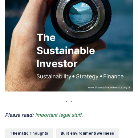
Please read:
important legal stuff
.
Thematic Thoughts
Built environment/wellness