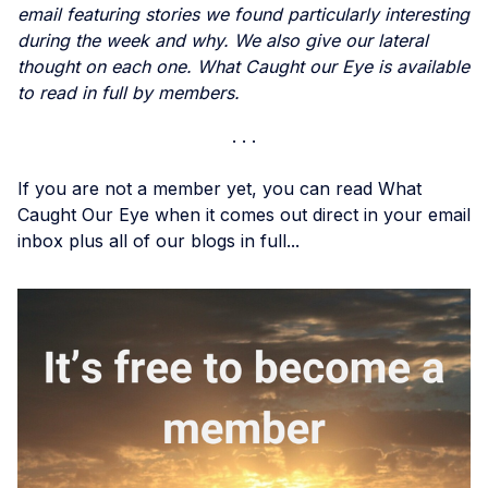
email featuring stories we found particularly interesting
during the week and why. We also give our lateral
thought on each one. What Caught our Eye is available
to read in full by members.
If you are not a member yet, you can read What
Caught Our Eye when it comes out direct in your email
inbox plus all of our blogs in full...