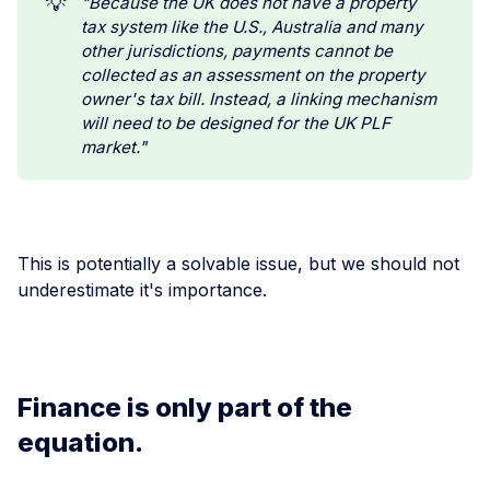
💡
"Because the UK does not have a property 
tax system like the U.S., Australia and many 
other jurisdictions, payments cannot be 
collected as an assessment on the property 
owner's tax bill. Instead, a linking mechanism 
will need to be designed for the UK PLF 
market."
This is potentially a solvable issue, but we should not
underestimate it's importance.
Finance is only part of the
equation.