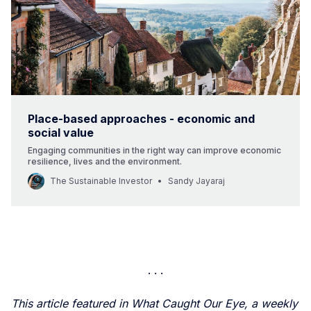
Place-based approaches - economic and
social value
Engaging communities in the right way can improve economic
resilience, lives and the environment.
The Sustainable Investor
Sandy Jayaraj
This article featured in What Caught Our Eye, a weekly