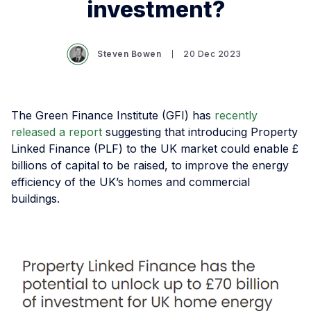
investment?
Steven Bowen
20 Dec 2023
The Green Finance Institute (GFI) has
recently
released a report
suggesting that introducing Property
Linked Finance (PLF) to the UK market could enable £
billions of capital to be raised, to improve the energy
efficiency of the UK’s homes and commercial
buildings.