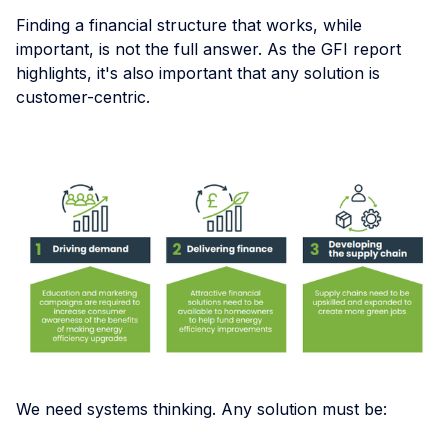
Finding a financial structure that works, while
important, is not the full answer. As the GFI report
highlights, it's also important that any solution is
customer-centric.
We need systems thinking. Any solution must be: