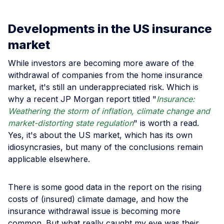
Developments in the US insurance
market
While investors are becoming more aware of the
withdrawal of companies from the home insurance
market, it's still an underappreciated risk. Which is
why a recent JP Morgan report titled "
Insurance:
Weathering the storm of inflation, climate change and
market-distorting state regulation
" is worth a read.
Yes, it's about the US market, which has its own
idiosyncrasies, but many of the conclusions remain
applicable elsewhere.
There is some good data in the report on the rising
costs of (insured) climate damage, and how the
insurance withdrawal issue is becoming more
common. But what really caught my eye was their