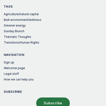
TAGS
Agriculture/natural capital
Built environment/wellness
Greener energy
Sunday Brunch
Thematic Thoughts
Transitions/Human Rights
NAVIGATION
Sign up
Welcome page
Legal stuff
How we can help you
SUBSCRIBE
Subscribe