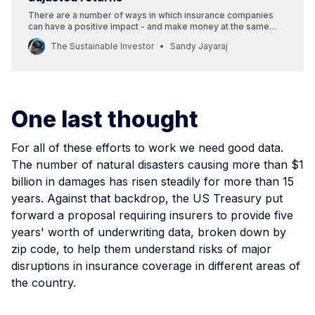
There are a number of ways in which insurance companies
can have a positive impact - and make money at the same
time.
The Sustainable Investor
Sandy Jayaraj
One last thought
For all of these efforts to work we need good data.
The number of natural disasters causing more than $1
billion in damages has risen steadily for more than 15
years. Against that backdrop, the US Treasury put
forward a proposal requiring insurers to provide five
years' worth of underwriting data, broken down by
zip code, to help them understand risks of major
disruptions in insurance coverage in different areas of
the country.