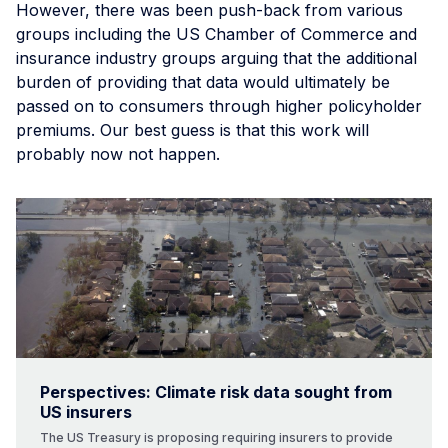
However, there was been push-back from various
groups including the US Chamber of Commerce and
insurance industry groups arguing that the additional
burden of providing that data would ultimately be
passed on to consumers through higher policyholder
premiums. Our best guess is that this work will
probably now not happen.
Perspectives: Climate risk data sought from
US insurers
The US Treasury is proposing requiring insurers to provide