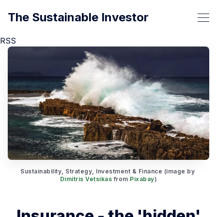
The Sustainable Investor
RSS
Sustainability, Strategy, Investment & Finance (image by 
Dimitris Vetsikas
 from 
Pixabay
)
Insurance - the 'hidden'