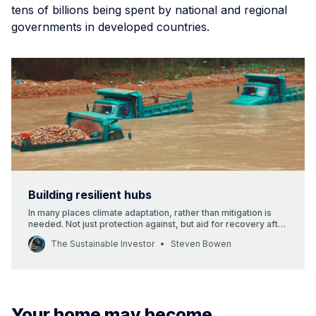
tens of billions being spent by national and regional
governments in developed countries.
Building resilient hubs
In many places climate adaptation, rather than mitigation is
needed. Not just protection against, but aid for recovery after
extreme weather events.
The Sustainable Investor
Steven Bowen
Your home may become