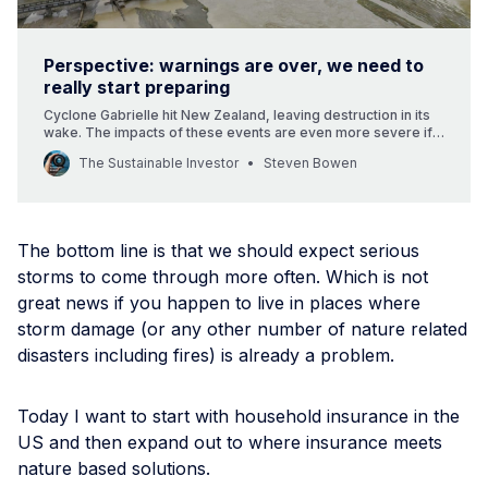
Perspective: warnings are over, we need to
really start preparing
Cyclone Gabrielle hit New Zealand, leaving destruction in its
wake. The impacts of these events are even more severe if
you are not insured.
The Sustainable Investor
Steven Bowen
The bottom line is that we should expect serious
storms to come through more often. Which is not
great news if you happen to live in places where
storm damage (or any other number of nature related
disasters including fires) is already a problem.
Today I want to start with household insurance in the
US and then expand out to where insurance meets
nature based solutions.