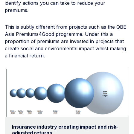
identify actions you can take to reduce your
premiums.
This is subtly different from projects such as the QBE
Asia Premiums4Good programme. Under this a
proportion of premiums are invested in projects that
create social and environmental impact whilst making
a financial return.
Insurance industry creating impact and risk-
adjusted returns