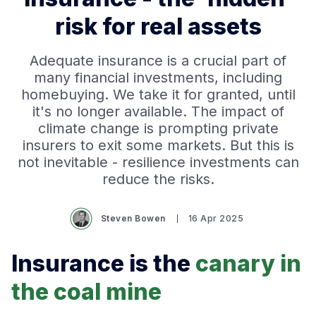
risk for real assets
Adequate insurance is a crucial part of
many financial investments, including
homebuying. We take it for granted, until
it's no longer available. The impact of
climate change is prompting private
insurers to exit some markets. But this is
not inevitable - resilience investments can
reduce the risks.
Steven Bowen
16 Apr 2025
Insurance is the
canary in
the coal mine