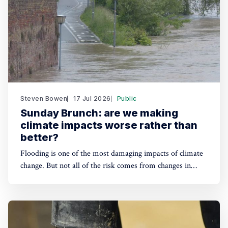
Steven Bowen
17 Jul 2026
Public
Sunday Brunch: are we making
climate impacts worse rather than
better?
Flooding is one of the most damaging impacts of climate
change. But not all of the risk comes from changes in
precipitation patterns. How we deliver increasing
urbanisation also plays a part, as we concrete over
nature's natural defenses. This is an extra risk for
investors we need to prepare for.