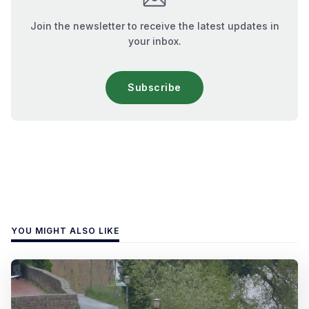
Join the newsletter to receive the latest updates in
your inbox.
Subscribe
YOU MIGHT ALSO LIKE