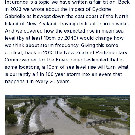
Insurance is a topic we have written a fair bit on. Back
in 2023 we wrote about the impact of Cyclone
Gabrielle as it swept down the east coast of the North
Island of New Zealand, leaving destruction in its wake.
And we covered how the expected rise in mean sea
level (by at least 10cm by 2040) would change how
we think about storm frequency. Giving this some
context, back in 2015 the New Zealand Parliamentary
Commissioner for the Environment estimated that in
some locations, a 10cm of sea level rise will turn what
is currently a 1 in 100 year storm into an event that
happens 1 in every 20 years.