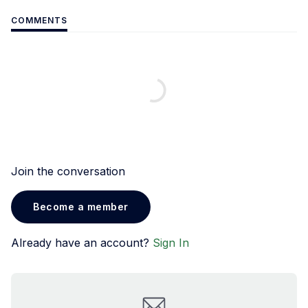
COMMENTS
Join the conversation
Become a member
Already have an account?
Sign In