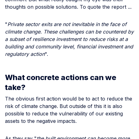
thoughts on possible solutions. To quote the report ...
"
Private sector exits are not inevitable in the face of
climate change. These challenges can be countered by
a subset of resilience investment to reduce risks at a
building and community level, financial investment and
regulatory action
".
What concrete actions can we
take?
The obvious first action would be to act to reduce the
risk of climate change. But outside of this it is also
possible to reduce the vulnerability of our existing
assets to the negative impacts.
As they say "
the built environment can become more