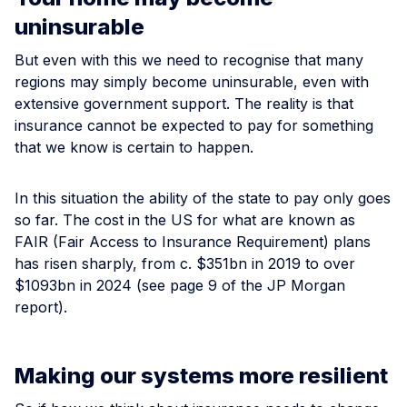
uninsurable
But even with this we need to recognise that many
regions may simply become uninsurable, even with
extensive government support. The reality is that
insurance cannot be expected to pay for something
that we know is certain to happen.
In this situation the ability of the state to pay only goes
so far. The cost in the US for what are known as
FAIR (Fair Access to Insurance Requirement) plans
has risen sharply, from c. $351bn in 2019 to over
$1093bn in 2024 (see page 9 of the JP Morgan
report).
Making our systems more resilient