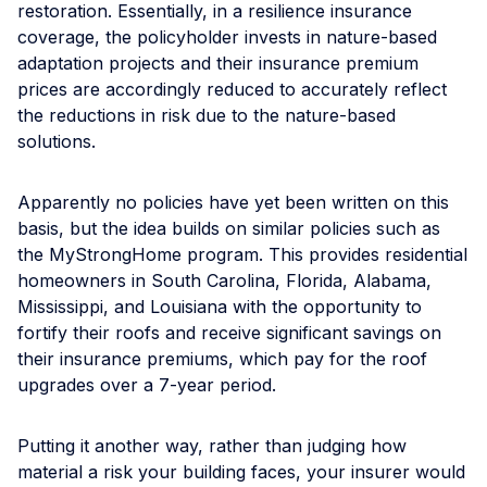
restoration. Essentially, in a resilience insurance
coverage, the policyholder invests in nature-based
adaptation projects and their insurance premium
prices are accordingly reduced to accurately reflect
the reductions in risk due to the nature-based
solutions.
Apparently no policies have yet been written on this
basis, but the idea builds on similar policies such as
the MyStrongHome program. This provides residential
homeowners in South Carolina, Florida, Alabama,
Mississippi, and Louisiana with the opportunity to
fortify their roofs and receive significant savings on
their insurance premiums, which pay for the roof
upgrades over a 7-year period.
Putting it another way, rather than judging how
material a risk your building faces, your insurer would