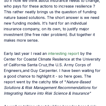
So if how we think about insurance needs to change,
who pays for these actions to increase resilience ?
This rather neatly brings us the question of funding
nature based solutions. The short answer is we need
new funding models. It's hard for an individual
insurance company, on its own, to justify major
investment (the free rider problem). But together it
makes more sense.
Early last year I read an
interesting report
by the
Center for Coastal Climate Resilience at the University
of California Santa Cruz,the U.S. Army Corps of
Engineers,and Guy Carpenter. I have been waiting for
a good chance to highlight it - so here goes. The
report went by the catchy title of "
Nature-Based
Solutions & Risk Management Recommendations for
Integrating Nature into Risk Science & Insurance"