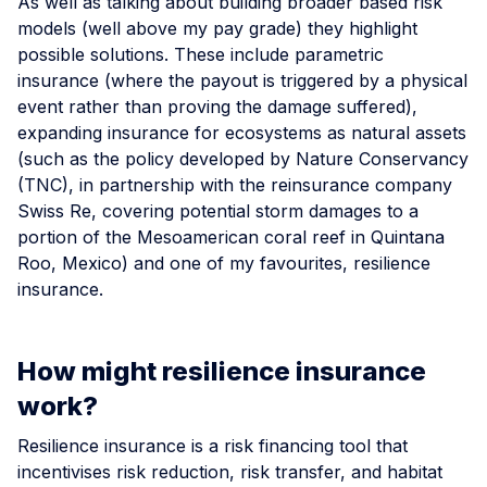
As well as talking about building broader based risk
models (well above my pay grade) they highlight
possible solutions. These include parametric
insurance (where the payout is triggered by a physical
event rather than proving the damage suffered),
expanding insurance for ecosystems as natural assets
(such as the policy developed by Nature Conservancy
(TNC), in partnership with the reinsurance company
Swiss Re, covering potential storm damages to a
portion of the Mesoamerican coral reef in Quintana
Roo, Mexico) and one of my favourites, resilience
insurance.
How might resilience insurance
work?
Resilience insurance is a risk financing tool that
incentivises risk reduction, risk transfer, and habitat