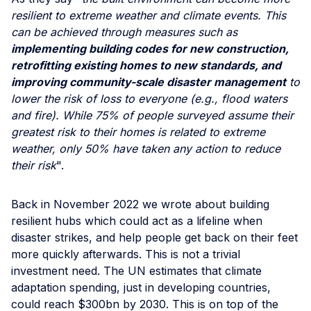
resilient to extreme weather and climate events. This
can be achieved through measures such as
implementing building codes for new construction,
retrofitting existing homes to new standards, and
improving community-scale disaster management
to
lower the risk of loss to everyone (e.g., flood waters
and fire). While 75% of people surveyed assume their
greatest risk to their homes is related to extreme
weather, only 50% have taken any action to reduce
their risk
".
Back in November 2022 we wrote about building
resilient hubs which could act as a lifeline when
disaster strikes, and help people get back on their feet
more quickly afterwards. This is not a trivial
investment need. The UN estimates that climate
adaptation spending, just in developing countries,
could reach $300bn by 2030. This is on top of the