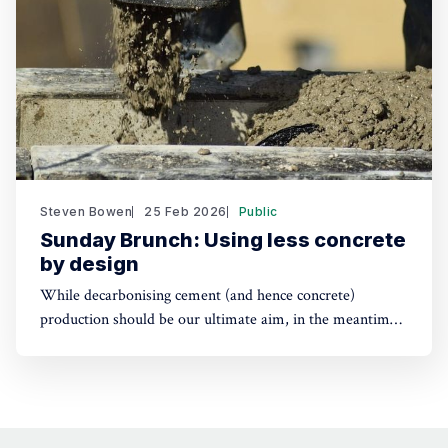
Steven Bowen
25 Feb 2026
Public
Sunday Brunch: Using less concrete
by design
While decarbonising cement (and hence concrete)
production should be our ultimate aim, in the meantime
we can help by using less new concrete. Part of this will
be from using other materials such as engineered timber,
but we can also use less of it, while still achieving our
design aims .