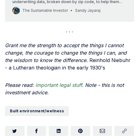
underwriting data, broken down by zip code, to help them
understand risks of major disruptions in insurance coverage
The Sustainable Investor
Sandy Jayaraj
in different areas of the country driven by climate change.
Grant me the strength to accept the things I cannot
change, the courage to change the things I can, and
the wisdom to know the difference.
Reinhold Niebuhr
- a Lutheran theologian in the early 1930's
Please read:
important legal stuff
. Note - this is not
investment advice.
Built environment/wellness