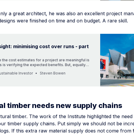
ly a great architect, he was also an excellent project man
designs were finished on time and on budget. A rare skill.
sight: minimising cost over runs - part
 the cost estimates for a project are meaningful is
s is verifying the expected benefits. But, equally
s how you mange complex projects - we can learn
stainable Investor
Steven Bowen
 lessons from architect Frank Gehry
al timber needs new supply chains
tural timber. The work of the Institute highlighted the need
our timber supply chains. Put simply we should not be incr
 logs. If this extra raw material supply does not come from 