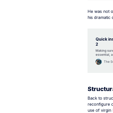
He was not on
his dramatic 
Quick in
2
Making sure
essential, a
important i
The Su
some useful
Structur
Back to struc
reconfigure 
use of virgin