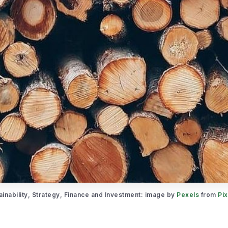
ainability, Strategy, Finance and Investment: image by 
Pexels
 from 
Pi