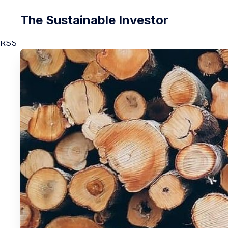
The Sustainable Investor
RSS