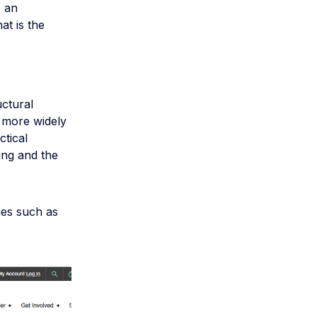
e an
at is the
uctural
 more widely
ctical
ning and the
ies such as
.