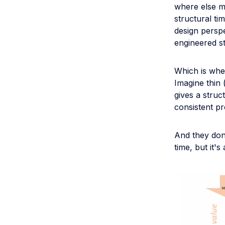
where else m
structural t
design perspe
engineered st
Which is whe
Imagine thin 
gives a struc
consistent pr
And they don'
time, but it'