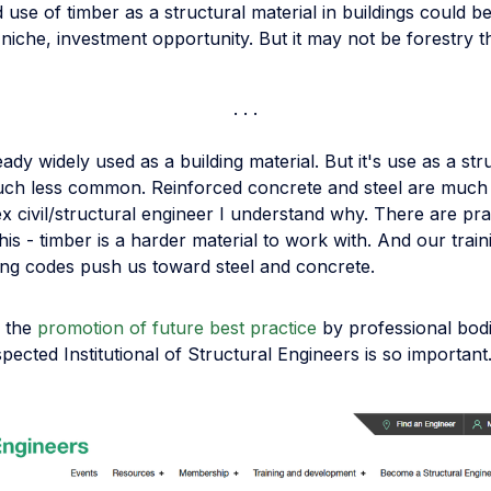
use of timber as a structural material in buildings could b
f niche, investment opportunity. But it may not be forestry th
eady widely used as a building material. But it's use as a str
much less common. Reinforced concrete and steel are much
x civil/structural engineer I understand why. There are pra
his - timber is a harder material to work with. And our trai
ding codes push us toward steel and concrete.
y the
promotion of future best practice
by professional bod
spected Institutional of Structural Engineers is so important