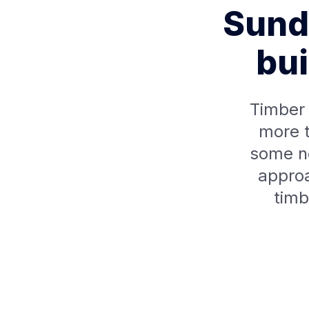
Sunda
bui
Timber 
more t
some n
approa
timb