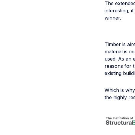
The extended 
interesting, i
winner.
Timber is alr
material is 
used. As an e
reasons for t
existing buil
Which is wh
the highly re