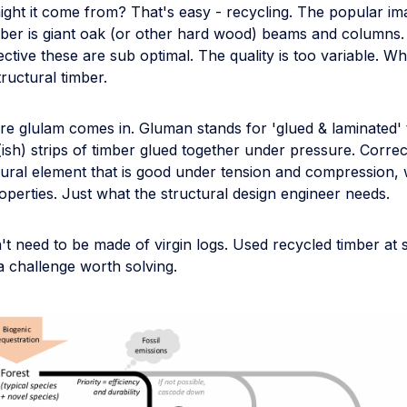
ight it come from? That's easy - recycling. The popular im
imber is giant oak (or other hard wood) beams and columns.
ctive these are sub optimal. The quality is too variable. W
ructural timber.
re glulam comes in. Gluman stands for 'glued & laminated' 
(ish) strips of timber glued together under pressure. Correc
tural element that is good under tension and compression, 
operties. Just what the structural design engineer needs.
t need to be made of virgin logs. Used recycled timber at s
s a challenge worth solving.