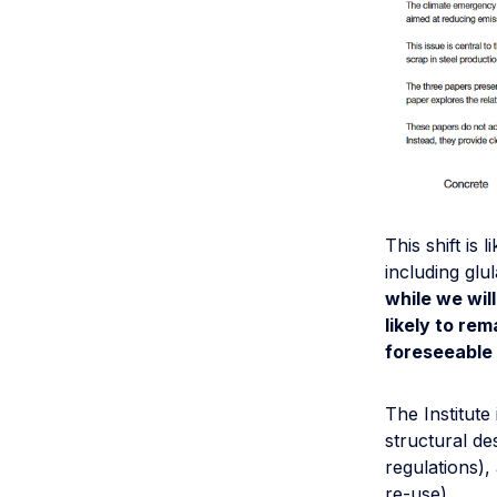
This shift is
including gl
while we wil
likely to rem
foreseeable 
The Institute
structural de
regulations),
re-use).