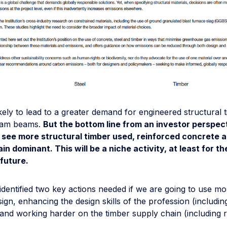
 likely to lead to a greater demand for engineered structural 
ulam beams.
But the bottom line from an investor perspect
l see more structural timber used, reinforced concrete a
ain dominant. This will be a niche activity, at least for th
future.
 identified two key actions needed if we are going to use mo
sign, enhancing the design skills of the profession (includin
 and working harder on the timber supply chain (including 