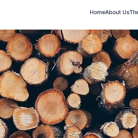
Home
About Us
Th