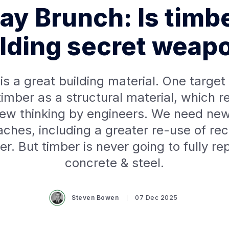
y Brunch: Is timb
lding secret weap
is a great building material. One target 
imber as a structural material, which r
ew thinking by engineers. We need new
ches, including a greater re-use of re
er. But timber is never going to fully re
concrete & steel.
Steven Bowen
07 Dec 2025