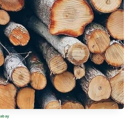
xabay