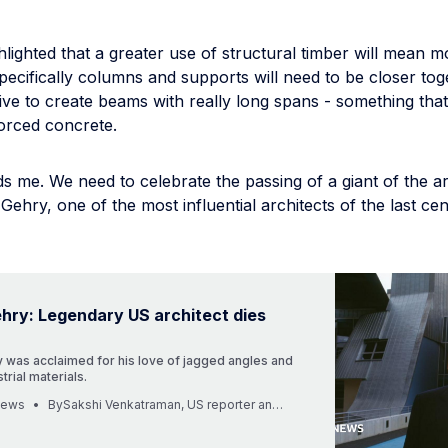
hlighted that a greater use of structural timber will mean m
 specifically columns and supports will need to be closer toge
e to create beams with really long spans - something that 
forced concrete.
 me. We need to celebrate the passing of a giant of the ar
Gehry, one of the most influential architects of the last ce
hry: Legendary US architect dies
 was acclaimed for his love of jagged angles and
trial materials.
News
BySakshi Venkatraman, US reporter and Harry Sekulich