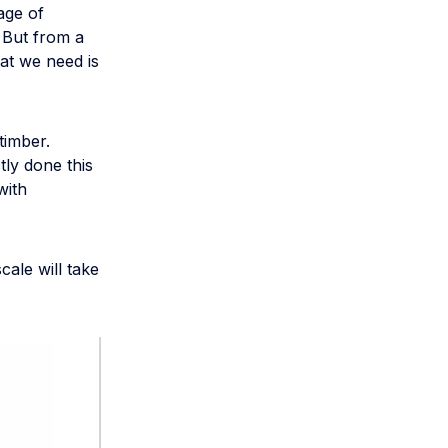
age of
 But from a
hat we need is
timber.
tly done this
with
cale will take