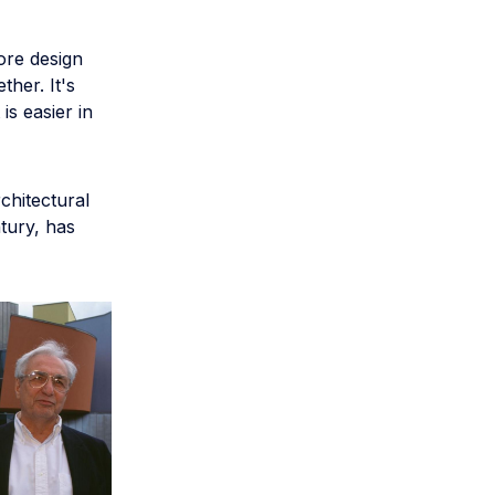
ore design
ther. It's
is easier in
chitectural
ntury, has