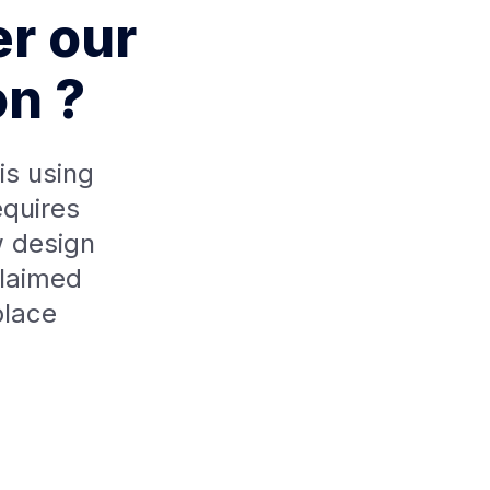
er our
on ?
is using
equires
 design
claimed
place