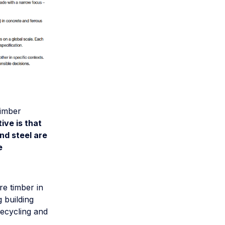
timber
ive is that
nd steel are
e
re timber in
g building
recycling and