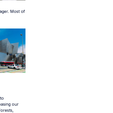
ager. Most of
 to
easing our
forests,