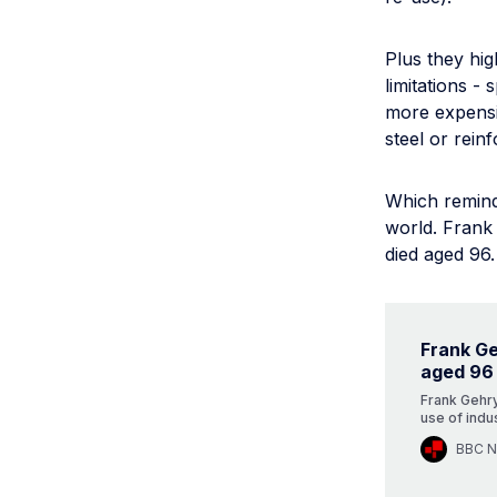
Plus they hig
limitations -
more expensiv
steel or rein
Which reminds
world. Frank 
died aged 96.
Frank Ge
aged 96
Frank Gehry
use of indus
BBC 