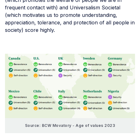
(which promotes the welfare of people we are in
frequent contact with) and Universalism Societal
(which motivates us to promote understanding,
appreciation, tolerance, and protection of all people in
society) score highly.
Source: BCW Movatory - Age of values 2023