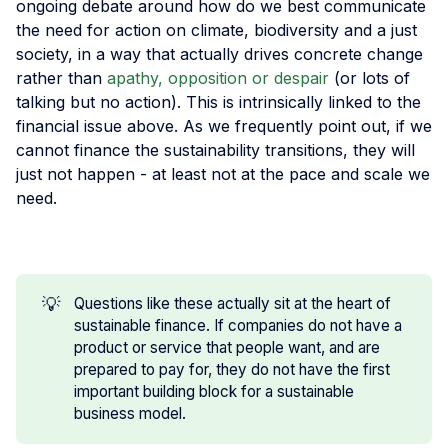
ongoing debate around how do we best communicate
the need for action on climate, biodiversity and a just
society, in a way that actually drives concrete change
rather than
apathy, opposition or despair
(or lots of
talking but no action). This is intrinsically linked to the
financial issue above. As we frequently point out, if we
cannot finance the sustainability transitions, they will
just not happen - at least not at the pace and scale we
need.
💡
Questions like these actually sit at the heart of
sustainable finance. If companies do not have a
product or service that people want, and are
prepared to pay for, they do not have the first
important building block for a sustainable
business model.