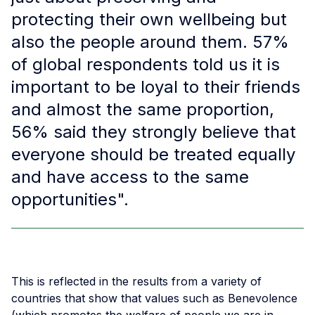
protecting their own wellbeing but
also the people around them. 57%
of global respondents told us it is
important to be loyal to their friends
and almost the same proportion,
56% said they strongly believe that
everyone should be treated equally
and have access to the same
opportunities".
This is reflected in the results from a variety of
countries that show that values such as Benevolence