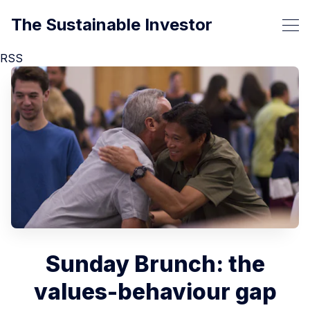
The Sustainable Investor
RSS
Sunday Brunch: the
values-behaviour gap