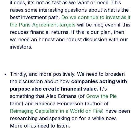
it does, it's not as fast as we want or need. This
raises some interesting questions about what is the
best investment path.
Do we continue to invest as if
the Paris Agreement targets
will be met, even if this
reduces financial returns. If this is our plan, then
we need an honest and robust discussion with our
investors.
Thirdly, and more positively. We need to broaden
the discussion about how
companies acting with
purpose also create financial value.
It's
something that Alex Edmans (of
Grow the Pie
fame) and Rebecca Henderson (author of
Reimaging Capitalism in a World on Fire
) have been
researching and speaking on for a while now.
More of us need to listen.