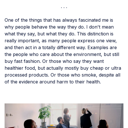
One of the things that has always fascinated me is
why people behave the way they do. I don't mean
what they say, but what they do. This distinction is
really important, as many people express one view,
and then act in a totally different way. Examples are
the people who care about the environment, but still
buy fast fashion. Or those who say they want
healthier food, but actually mostly buy cheap or ultra
processed products. Or those who smoke, despite all
of the evidence around harm to their health.