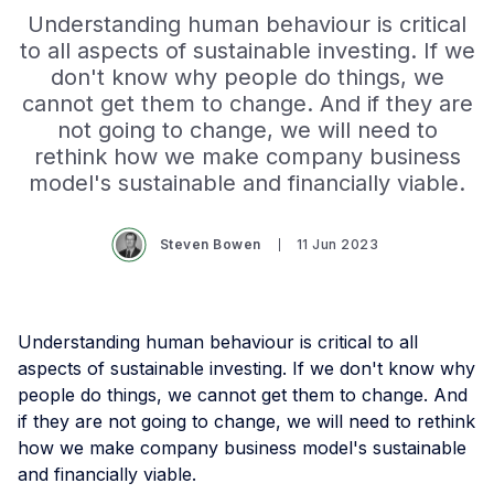
Understanding human behaviour is critical
to all aspects of sustainable investing. If we
don't know why people do things, we
cannot get them to change. And if they are
not going to change, we will need to
rethink how we make company business
model's sustainable and financially viable.
Steven Bowen
11 Jun 2023
Understanding human behaviour is critical to all
aspects of sustainable investing. If we don't know why
people do things, we cannot get them to change. And
if they are not going to change, we will need to rethink
how we make company business model's sustainable
and financially viable.