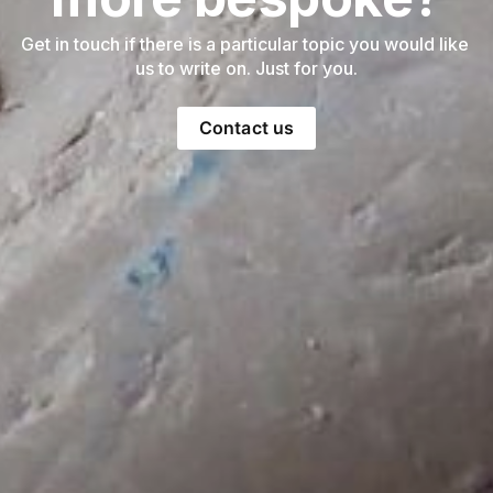
Get in touch if there is a particular topic you would like 
us to write on. Just for you.
Contact us