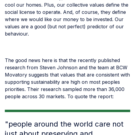
cool our homes. Plus, our collective values define the
social license to operate. And, of course, they define
where we would like our money to be invested. Our
values are a good (but not perfect) predictor of our
behaviour.
The good news here is that the recently published
research from Steven Johnson and the team at BCW
Movatory suggests that values that are consistent with
supporting sustainability are high on most peoples
priorities. Their research sampled more than 36,000
people across 30 markets. To quote the report:
"people around the world care not
just about preserving and