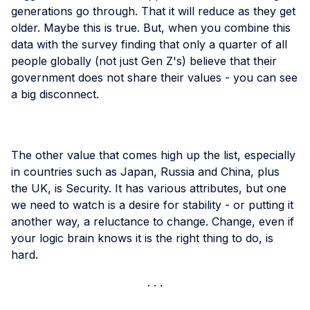
generations go through. That it will reduce as they get
older. Maybe this is true. But, when you combine this
data with the survey finding that only a quarter of all
people globally (not just Gen Z's) believe that their
government does not share their values - you can see
a big disconnect.
The other value that comes high up the list, especially
in countries such as Japan, Russia and China, plus
the UK, is Security. It has various attributes, but one
we need to watch is a desire for stability - or putting it
another way, a reluctance to change. Change, even if
your logic brain knows it is the right thing to do, is
hard.