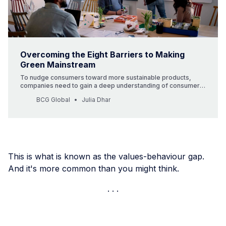
Overcoming the Eight Barriers to Making
Green Mainstream
To nudge consumers toward more sustainable products,
companies need to gain a deep understanding of consumer
needs and motivations, and then devise strategies to change
BCG Global
Julia Dhar
buying patterns.
This is what is known as the values-behaviour gap.
And it's more common than you might think.