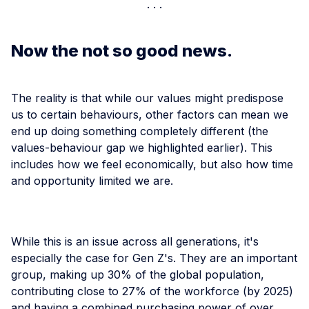
Now the not so good news.
The reality is that while our values might predispose
us to certain behaviours, other factors can mean we
end up doing something completely different (the
values-behaviour gap we highlighted earlier). This
includes how we feel economically, but also how time
and opportunity limited we are.
While this is an issue across all generations, it's
especially the case for Gen Z's. They are an important
group, making up 30% of the global population,
contributing close to 27% of the workforce (by 2025)
and having a combined purchasing power of over