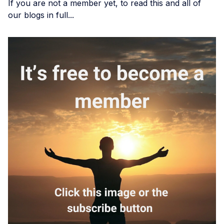
If you are not a member yet, to read this and all of
our blogs in full...