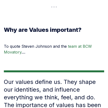
Why are Values important?
To quote Steven Johnson and the
team at BCW
Movatory
....
Our values define us. They shape
our identities, and influence
everything we think, feel, and do.
The importance of values has been