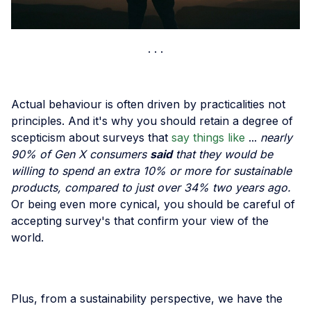
Actual behaviour is often driven by practicalities not
principles. And it's why you should retain a degree of
scepticism about surveys that
say things like
...
nearly
90% of Gen X consumers
said
that they would be
willing to spend an extra 10% or more for sustainable
products, compared to just over 34% two years ago.
Or being even more cynical, you should be careful of
accepting survey's that confirm your view of the
world.
Plus, from a sustainability perspective, we have the