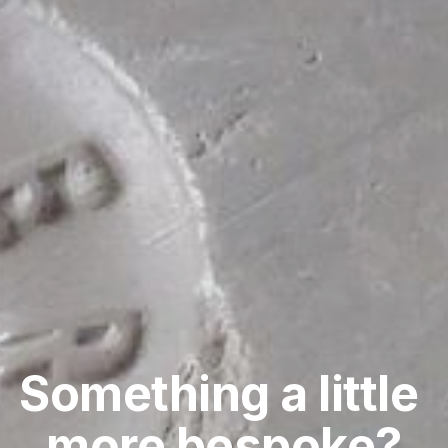
Something a little 
more bespoke?