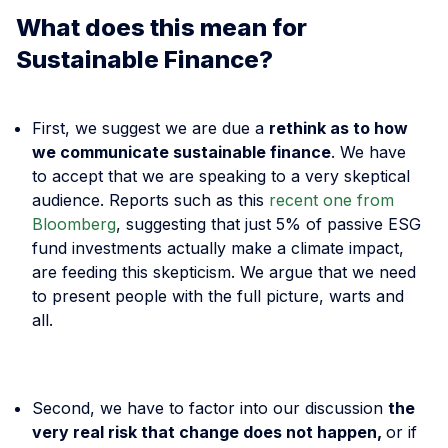
What does this mean for
Sustainable Finance?
First, we suggest we are due a
rethink as to how
we communicate sustainable finance
. We have
to accept that we are speaking to a very skeptical
audience. Reports such as this
recent one from
Bloomberg
, suggesting that just 5% of passive ESG
fund investments actually make a climate impact,
are feeding this skepticism. We argue that we need
to present people with the full picture, warts and
all.
Second, we have to factor into our discussion
the
very real risk that change does not happen,
or if