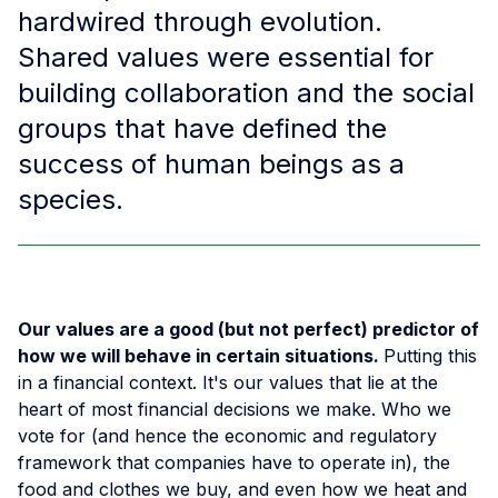
hardwired through evolution.
Shared values were essential for
building collaboration and the social
groups that have defined the
success of human beings as a
species. ​
Our values are a good (but not perfect) predictor of
how we will behave in certain situations.
Putting this
in a financial context. It's our values that lie at the
heart of most financial decisions we make. Who we
vote for (and hence the economic and regulatory
framework that companies have to operate in), the
food and clothes we buy, and even how we heat and