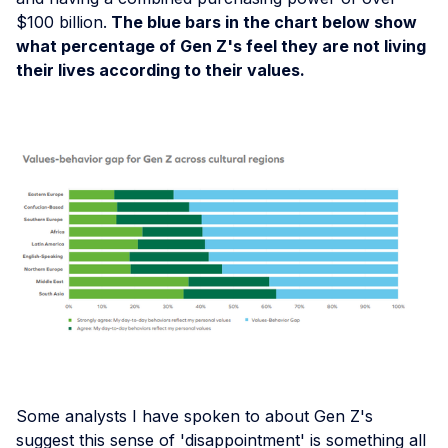
$100 billion.
The blue bars in the chart below show
what percentage of Gen Z's feel they are not living
their lives according to their values.
Some analysts I have spoken to about Gen Z's
suggest this sense of 'disappointment' is something all