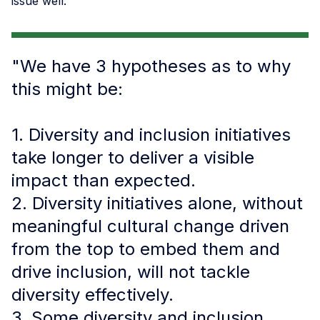
issue well:
"We have 3 hypotheses as to why
this might be:
1. Diversity and inclusion initiatives
take longer to deliver a visible
impact than expected.
2. Diversity initiatives alone, without
meaningful cultural change driven
from the top to embed them and
drive inclusion, will not tackle
diversity effectively.
3. Some diversity and inclusion