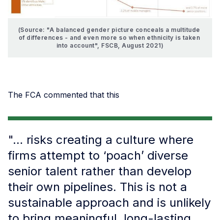
(Source: "A balanced gender picture conceals a multitude 
of differences - and even more so when ethnicity is taken 
into account", FSCB, August 2021)
The FCA commented that this
"... risks creating a culture where
firms attempt to ‘poach’ diverse
senior talent rather than develop
their own pipelines. This is not a
sustainable approach and is unlikely
to bring meaningful, long-lasting