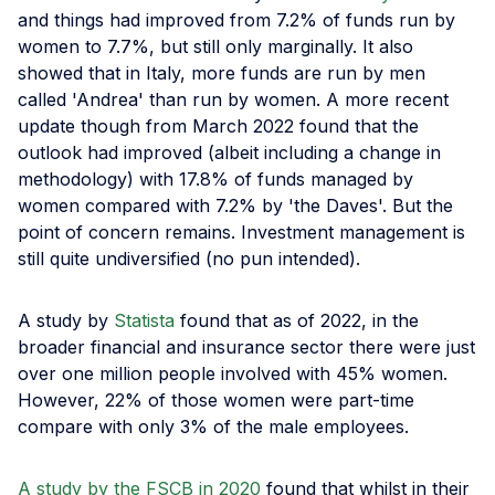
and things had improved from 7.2% of funds run by
women to 7.7%, but still only marginally. It also
showed that in Italy, more funds are run by men
called 'Andrea' than run by women. A more recent
update though from March 2022 found that the
outlook had improved (albeit including a change in
methodology) with 17.8% of funds managed by
women compared with 7.2% by 'the Daves'. But the
point of concern remains. Investment management is
still quite undiversified (no pun intended).
A study by
Statista
found that as of 2022, in the
broader financial and insurance sector there were just
over one million people involved with 45% women.
However, 22% of those women were part-time
compare with only 3% of the male employees.
A study by the FSCB in 2020
found that whilst in their