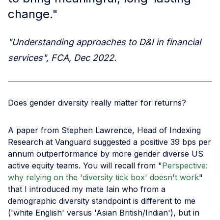
change."
"Understanding approaches to D&I in financial
services", FCA, Dec 2022.
Does gender diversity really matter for returns?
A paper from Stephen Lawrence, Head of Indexing
Research at Vanguard suggested a positive 39 bps per
annum outperformance by more gender diverse US
active equity teams. You will recall from "
Perspective:
why relying on the 'diversity tick box' doesn't work
"
that I introduced my mate Iain who from a
demographic diversity standpoint is different to me
('white English' versus 'Asian British/Indian'), but in