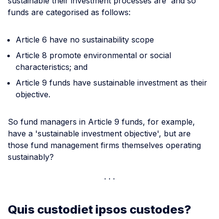
sustainable their investment processes are' and so
funds are categorised as follows:
Article 6 have no sustainability scope
Article 8 promote environmental or social
characteristics; and
Article 9 funds have sustainable investment as their
objective.
So fund managers in Article 9 funds, for example,
have a 'sustainable investment objective', but are
those fund management firms themselves operating
sustainably?
Quis custodiet ipsos custodes?