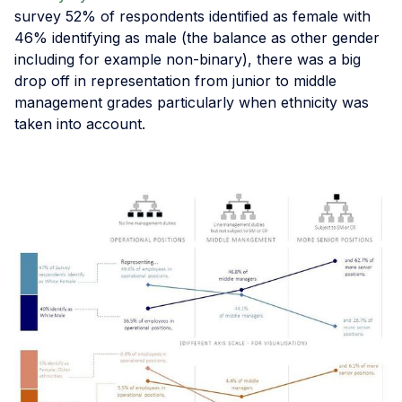
survey 52% of respondents identified as female with
46% identifying as male (the balance as other gender
including for example non-binary), there was a big
drop off in representation from junior to middle
management grades particularly when ethnicity was
taken into account.