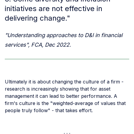
initiatives are not effective in
delivering change."
"Understanding approaches to D&I in financial
services", FCA, Dec 2022.
Ultimately it is about changing the culture of a firm -
research is increasingly showing that for asset
management it can lead to better performance. A
firm's culture is the "weighted-average of values that
people truly follow" - that takes effort.