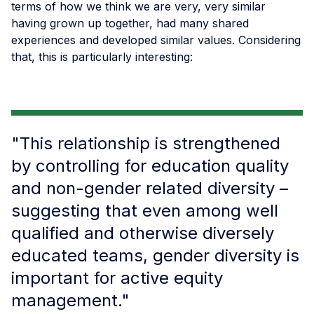
terms of how we think we are very, very similar
having grown up together, had many shared
experiences and developed similar values. Considering
that, this is particularly interesting:
"This relationship is strengthened
by controlling for education quality
and non-gender related diversity –
suggesting that even among well
qualified and otherwise diversely
educated teams, gender diversity is
important for active equity
management."