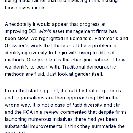
being made rather than the investing firms making
those investments.
Anecdotally it would appear that progress at
improving DEI
within
asset management firms has
been slow. We highlighted in Edmans's, Flammer's and
Glossner's work that there could be a problem in
identifying diversity to begin with using traditional
methods. One problem is the changing nature of how
we identify to begin with. Traditional demographic
methods are fluid. Just look at gender itself.
From that starting point, it could be that corporates
and organisations are then approaching DEI in the
wrong way. It is not a case of 'add diversity and stir'
and the FCA in a review commented that despite firms
launching numerous initiatives there had yet been
substantial improvements. I think they summarise the