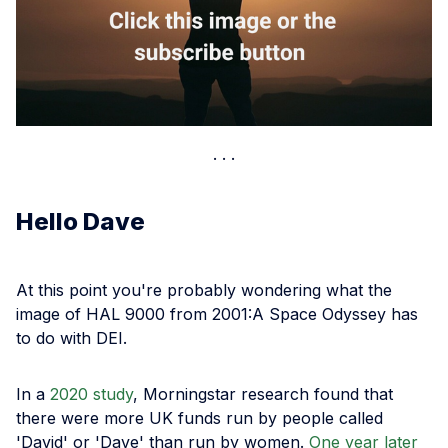
Hello Dave
At this point you're probably wondering what the
image of HAL 9000 from 2001:A Space Odyssey has
to do with DEI.
In a
2020 study
, Morningstar research found that
there were more UK funds run by people called
'David' or 'Dave' than run by women.
One year later