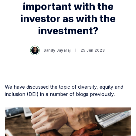
important with the
investor as with the
investment?
Sandy Jayaraj
25 Jun 2023
We have discussed the topic of diversity, equity and
inclusion (DEI) in a number of blogs previously.