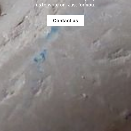
us to write on. Just for you.
Contact us