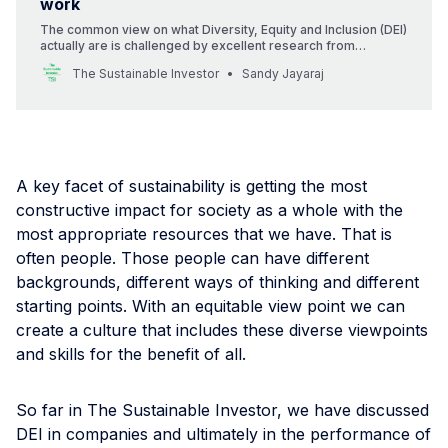
work
The common view on what Diversity, Equity and Inclusion (DEI)
actually are is challenged by excellent research from
Edmans, Flammer and Glossner. That’s a good thing. It means
The Sustainable Investor
Sandy Jayaraj
we can focus on the right actions.
A key facet of sustainability is getting the most
constructive impact for society as a whole with the
most appropriate resources that we have. That is
often people. Those people can have different
backgrounds, different ways of thinking and different
starting points. With an equitable view point we can
create a culture that includes these diverse viewpoints
and skills for the benefit of all.
So far in The Sustainable Investor, we have discussed
DEI in companies and ultimately in the performance of