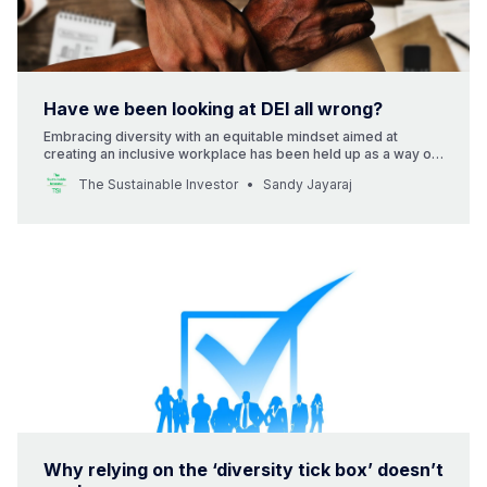
Have we been looking at DEI all wrong?
Embracing diversity with an equitable mindset aimed at
creating an inclusive workplace has been held up as a way of
improving performance. But is that right?
The Sustainable Investor
Sandy Jayaraj
Why relying on the ‘diversity tick box’ doesn’t