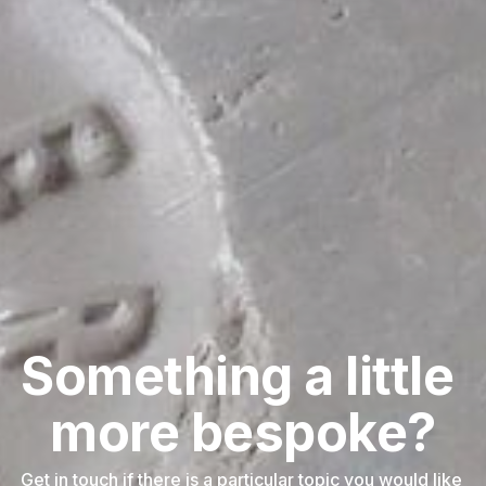
Something a little 
more bespoke?
Get in touch if there is a particular topic you would like 