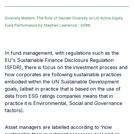
Diversity Matters: The Role of Gender Diversity on US Active Equity
Fund Performance by Stephen Lawrence :: SSRN
In fund management, with regulations such as the
EU's Sustainable Finance Disclosure Regulation
(SFDR), there is focus on the investment process and
how corporates are following sustainable practices
embodied within the UN Sustainable Development
goals, (albeit in practice that is based on the use of
data from ESG ratings companies means that in
practice it is Environmental, Social and Governance
factors).
Asset managers are labelled according to 'how