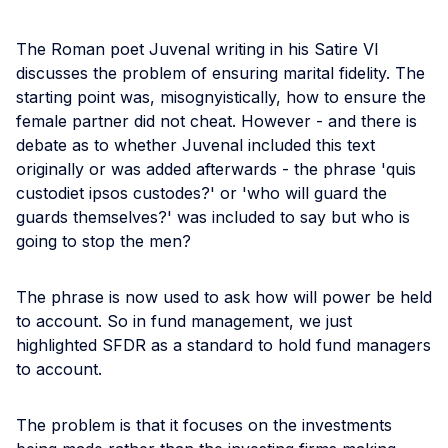
The Roman poet Juvenal writing in his Satire VI
discusses the problem of ensuring marital fidelity. The
starting point was, misognyistically, how to ensure the
female partner did not cheat. However - and there is
debate as to whether Juvenal included this text
originally or was added afterwards - the phrase 'quis
custodiet ipsos custodes?' or 'who will guard the
guards themselves?' was included to say but who is
going to stop the men?
The phrase is now used to ask how will power be held
to account. So in fund management, we just
highlighted SFDR as a standard to hold fund managers
to account.
The problem is that it focuses on the investments