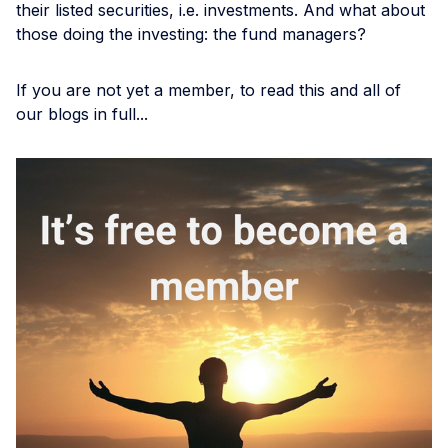
their listed securities, i.e. investments. And what about
those doing the investing: the fund managers?
If you are not yet a member, to read this and all of
our blogs in full...