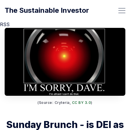
The Sustainable Investor
RSS
(Source: Cryteria, 
CC BY 3.0
)
Sunday Brunch - is DEI as