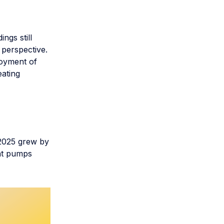
ngs still
 perspective.
loyment of
eating
2025 grew by
eat pumps