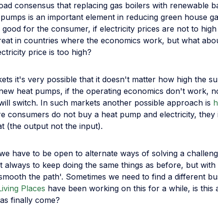
road consensus that replacing gas boilers with renewable b
 pumps is an important element in reducing green house ga
 good for the consumer, if electricity prices are not to high 
 great in countries where the economics work, but what abo
ctricity price is too high?
ets it's very possible that it doesn't matter how high the su
ng new heat pumps, if the operating economics don't work, 
will switch. In such markets another possible approach is
h
e consumers do not buy a heat pump and electricity, they 
 (the output not the input).
we have to be open to alternate ways of solving a challeng
ot always to keep doing the same things as before, but wit
'smooth the path'. Sometimes we need to find a different b
Living Places
have been working on this for a while, is this 
as finally come?