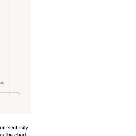
r electricity
As the chart