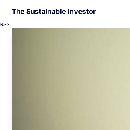
The Sustainable Investor
RSS