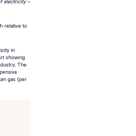
electricity –
 relative to
city in
art showing
ndustry. The
xpensive
than gas (per