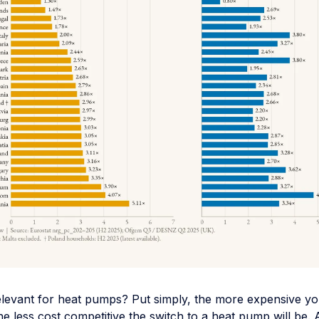
elevant for heat pumps? Put simply, the more expensive you
the less cost competitive the switch to a heat pump will be. 