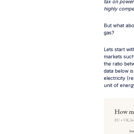
tax on power 
highly competi
But what abou
gas?
Lets start wi
markets such
the ratio bet
data below i
electricity (
unit of energ