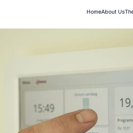
Home
About Us
Th