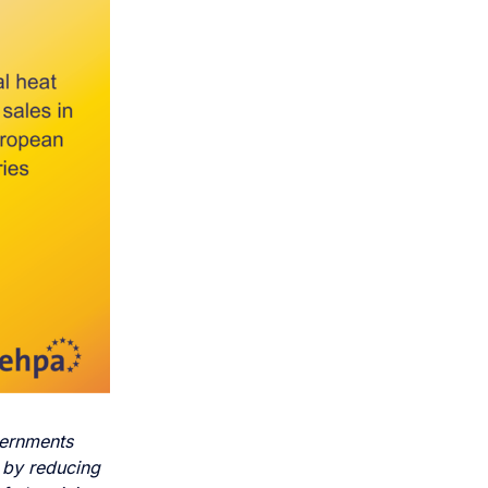
ernments
 by reducing