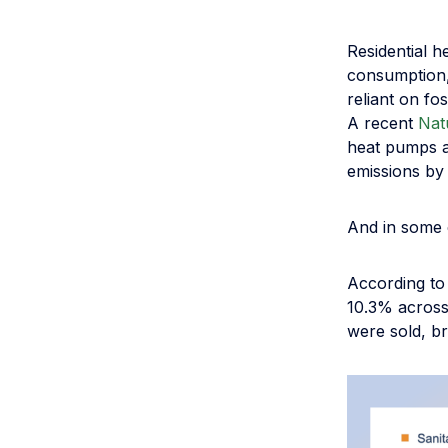
Residential 
consumption, 
reliant on fo
A recent
Nat
heat pumps a
emissions by
And in some 
According to
10.3% across
were sold, br