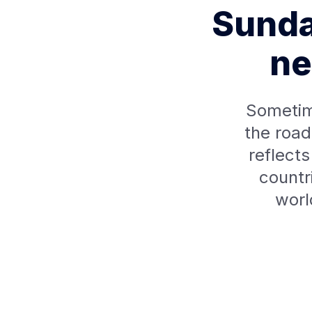
Sunda
ne
Sometim
the road
reflect
countr
worl