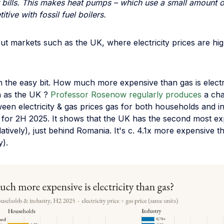
bills. This makes heat pumps – which use a small amount of 
tive with fossil fuel boilers.
t markets such as the UK, where electricity prices are high
th the easy bit. How much more expensive than gas is electri
 as the UK ?
Professor Rosenow regularly produces
a ch
ween electricity & gas prices gas for both households and i
s for 2H 2025. It shows that the UK has the second most e
relatively), just behind Romania. It's c. 4.1x more expensive 
y).