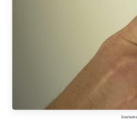
Sustain