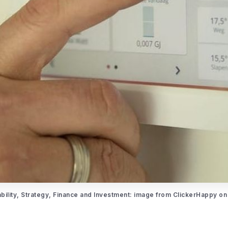
ability, Strategy, Finance and Investment: image from ClickerHappy on