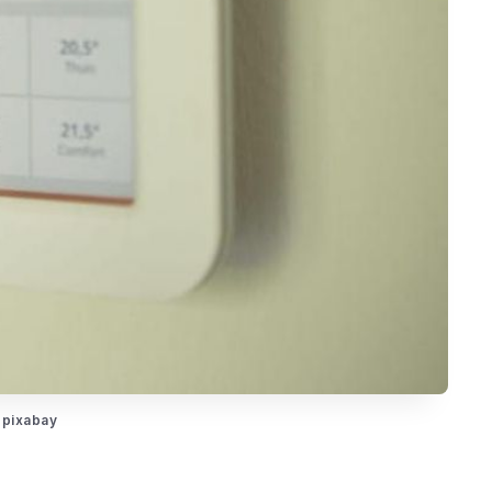
 pixabay