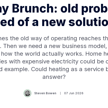
y Brunch: old prob
ed of a new soluti
es the old way of operating reaches th
. Then we need a new business model,
s how the world actually works. Home he
ies with expensive electricity could be o
d example. Could heating as a service 
answer?
Steven Bowen
07 Jun 2026