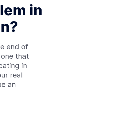
lem in
on?
e end of
 one that
ating in
ur real
be an