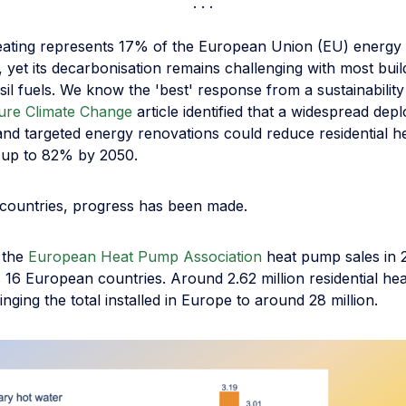
heating represents 17% of the European Union (EU) energy
yet its decarbonisation remains challenging with most buildi
ssil fuels. We know the 'best' response from a sustainability
ure Climate Change
article identified that a widespread dep
nd targeted energy renovations could reduce residential h
 up to 82% by 2050.
countries, progress has been made.
 the
European Heat Pump Association
heat pump sales in 
 16 European countries. Around 2.62 million residential h
inging the total installed in Europe to around 28 million.