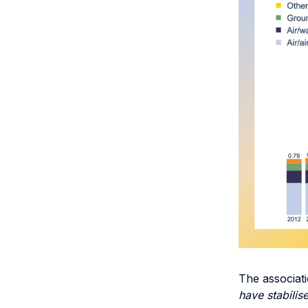
The associat
have stabili