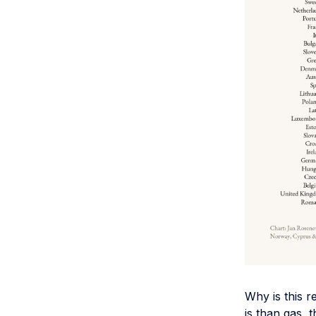
Why is this r
is than gas, 