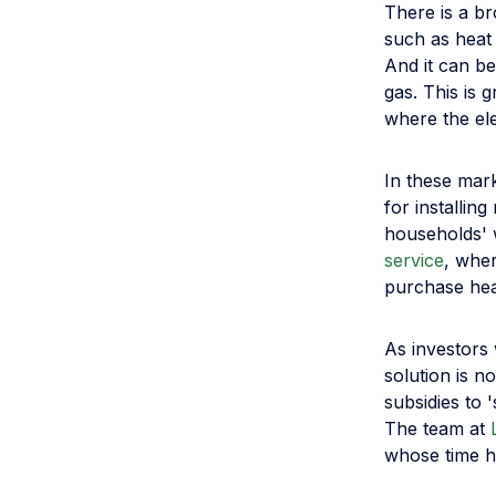
There is a b
such as heat
And it can be
gas. This is
where the ele
In these mark
for installi
households' 
service
, wher
purchase heat
As investors 
solution is n
subsidies to 
The team at
whose time h