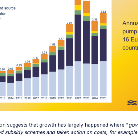
ion suggests that growth has largely happened where "
gov
sed subsidy schemes and taken action on costs, for example