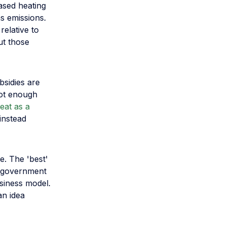
ased heating
s emissions.
relative to
ut those
bsidies are
not enough
eat as a
instead
e. The 'best'
h government
usiness model.
an idea