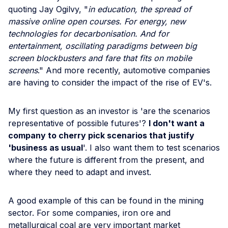
quoting Jay Ogilvy, "
in education, the spread of
massive online open courses. For energy, new
technologies for decarbonisation. And for
entertainment, oscillating paradigms between big
screen blockbusters and fare that fits on mobile
screens
." And more recently, automotive companies
are having to consider the impact of the rise of EV's.
My first question as an investor is 'are the scenarios
representative of possible futures'?
I don't want a
company to cherry pick scenarios that justify
'business as usual
'. I also want them to test scenarios
where the future is different from the present, and
where they need to adapt and invest.
A good example of this can be found in the mining
sector. For some companies, iron ore and
metallurgical coal are very important market