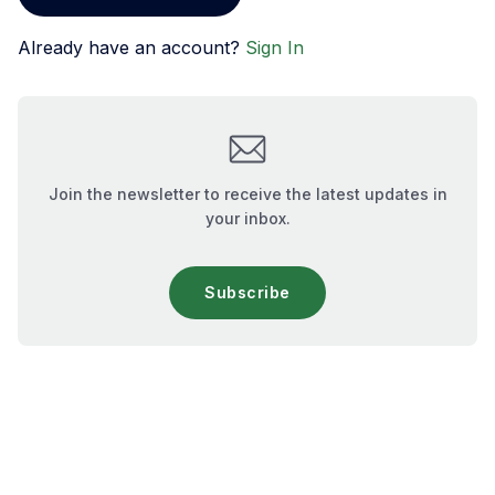
Already have an account?
Sign In
Join the newsletter to receive the latest updates in
your inbox.
Subscribe