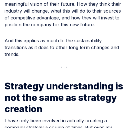
meaningful vision of their future. How they think their
industry will change, what this will do to their sources
of competitive advantage, and how they will invest to
position the company for this new future.
And this applies as much to the sustainability
transitions as it does to other long term changes and
trends.
Strategy understanding is
not the same as strategy
creation
I have only been involved in actually creating a
company strategy a couple of times. But over my