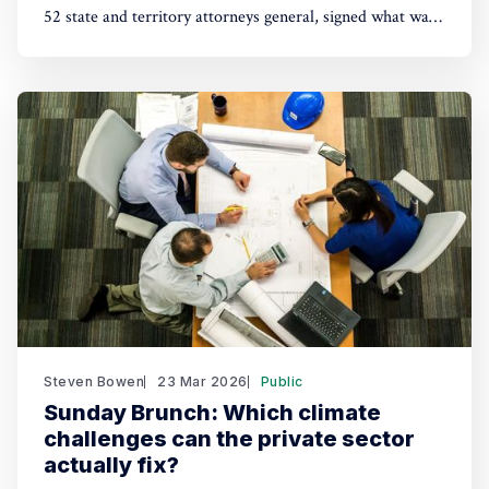
52 state and territory attorneys general, signed what was
boringly known as the Master Settlement Agreement. It
changed the tobacco industry. Will social and
environmental cases now working their way through the
courts bring similar changes ?
Steven Bowen
23 Mar 2026
Public
Sunday Brunch: Which climate
challenges can the private sector
actually fix?