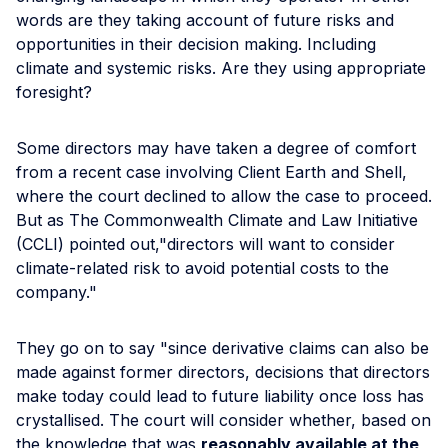
words are they taking account of future risks and
opportunities in their decision making. Including
climate and systemic risks. Are they using appropriate
foresight?
Some directors may have taken a degree of comfort
from a recent case involving Client Earth and Shell,
where the court declined to allow the case to proceed.
But as The Commonwealth Climate and Law Initiative
(CCLI) pointed out,"directors will want to consider
climate-related risk to avoid potential costs to the
company."
They go on to say "since derivative claims can also be
made against former directors, decisions that directors
make today could lead to future liability once loss has
crystallised. The court will consider whether, based on
the knowledge that was
reasonably available at the