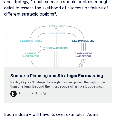
and strategy, " each scenario should contain enough
detail to assess the likelihood of success or failure of
different strategic options".
Scenario Planning and Strategic Forecasting
By Jay Ogilvy Strategic foresight can be gained through more
than one lens. Beyond the microscope of simple budgeting
and the macroscope of geopolitics lie still other tools for
Forbes
Stratfor
probing the future. As I settle into the role of contributor to
this space, I want to explore multiple futures and multiple
perspectives. [...]
Each industry will have its own examples. Again