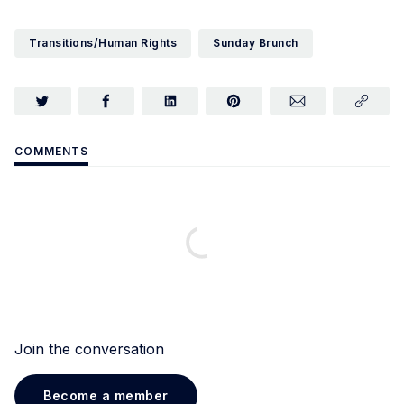
Transitions/Human Rights
Sunday Brunch
COMMENTS
Join the conversation
Become a member