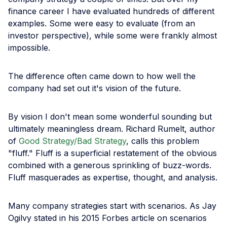
finance career I have evaluated hundreds of different
examples. Some were easy to evaluate (from an
investor perspective), while some were frankly almost
impossible.
The difference often came down to how well the
company had set out it's vision of the future.
By vision I don't mean some wonderful sounding but
ultimately meaningless dream. Richard Rumelt, author
of
Good Strategy/Bad Strategy
, calls this problem
"fluff." Fluff is a superficial restatement of the obvious
combined with a generous sprinkling of buzz-words.
Fluff masquerades as expertise, thought, and analysis.
Many company strategies start with scenarios. As Jay
Ogilvy stated in his 2015 Forbes article on scenarios