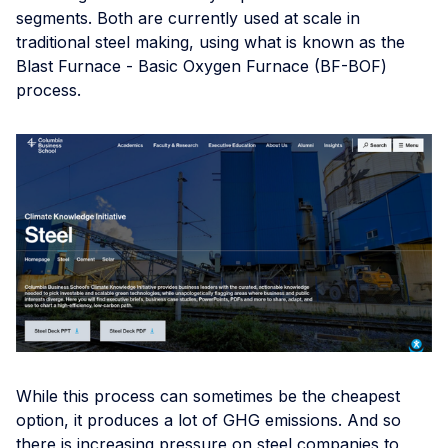
segments. Both are currently used at scale in
traditional steel making, using what is known as the
Blast Furnace - Basic Oxygen Furnace (BF-BOF)
process.
While this process can sometimes be the cheapest
option, it produces a lot of GHG emissions. And so
there is increasing pressure on steel companies to