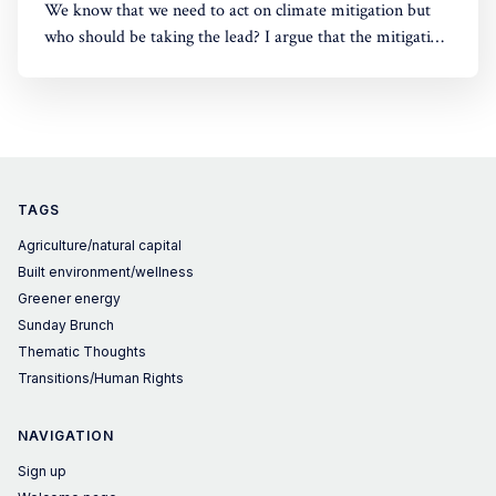
We know that we need to act on climate mitigation but
who should be taking the lead? I argue that the mitigation
challenges primarily need a policy/societal response.
There is still a lot that companies can do. But in many
cases society must take the lead.
TAGS
Agriculture/natural capital
Built environment/wellness
Greener energy
Sunday Brunch
Thematic Thoughts
Transitions/Human Rights
NAVIGATION
Sign up