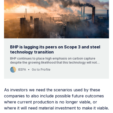
BHP is lagging its peers on Scope 3 and steel
technology transition
BHP continues to place high emphasis on carbon capture
despite the growing likelihood that this technology will not
play a major role in decarbonising coal-based steelmaking.
IEEFA
Go to Profile
The company may also be overestimating the long-term
resilience of metallurgical coal demand. Unlike its peers, BHP
is not targeting production of high-grade iron ore suitable for
low-carbon steelmaking, a grade seeing growing demand.
As investors we need the scenarios used by these
companies to also include possible future outcomes
where current production is no longer viable, or
where it will need material investment to make it viable.