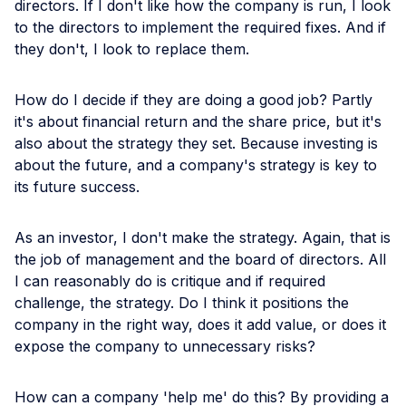
directors. If I don't like how the company is run, I look
to the directors to implement the required fixes. And if
they don't, I look to replace them.
How do I decide if they are doing a good job? Partly
it's about financial return and the share price, but it's
also about the strategy they set. Because investing is
about the future, and a company's strategy is key to
its future success.
As an investor, I don't make the strategy. Again, that is
the job of management and the board of directors. All
I can reasonably do is critique and if required
challenge, the strategy. Do I think it positions the
company in the right way, does it add value, or does it
expose the company to unnecessary risks?
How can a company 'help me' do this? By providing a