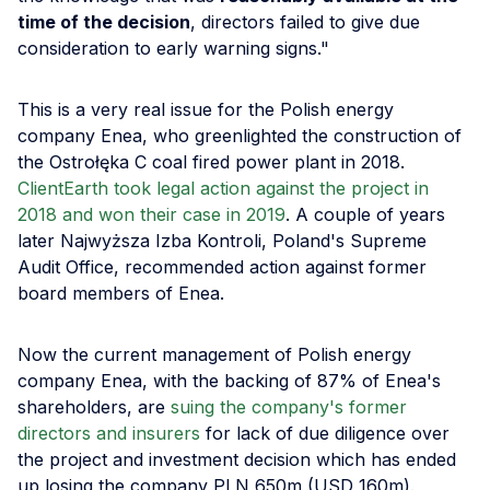
time of the decision
, directors failed to give due
consideration to early warning signs."
This is a very real issue for the Polish energy
company Enea, who greenlighted the construction of
the Ostrołęka C coal fired power plant in 2018.
ClientEarth took legal action against the project in
2018 and won their case in 2019
. A couple of years
later Najwyższa Izba Kontroli, Poland's Supreme
Audit Office, recommended action against former
board members of Enea.
Now the current management of Polish energy
company Enea, with the backing of 87% of Enea's
shareholders, are
suing the company's former
directors and insurers
for lack of due diligence over
the project and investment decision which has ended
up losing the company PLN 650m (USD 160m).