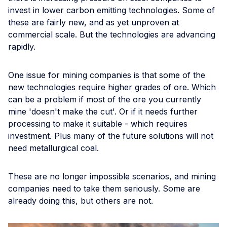
invest in lower carbon emitting technologies. Some of
these are fairly new, and as yet unproven at
commercial scale. But the technologies are advancing
rapidly.
One issue for mining companies is that some of the
new technologies require higher grades of ore. Which
can be a problem if most of the ore you currently
mine 'doesn't make the cut'. Or if it needs further
processing to make it suitable - which requires
investment. Plus many of the future solutions will not
need metallurgical coal.
These are no longer impossible scenarios, and mining
companies need to take them seriously. Some are
already doing this, but others are not.