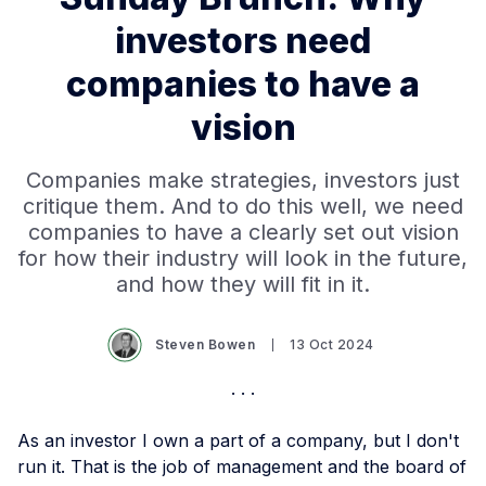
investors need
companies to have a
vision
Companies make strategies, investors just
critique them. And to do this well, we need
companies to have a clearly set out vision
for how their industry will look in the future,
and how they will fit in it.
Steven Bowen
13 Oct 2024
As an investor I own a part of a company, but I don't
run it. That is the job of management and the board of