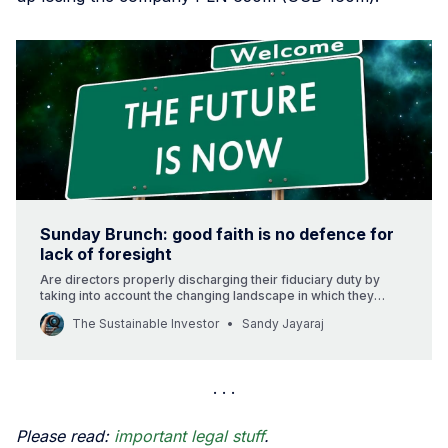
Sunday Brunch: good faith is no defence for
lack of foresight
Are directors properly discharging their fiduciary duty by
taking into account the changing landscape in which they
operate?
The Sustainable Investor
Sandy Jayaraj
Please read:
important legal stuff
.