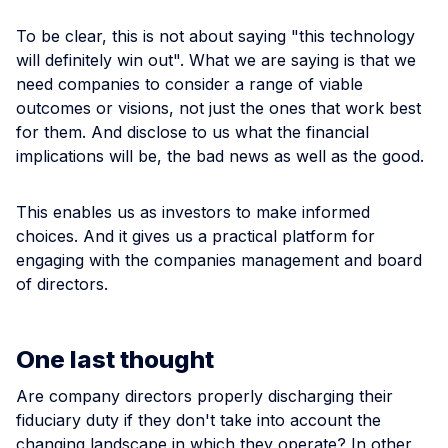
To be clear, this is not about saying "this technology
will definitely win out". What we are saying is that we
need companies to consider a range of viable
outcomes or visions, not just the ones that work best
for them. And disclose to us what the financial
implications will be, the bad news as well as the good.
This enables us as investors to make informed
choices. And it gives us a practical platform for
engaging with the companies management and board
of directors.
One last thought
Are company directors properly discharging their
fiduciary duty if they don't take into account the
changing landscape in which they operate? In other