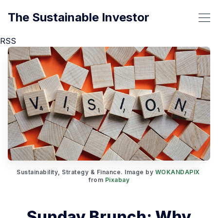
The Sustainable Investor
RSS
Sustainability, Strategy & Finance. Image by 
WOKANDAPIX
from 
Pixabay
Sunday Brunch: Why