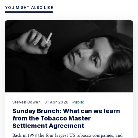
YOU MIGHT ALSO LIKE
Steven Bowen
01 Apr 2026
Public
Sunday Brunch: What can we learn
from the Tobacco Master
Settlement Agreement
Back in 1998 the four largest US tobacco companies, and